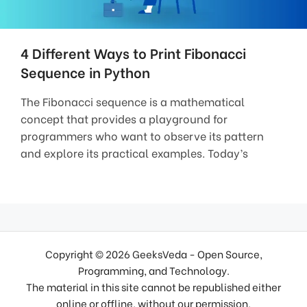
4 Different Ways to Print Fibonacci
Sequence in Python
The Fibonacci sequence is a mathematical
concept that provides a playground for
programmers who want to observe its pattern
and explore its practical examples. Today’s
Copyright © 2026 GeeksVeda - Open Source,
Programming, and Technology.
The material in this site cannot be republished either
online or offline, without our permission.