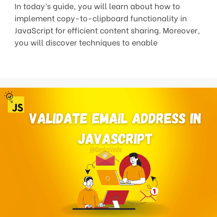
In today’s guide, you will learn about how to
implement copy-to-clipboard functionality in
JavaScript for efficient content sharing. Moreover,
you will discover techniques to enable