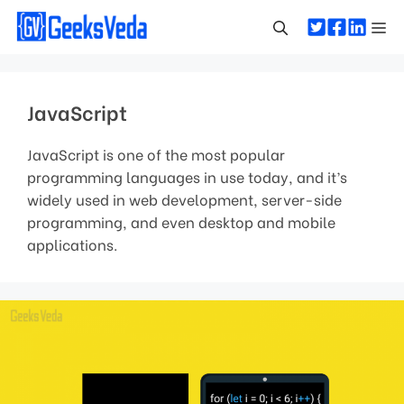
Skip
Me
to
content
JavaScript
JavaScript is one of the most popular
programming languages in use today, and it’s
widely used in web development, server-side
programming, and even desktop and mobile
applications.