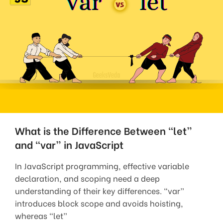
What is the Difference Between “let”
and “var” in JavaScript
In JavaScript programming, effective variable
declaration, and scoping need a deep
understanding of their key differences. “var”
introduces block scope and avoids hoisting,
whereas “let”