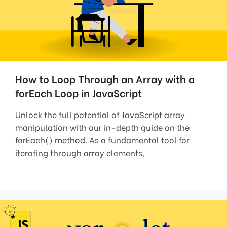
How to Loop Through an Array with a
forEach Loop in JavaScript
Unlock the full potential of JavaScript array
manipulation with our in-depth guide on the
forEach() method. As a fundamental tool for
iterating through array elements,