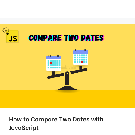
How to Compare Two Dates with
JavaScript