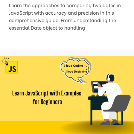
Learn the approaches to comparing two dates in
JavaScript with accuracy and precision in this
comprehensive guide. From understanding the
essential Date object to handling