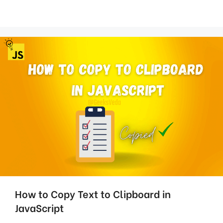
How to Copy Text to Clipboard in
JavaScript