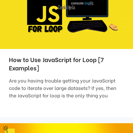
How to Use JavaScript for Loop [7
Examples]
Are you having trouble getting your JavaScript
code to iterate over large datasets? If yes, then
the JavaScript for loop is the only thing you