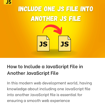
How to Include a JavaScript File in
Another JavaScript File
In this modern web development world, having
knowledge about including one JavaScript file
into another JavaScript file is essential for
ensuring a smooth web experience