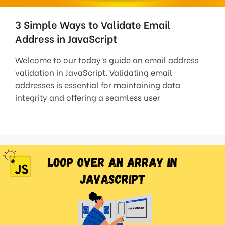
3 Simple Ways to Validate Email
Address in JavaScript
Welcome to our today’s guide on email address
validation in JavaScript. Validating email
addresses is essential for maintaining data
integrity and offering a seamless user