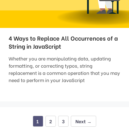
4 Ways to Replace All Occurrences of a
String in JavaScript
Whether you are manipulating data, updating
formatting, or correcting typos, string
replacement is a common operation that you may
need to perform in your JavaScript
Page
Page
Page
1
2
3
Next
→