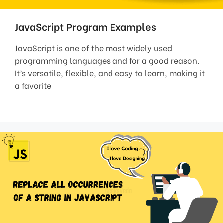
JavaScript Program Examples
JavaScript is one of the most widely used
programming languages and for a good reason.
It’s versatile, flexible, and easy to learn, making it
a favorite