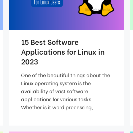
15 Best Software
Applications for Linux in
2023
One of the beautiful things about the
Linux operating system is the
availability of vast software
applications for various tasks.
Whether is it word processing,