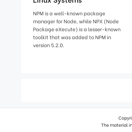
NPM is a well-known package
manager for Node, while NPX (Node
Package eXecute) is a lesser-known
toolkit that was added to NPM in
version 5.2.0.
Copyri
The material in