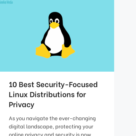
10 Best Security-Focused
Linux Distributions for
Privacy
As you navigate the ever-changing
digital landscape, protecting your
online privacy and security is now