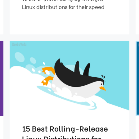
Linux distributions for their speed
15 Best Rolling-Release
Linux Distributions for