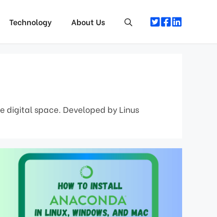
Technology
About Us
he digital space. Developed by Linus