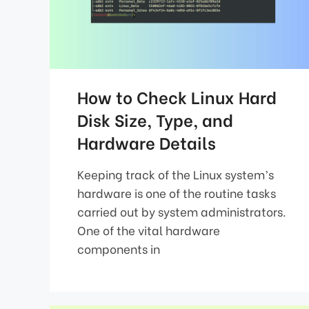
How to Check Linux Hard
Disk Size, Type, and
Hardware Details
Keeping track of the Linux system’s
hardware is one of the routine tasks
carried out by system administrators.
One of the vital hardware
components in