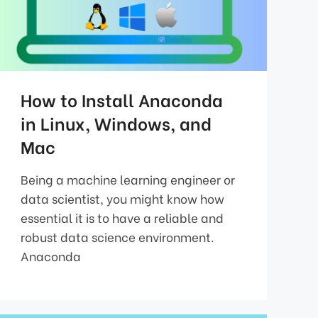
How to Install Anaconda
in Linux, Windows, and
Mac
Being a machine learning engineer or
data scientist, you might know how
essential it is to have a reliable and
robust data science environment.
Anaconda