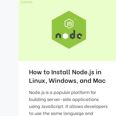
How to Install Node.js in
Linux, Windows, and Mac
Node.js is a popular platform for
building server-side applications
using JavaScript. It allows developers
to use the same language and