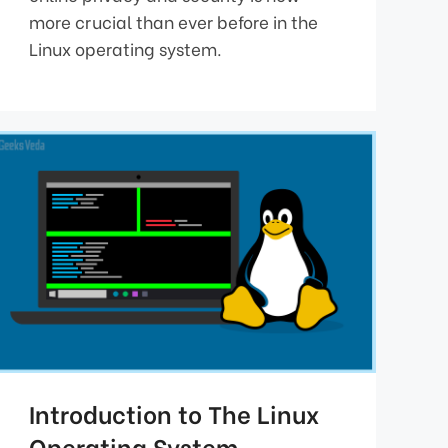
more crucial than ever before in the
Linux operating system.
Introduction to The Linux
Operating System