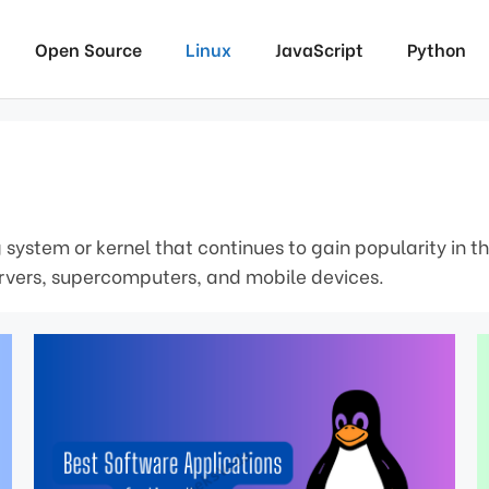
Open Source
Linux
JavaScript
Python
 system or kernel that continues to gain popularity in t
servers, supercomputers, and mobile devices.