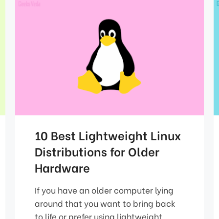
10 Best Lightweight Linux
Distributions for Older
Hardware
If you have an older computer lying
around that you want to bring back
to life or prefer using lightweight