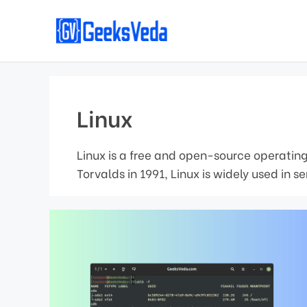
Skip
to
content
Linux
Linux is a free and open-source operating
Torvalds in 1991, Linux is widely used in 