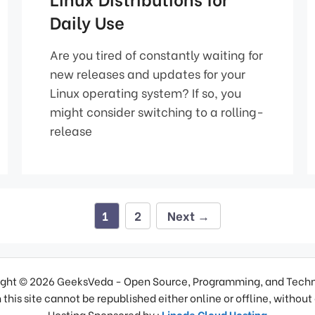
Daily Use
Are you tired of constantly waiting for
new releases and updates for your
Linux operating system? If so, you
might consider switching to a rolling-
release
Page
Page
1
2
Next
→
ght © 2026 GeeksVeda - Open Source, Programming, and Tech
 this site cannot be republished either online or offline, without
Hosting Sponsored by :
Linode Cloud Hosting