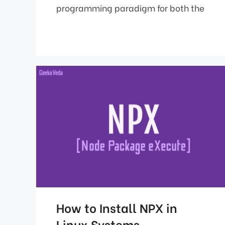
programming paradigm for both the
How to Install NPX in
Linux Systems