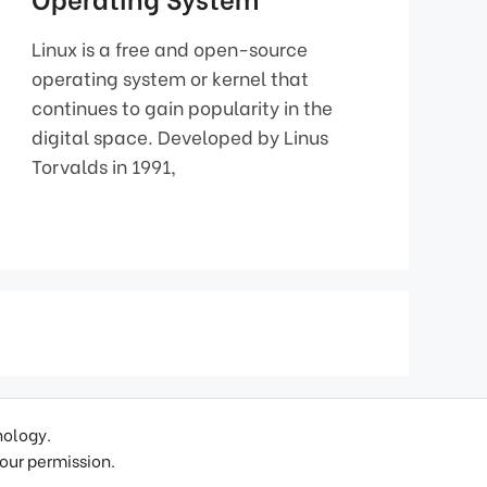
Linux is a free and open-source
operating system or kernel that
continues to gain popularity in the
digital space. Developed by Linus
Torvalds in 1991,
nology.
 our permission.