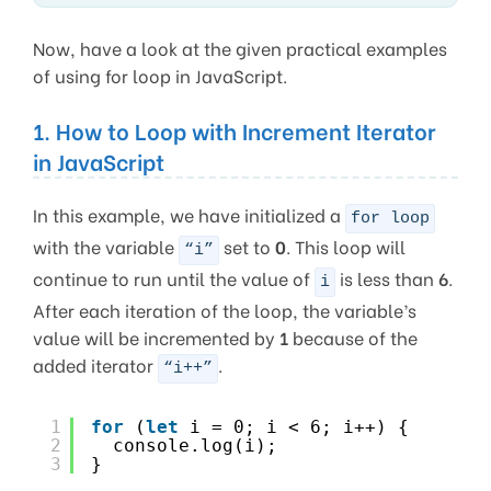
Now, have a look at the given practical examples
of using for loop in JavaScript.
1. How to Loop with Increment Iterator
in JavaScript
In this example, we have initialized a
for loop
with the variable
set to
0
. This loop will
“i”
continue to run until the value of
is less than
6
.
i
After each iteration of the loop, the variable’s
value will be incremented by
1
because of the
added iterator
.
“i++”
1
for
(
let
i = 0; i < 6; i++) {
2
console.log(i);
3
}