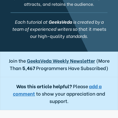
attracts, and retains the audience.
Each tutorial at
GeeksVeda
is created by a
team of experienced writers
so that it meets
our high-quality
standards.
Join the
GeeksVeda Weekly Newsletter
(More
Than
5,467
Programmers Have Subscribed)
Was this article helpful?
Please
add a
comment
to show your appreciation and
support.