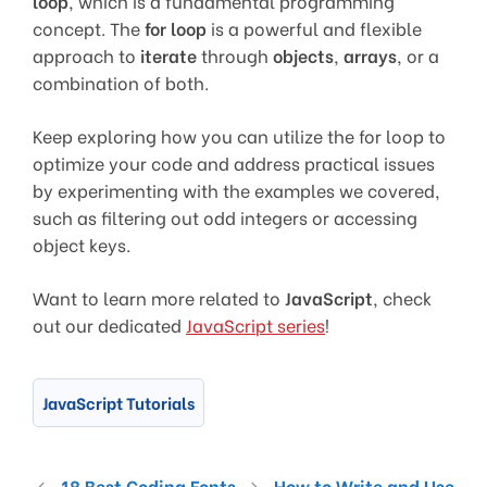
loop
, which is a fundamental programming
concept. The
for loop
is a powerful and flexible
approach to
iterate
through
objects
,
arrays
, or a
combination of both.
Keep exploring how you can utilize the for loop to
optimize your code and address practical issues
by experimenting with the examples we covered,
such as filtering out odd integers or accessing
object keys.
Want to learn more related to
JavaScript
, check
out our dedicated
JavaScript series
!
JavaScript Tutorials
18 Best Coding Fonts
How to Write and Use