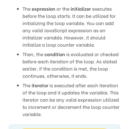
The
expression
or the
initializer
executes
before the loop starts. It can be utilized for
initializing the loop variable. You can add
any valid JavaScript expression as an
initializer variable. However, it should
initialize a loop counter variable.
Then, the
condition
is evaluated or checked
before each iteration of the loop. As stated
earlier, if the condition is met, the loop
continues, otherwise, it ends.
The
iterator
is executed after each iteration
of the loop and it updates the variable. This
iterator can be any valid expression utilized
to increment or decrement the loop counter
variable.