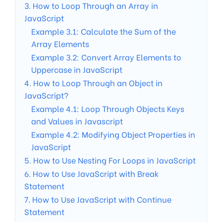
3. How to Loop Through an Array in
JavaScript
Example 3.1: Calculate the Sum of the
Array Elements
Example 3.2: Convert Array Elements to
Uppercase in JavaScript
4. How to Loop Through an Object in
JavaScript?
Example 4.1: Loop Through Objects Keys
and Values in Javascript
Example 4.2: Modifying Object Properties in
JavaScript
5. How to Use Nesting For Loops in JavaScript
6. How to Use JavaScript with Break
Statement
7. How to Use JavaScript with Continue
Statement