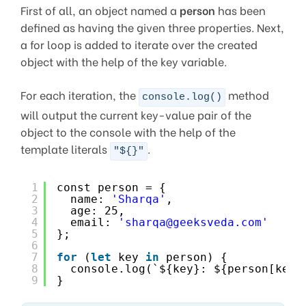
First of all, an object named a
person
has been
defined as having the given three properties. Next,
a for loop is added to iterate over the created
object with the help of the key variable.
For each iteration, the
method
console.log()
will output the current key-value pair of the
object to the console with the help of the
template literals
.
"${}"
1
const person = {
2
name: 
'Sharqa'
,
3
age: 25,
4
email: 
'sharqa@geeksveda.com'
5
};
6
7
for
(
let
key 
in
person) {
8
console.log(`${key}: ${person[key]
9
}