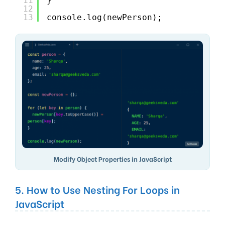
11
}
12
13
console.log(newPerson);
Modify Object Properties in JavaScript
5. How to Use Nesting For Loops in
JavaScript