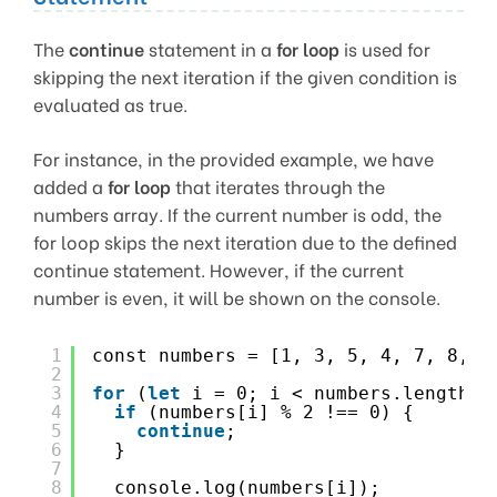
The
continue
statement in a
for loop
is used for
skipping the next iteration if the given condition is
evaluated as true.
For instance, in the provided example, we have
added a
for loop
that iterates through the
numbers array. If the current number is odd, the
for loop skips the next iteration due to the defined
continue statement. However, if the current
number is even, it will be shown on the console.
1
const numbers = [1, 3, 5, 4, 7, 8, 9
2
3
for
(
let
i = 0; i < numbers.length; 
4
if
(numbers[i] % 2 !== 0) {
5
continue
;
6
}
7
8
console.log(numbers[i]);