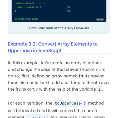
Calculate Sum of the Array Elements
Example 3.2: Convert Array Elements to
Uppercase in JavaScript
In this example, let’s iterate an array of strings
and change the case of the relevant element. To
do so, first, define an array named
fruits
having
three elements. Next, add a for loop to iterate over
the fruits array with the help of the variable
.
i
For each iteration, the
method
toUpperCase()
will be invoked and it will convert the current
element
to uppercase. Lastly, when
fruits[i]