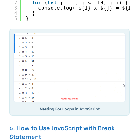
2
for
(
let
j = 1; j <= 10; j++) {
3
console.log(`${i} x ${j} = ${i *
4
}
5
}
Nesting For Loops in JavaScript
6. How to Use JavaScript with Break
Statement