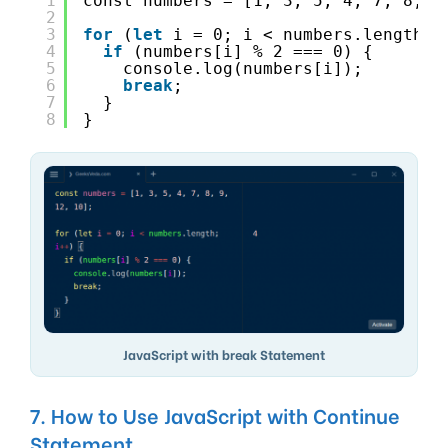
1
const numbers = [1, 3, 5, 4, 7, 8, 9
2
3
for
(
let
i = 0; i < numbers.length; 
4
if
(numbers[i] % 2 === 0) {
5
console.log(numbers[i]);
6
break
;
7
}
8
}
JavaScript with break Statement
7. How to Use JavaScript with Continue
Statement