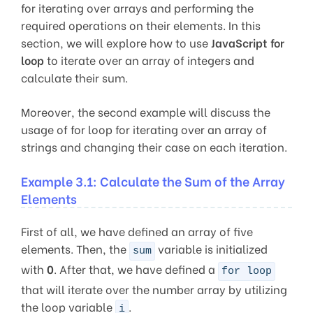
for iterating over arrays and performing the
required operations on their elements. In this
section, we will explore how to use
JavaScript for
loop
to iterate over an array of integers and
calculate their sum.
Moreover, the second example will discuss the
usage of for loop for iterating over an array of
strings and changing their case on each iteration.
Example 3.1: Calculate the Sum of the Array
Elements
First of all, we have defined an array of five
elements. Then, the
variable is initialized
sum
with
0
. After that, we have defined a
for loop
that will iterate over the number array by utilizing
the loop variable
.
i