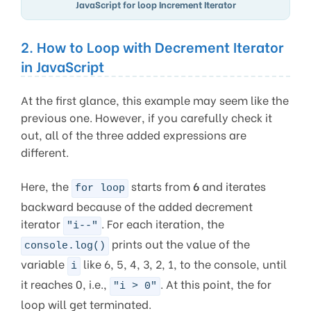
JavaScript for loop Increment Iterator
2. How to Loop with Decrement Iterator
in JavaScript
At the first glance, this example may seem like the
previous one. However, if you carefully check it
out, all of the three added expressions are
different.
Here, the
starts from
6
and iterates
for loop
backward because of the added decrement
iterator
. For each iteration, the
"i--"
prints out the value of the
console.log()
variable
like 6, 5, 4, 3, 2, 1, to the console, until
i
it reaches 0, i.e.,
. At this point, the for
"i > 0"
loop will get terminated.