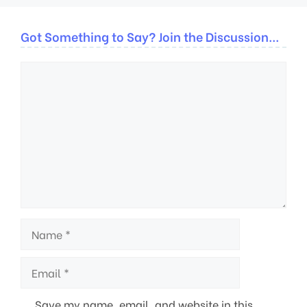
Got Something to Say? Join the Discussion...
Comment
Name
Email
Save my name, email, and website in this