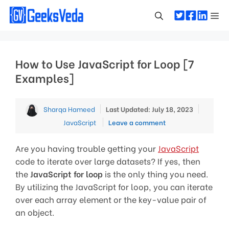
Skip
Me
to
content
How to Use JavaScript for Loop [7
Examples]
Categor
Sharqa Hameed
Last Updated: July 18, 2023
JavaScript
Leave a comment
Are you having trouble getting your
JavaScript
code to iterate over large datasets? If yes, then
the
JavaScript for loop
is the only thing you need.
By utilizing the JavaScript for loop, you can iterate
over each array element or the key-value pair of
an object.