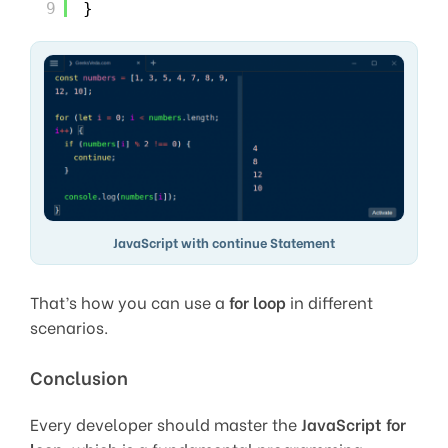
9
}
JavaScript with continue Statement
That’s how you can use a
for loop
in different
scenarios.
Conclusion
Every developer should master the
JavaScript for