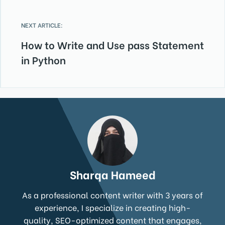
NEXT ARTICLE:
How to Write and Use pass Statement
in Python
Sharqa Hameed
As a professional content writer with 3 years of
experience, I specialize in creating high-
quality, SEO-optimized content that engages,