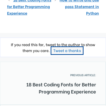
for Better Programming
pass Statement in
Experience
Python
If you read this far, tweet to the author to show
them you care.
Tweet a thanks
PREVIOUS ARTICLE:
18 Best Coding Fonts for Better
Programming Experience