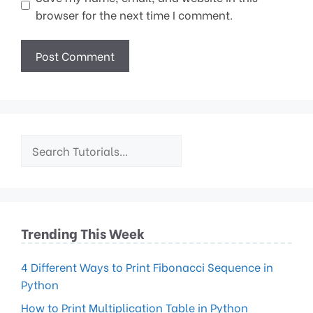
browser for the next time I comment.
Trending This Week
4 Different Ways to Print Fibonacci Sequence in
Python
How to Print Multiplication Table in Python