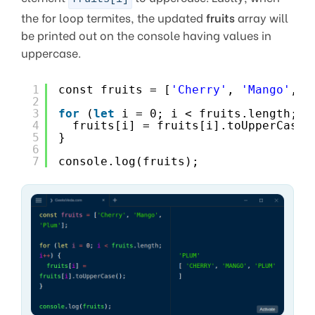
the for loop termites, the updated
fruits
array will
be printed out on the console having values in
uppercase.
1
const fruits = [
'Cherry'
, 
'Mango'
, 
'
2
3
for
(
let
i = 0; i < fruits.length; i
4
fruits[i] = fruits[i].toUpperCase(
5
}
6
7
console.log(fruits);