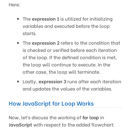
Here:
The
expression 1
is utilized for initializing
variables and executed before the loop
starts.
The
expression 2
refers to the condition that
is checked or verified before each iteration
of the loop. If the defined condition is met,
the loop will continue to execute. In the
other case, the loop will terminate.
Lastly,
expression 3
runs after each iteration
and updates the values of the variables.
How JavaScript for Loop Works
Now, let’s discuss the working of
for loop
in
JavaScript
with respect to the added flowchart: