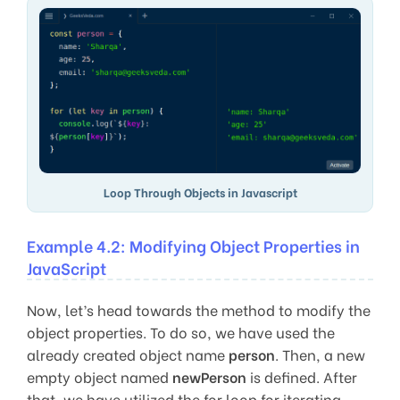
Loop Through Objects in Javascript
Example 4.2: Modifying Object Properties in
JavaScript
Now, let’s head towards the method to modify the
object properties. To do so, we have used the
already created object name
person
. Then, a new
empty object named
newPerson
is defined. After
that, we have utilized the for loop for iterating