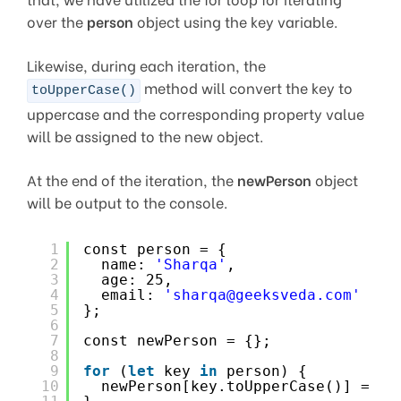
over the
person
object using the key variable.
Likewise, during each iteration, the
method will convert the key to
toUpperCase()
uppercase and the corresponding property value
will be assigned to the new object.
At the end of the iteration, the
newPerson
object
will be output to the console.
1
const person = {
2
name: 
'Sharqa'
,
3
age: 25,
4
email: 
'sharqa@geeksveda.com'
5
};
6
7
const newPerson = {};
8
9
for
(
let
key 
in
person) {
10
newPerson[key.toUpperCase()] = pe