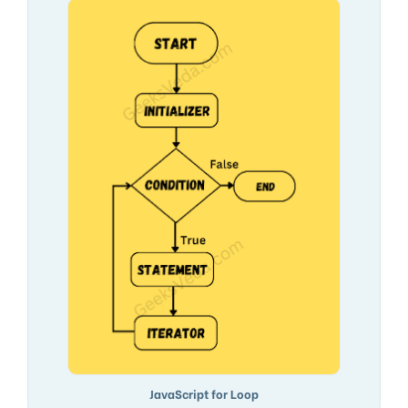
JavaScript for Loop