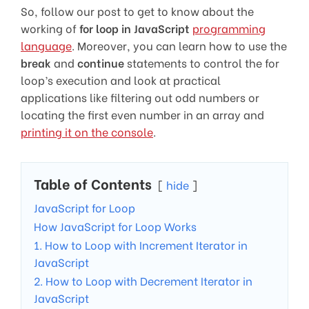
So, follow our post to get to know about the
working of
for loop in JavaScript
programming
language
. Moreover, you can learn how to use the
break
and
continue
statements to control the for
loop’s execution and look at practical
applications like filtering out odd numbers or
locating the first even number in an array and
printing it on the console
.
Table of Contents
hide
JavaScript for Loop
How JavaScript for Loop Works
1. How to Loop with Increment Iterator in
JavaScript
2. How to Loop with Decrement Iterator in
JavaScript