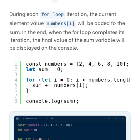
During each
iteration, the current
for loop
element value
will be added to the
numbers[i]
sum. In the end, when the for loop completes its
iteration, the final value of the sum variable will
be displayed on the console.
1
const numbers = [2, 4, 6, 8, 10];
2
let
sum = 0;
3
4
for
(
let
i = 0; i < numbers.length; 
5
sum += numbers[i];
6
}
7
8
console.log(sum);