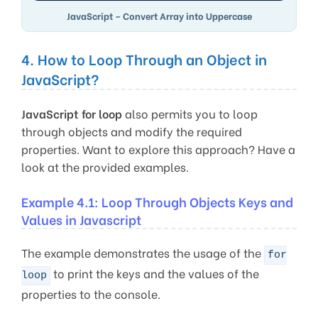
JavaScript – Convert Array into Uppercase
4. How to Loop Through an Object in
JavaScript?
JavaScript for loop
also permits you to loop
through objects and modify the required
properties. Want to explore this approach? Have a
look at the provided examples.
Example 4.1: Loop Through Objects Keys and
Values in Javascript
The example demonstrates the usage of the
for
to print the keys and the values of the
loop
properties to the console.