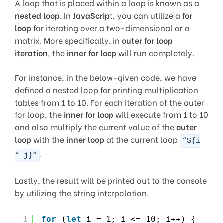
A loop that is placed within a loop is known as a
nested loop
. In
JavaScript
, you can utilize a
for
loop
for iterating over a two-dimensional or a
matrix. More specifically, in
outer for loop
iteration
, the
inner for loop
will run completely.
For instance, in the below-given code, we have
defined a nested loop for printing multiplication
tables from 1 to 10. For each iteration of the outer
for loop, the
inner for loop
will execute from 1 to 10
and also multiply the current value of the
outer
loop
with the
inner loop
at the current loop
“${i
.
* j}”
Lastly, the result will be printed out to the console
by utilizing the string interpolation.
1
for
(
let
i = 1; i <= 10; i++) {