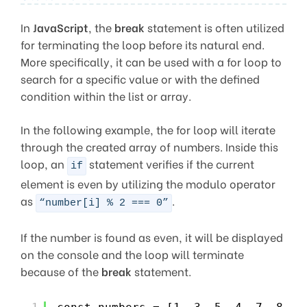
In
JavaScript
, the
break
statement is often utilized
for terminating the loop before its natural end.
More specifically, it can be used with a for loop to
search for a specific value or with the defined
condition within the list or array.
In the following example, the for loop will iterate
through the created array of numbers. Inside this
loop, an
statement verifies if the current
if
element is even by utilizing the modulo operator
as
.
“number[i] % 2 === 0”
If the number is found as even, it will be displayed
on the console and the loop will terminate
because of the
break
statement.