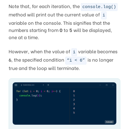
Note that, for each iteration, the
console.log()
method will print out the current value of
i
variable on the console. This signifies that the
numbers starting from
0
to
5
will be displayed,
one at a time.
However, when the value of
variable becomes
i
6
, the specified condition
is no longer
“i < 6”
true and the loop will terminate.