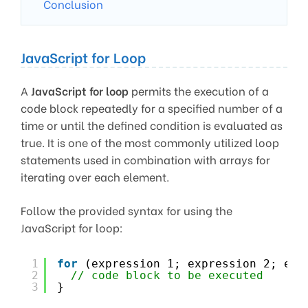
Conclusion
JavaScript for Loop
A
JavaScript for loop
permits the execution of a
code block repeatedly for a specified number of a
time or until the defined condition is evaluated as
true. It is one of the most commonly utilized loop
statements used in combination with arrays for
iterating over each element.
Follow the provided syntax for using the
JavaScript for loop:
1
for
(expression 1; expression 2; exp
2
// code block to be executed
3
}