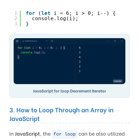
1
for
(
let
i = 6; i > 0; i--) {
2
console.log(i);
3
}
JavaScript for loop Decrement Iterator
3. How to Loop Through an Array in
JavaScript
In
JavaScript
, the
can be also utilized
for loop