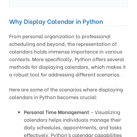
Why Display Calendar in Python
From personal organization to professional
scheduling and beyond, the representation of
calendars holds immense importance in various
contexts. More specifically, Python offers several
methods for displaying calendars, which makes it
a robust tool for addressing different scenarios.
Here are some of the scenarios where displaying
calendars in Python becomes crucial:
Personal Time Management
– Visualizing
calendars helps individuals manage their
daily schedules, appointments, and tasks
effectively. Python’s calendar capabilities