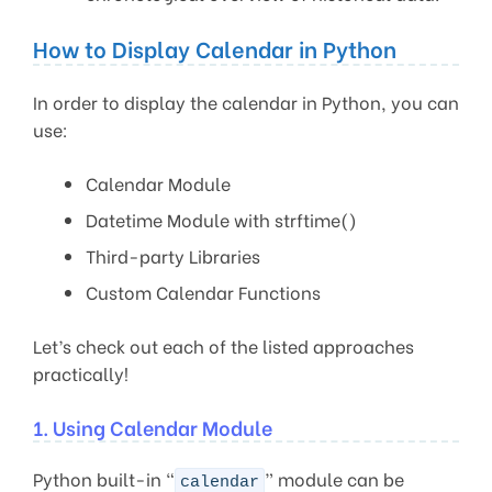
How to Display Calendar in Python
In order to display the calendar in Python, you can
use:
Calendar Module
Datetime Module with strftime()
Third-party Libraries
Custom Calendar Functions
Let’s check out each of the listed approaches
practically!
1. Using Calendar Module
Python built-in “
” module can be
calendar