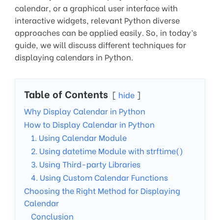
calendar, or a graphical user interface with
interactive widgets, relevant Python diverse
approaches can be applied easily. So, in today’s
guide, we will discuss different techniques for
displaying calendars in Python.
Table of Contents
hide
Why Display Calendar in Python
How to Display Calendar in Python
1. Using Calendar Module
2. Using datetime Module with strftime()
3. Using Third-party Libraries
4. Using Custom Calendar Functions
Choosing the Right Method for Displaying
Calendar
Conclusion