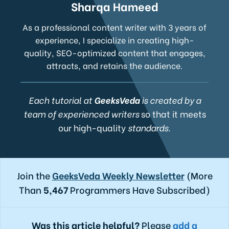
Sharqa Hameed
As a professional content writer with 3 years of
experience, I specialize in creating high-
quality, SEO-optimized content that engages,
attracts, and retains the audience.
Each tutorial at
GeeksVeda
is created by a
team of experienced writers
so that it meets
our high-quality
standards.
Join the
GeeksVeda Weekly Newsletter
(More
Than
5,467
Programmers Have Subscribed)
Was this article helpful?
Please
add a