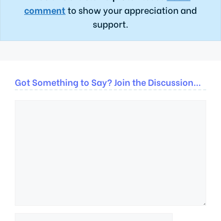
comment
to show your appreciation and
support.
Got Something to Say? Join the Discussion...
Comment
Name