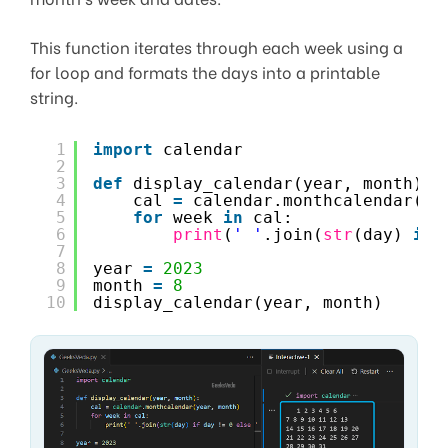
This function iterates through each week using a
for loop and formats the days into a printable
string.
1
import
calendar
2
3
def
display_calendar(year, month):
4
cal 
=
calendar.monthcalendar(ye
5
for
week 
in
cal:
6
print
(
' '
.join(
str
(day) 
if
7
8
year 
=
2023
9
month 
=
8
10
display_calendar(year, month)