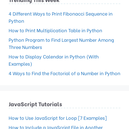
4 Different Ways to Print Fibonacci Sequence in
Python
How to Print Multiplication Table in Python
Python Program to Find Largest Number Among
Three Numbers
How to Display Calendar in Python (With
Examples)
4 Ways to Find the Factorial of a Number in Python
JavaScript Tutorials
How to Use JavaScript for Loop [7 Examples]
How to Include a JavaScript File in Another