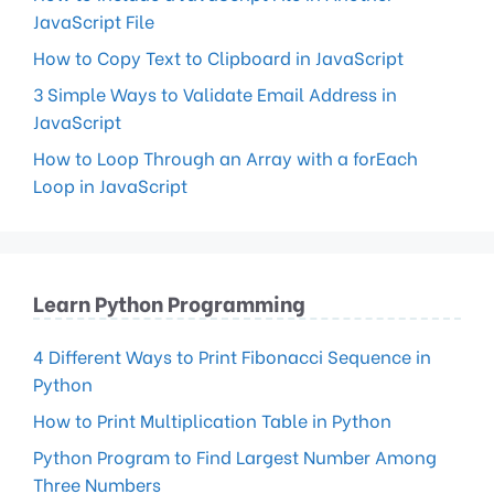
JavaScript File
How to Copy Text to Clipboard in JavaScript
3 Simple Ways to Validate Email Address in
JavaScript
How to Loop Through an Array with a forEach
Loop in JavaScript
Learn Python Programming
4 Different Ways to Print Fibonacci Sequence in
Python
How to Print Multiplication Table in Python
Python Program to Find Largest Number Among
Three Numbers