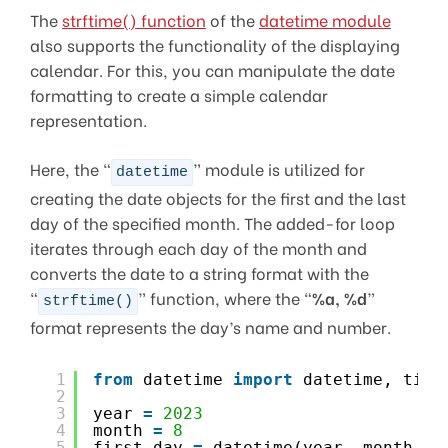
The
strftime() function
of the
datetime module
also supports the functionality of the displaying
calendar. For this, you can manipulate the date
formatting to create a simple calendar
representation.
Here, the “
” module is utilized for
datetime
creating the date objects for the first and the last
day of the specified month. The added-for loop
iterates through each day of the month and
converts the date to a string format with the
“
” function, where the “
%a, %d
”
strftime()
format represents the day’s name and number.
1
from
datetime 
import
datetime, time
2
3
year 
=
2023
4
month 
=
8
5
first_day 
=
datetime(year, month, 
1