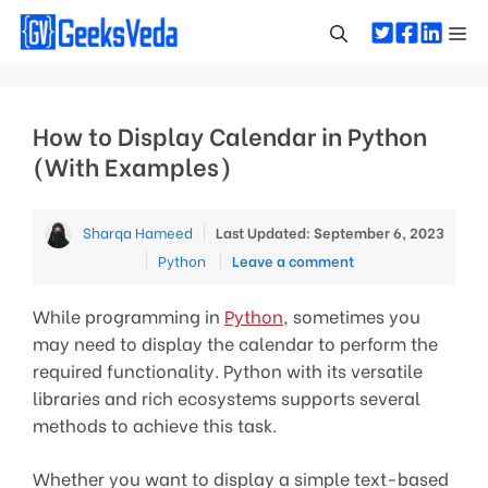
Skip
Me
to
content
How to Display Calendar in Python
(With Examples)
Sharqa Hameed
Last Updated: September 6, 2023
Categories
Python
Leave a comment
While programming in
Python
, sometimes you
may need to display the calendar to perform the
required functionality. Python with its versatile
libraries and rich ecosystems supports several
methods to achieve this task.
Whether you want to display a simple text-based