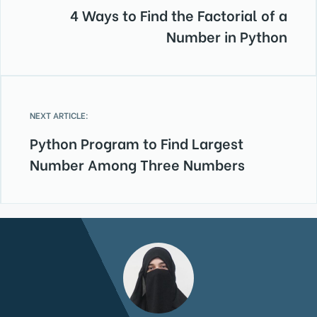
4 Ways to Find the Factorial of a
Number in Python
NEXT ARTICLE:
Python Program to Find Largest
Number Among Three Numbers