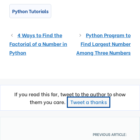
Python Tutorials
4 Ways to Find the
Python Program to
Factorial of a Number in
Find Largest Number
Python
Among Three Numbers
If you read this far, tweet to the author to show
them you care.
Tweet a thanks
PREVIOUS ARTICLE: