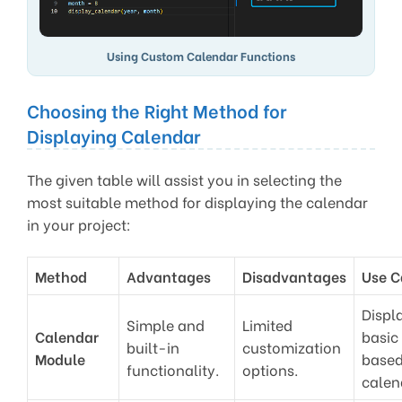
Using Custom Calendar Functions
Choosing the Right Method for
Displaying Calendar
The given table will assist you in selecting the
most suitable method for displaying the calendar
in your project:
Method
Advantages
Disadvantages
Use C
Displ
Simple and
Limited
Calendar
basic
built-in
customization
Module
base
functionality.
options.
calen