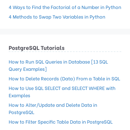
4 Ways to Find the Factorial of a Number in Python
4 Methods to Swap Two Variables in Python
PostgreSQL Tutorials
How to Run SQL Queries in Database [13 SQL
Query Examples]
How to Delete Records (Data) From a Table in SQL
How to Use SQL SELECT and SELECT WHERE with
Examples
How to Alter/Update and Delete Data in
PostgreSQL
How to Filter Specific Table Data in PostgreSQL