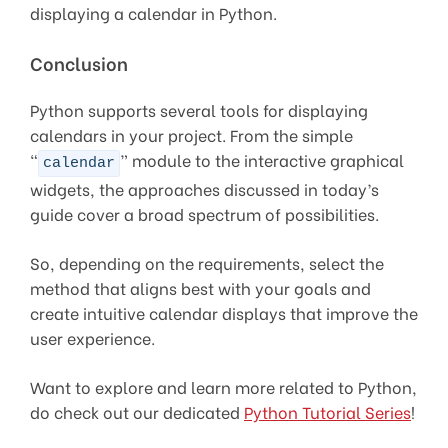
displaying a calendar in Python.
Conclusion
Python supports several tools for displaying
calendars in your project. From the simple
“
” module to the interactive graphical
calendar
widgets, the approaches discussed in today’s
guide cover a broad spectrum of possibilities.
So, depending on the requirements, select the
method that aligns best with your goals and
create intuitive calendar displays that improve the
user experience.
Want to explore and learn more related to Python,
do check out our dedicated
Python Tutorial Series
!