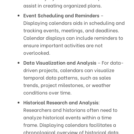
assist in creating organized plans.
Event Scheduling and Reminders
–
Displaying calendars aids in scheduling and
tracking events, meetings, and deadlines.
Calendar displays can include reminders to
ensure important activities are not
overlooked.
Data Visualization and Analysis
– For data-
driven projects, calendars can visualize
temporal data patterns, such as sales
trends, project milestones, or weather
conditions over time.
Historical Research and Analysis
:
Researchers and historians often need to
analyze historical events within a time
frame. Displaying calendars facilitates a
chronological overview of historical data.