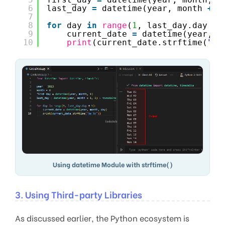
6
last_day 
=
datetime(year, month 
+
1
7
8
for
day 
in
range
(
1
, last_day.day 
+
9
current_date 
=
datetime(year, m
10
print
(current_date.strftime(
"%a
Using datetime Module with strftime()
3. Using Third-party Libraries
As discussed earlier, the Python ecosystem is