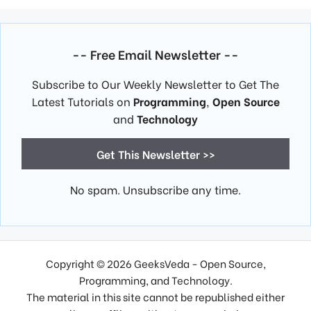
-- Free Email Newsletter --
Subscribe to Our Weekly Newsletter to Get The
Latest Tutorials on
Programming
,
Open Source
and
Technology
Get This Newsletter >>
No spam. Unsubscribe any time.
Copyright © 2026 GeeksVeda - Open Source,
Programming, and Technology.
The material in this site cannot be republished either