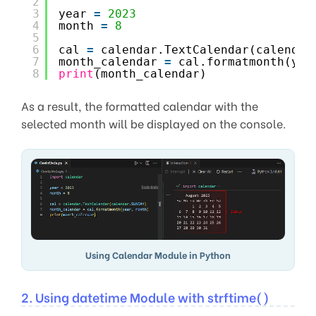
2
3
year 
=
2023
4
month 
=
8
5
6
cal 
=
calendar.TextCalendar(calendar
7
month_calendar 
=
cal.formatmonth(yea
8
print
(month_calendar)
As a result, the formatted calendar with the
selected month will be displayed on the console.
Using Calendar Module in Python
2. Using datetime Module with strftime()