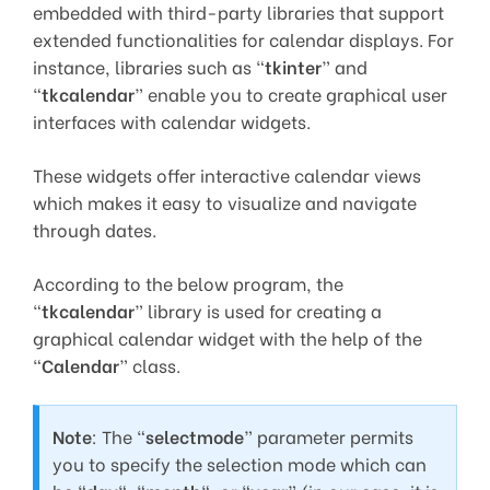
embedded with third-party libraries that support
extended functionalities for calendar displays. For
instance, libraries such as “
tkinter
” and
“
tkcalendar
” enable you to create graphical user
interfaces with calendar widgets.
These widgets offer interactive calendar views
which makes it easy to visualize and navigate
through dates.
According to the below program, the
“
tkcalendar
” library is used for creating a
graphical calendar widget with the help of the
“
Calendar
” class.
Note
: The “
selectmode
” parameter permits
you to specify the selection mode which can