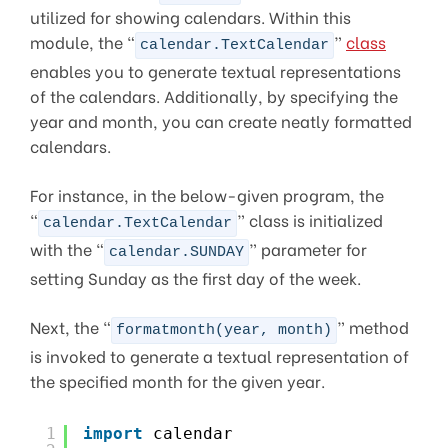
utilized for showing calendars. Within this
module, the “
”
class
calendar.TextCalendar
enables you to generate textual representations
of the calendars. Additionally, by specifying the
year and month, you can create neatly formatted
calendars.
For instance, in the below-given program, the
“
” class is initialized
calendar.TextCalendar
with the “
” parameter for
calendar.SUNDAY
setting Sunday as the first day of the week.
Next, the “
” method
formatmonth(year, month)
is invoked to generate a textual representation of
the specified month for the given year.
1
import
calendar