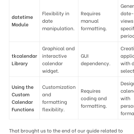
Gener
Flexibility in
Requires
date
datetime
date
manual
views
Module
manipulation.
formatting.
specif
perio
Graphical and
Creat
tkcalendar
interactive
GUI
appli
Library
calendar
dependency.
with 
widget.
select
Desig
Using the
Customization
Requires
calen
Custom
and
coding and
with
Calendar
formatting
formatting.
perso
Functions
flexibility.
forma
That brought us to the end of our guide related to