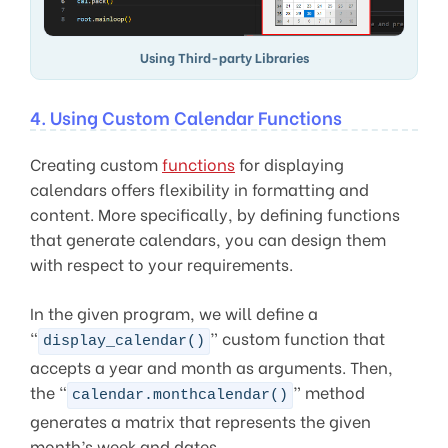
Using Third-party Libraries
4. Using Custom Calendar Functions
Creating custom
functions
for displaying
calendars offers flexibility in formatting and
content. More specifically, by defining functions
that generate calendars, you can design them
with respect to your requirements.
In the given program, we will define a
“
” custom function that
display_calendar()
accepts a year and month as arguments. Then,
the “
” method
calendar.monthcalendar()
generates a matrix that represents the given
month’s week and dates.