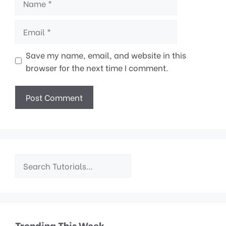
Email
Save my name, email, and website in this
browser for the next time I comment.
Trending This Week