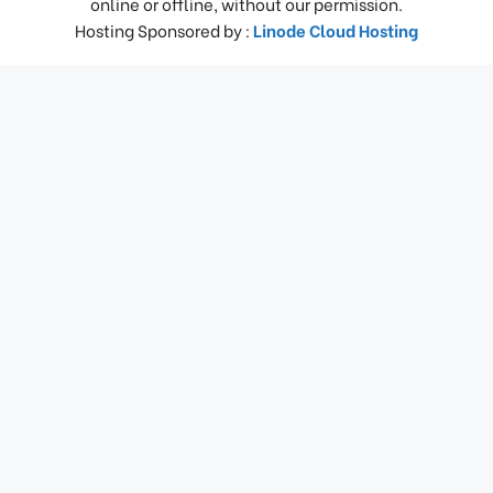
online or offline, without our permission.
Hosting Sponsored by :
Linode Cloud Hosting