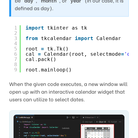
be “
day
“, “
month
“, or “
year
” (in our case, it is
defined as day).
1
import
tkinter as tk
2
3
from
tkcalendar 
import
Calendar
4
5
root 
=
tk.Tk()
6
cal 
=
Calendar(root, selectmode
=
'day
7
cal.pack()
8
9
root.mainloop()
When the given code executes, a new window will
open up with an interactive calendar widget that
users can utilize to select dates.