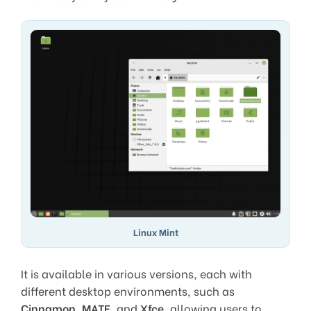
Linux Mint
It is available in various versions, each with
different desktop environments, such as
Cinnamon
,
MATE
, and
Xfce
, allowing users to