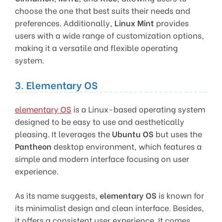
choose the one that best suits their needs and
preferences. Additionally,
Linux Mint
provides
users with a wide range of customization options,
making it a versatile and flexible operating
system.
3. Elementary OS
elementary OS
is a Linux-based operating system
designed to be easy to use and aesthetically
pleasing. It leverages the
Ubuntu OS
but uses the
Pantheon
desktop environment, which features a
simple and modern interface focusing on user
experience.
As its name suggests,
elementary OS
is known for
its minimalist design and clean interface. Besides,
it offers a consistent user experience. It comes