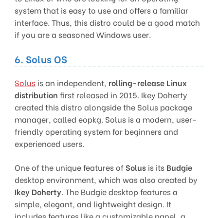
system that is easy to use and offers a familiar
interface. Thus, this distro could be a good match
if you are a seasoned Windows user.
6. Solus OS
Solus
is an independent,
rolling-release Linux
distribution
first released in 2015. Ikey Doherty
created this distro alongside the Solus package
manager, called eopkg. Solus is a modern, user-
friendly operating system for beginners and
experienced users.
One of the unique features of
Solus
is its
Budgie
desktop environment, which was also created by
Ikey Doherty
. The Budgie desktop features a
simple, elegant, and lightweight design. It
includes features like a customizable panel, a