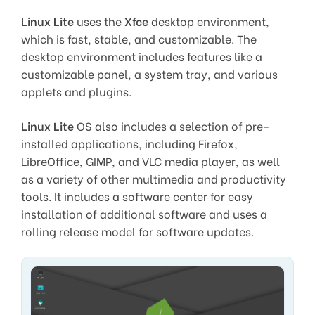
Linux Lite
uses the
Xfce
desktop environment,
which is fast, stable, and customizable. The
desktop environment includes features like a
customizable panel, a system tray, and various
applets and plugins.
Linux Lite
OS also includes a selection of pre-
installed applications, including Firefox,
LibreOffice, GIMP, and VLC media player, as well
as a variety of other multimedia and productivity
tools. It includes a software center for easy
installation of additional software and uses a
rolling release model for software updates.