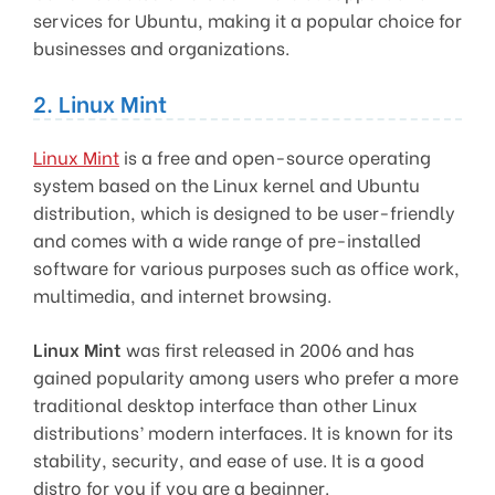
services for Ubuntu, making it a popular choice for
businesses and organizations.
2. Linux Mint
Linux Mint
is a free and open-source operating
system based on the Linux kernel and Ubuntu
distribution, which is designed to be user-friendly
and comes with a wide range of pre-installed
software for various purposes such as office work,
multimedia, and internet browsing.
Linux Mint
was first released in 2006 and has
gained popularity among users who prefer a more
traditional desktop interface than other Linux
distributions’ modern interfaces. It is known for its
stability, security, and ease of use. It is a good
distro for you if you are a beginner.