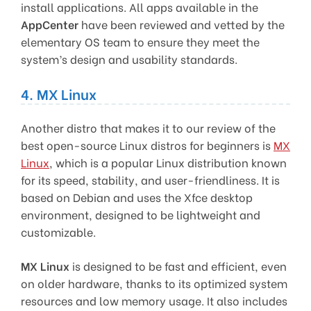
install applications. All apps available in the
AppCenter
have been reviewed and vetted by the
elementary OS team to ensure they meet the
system’s design and usability standards.
4. MX Linux
Another distro that makes it to our review of the
best open-source Linux distros for beginners is
MX
Linux
, which is a popular Linux distribution known
for its speed, stability, and user-friendliness. It is
based on Debian and uses the Xfce desktop
environment, designed to be lightweight and
customizable.
MX Linux
is designed to be fast and efficient, even
on older hardware, thanks to its optimized system
resources and low memory usage. It also includes