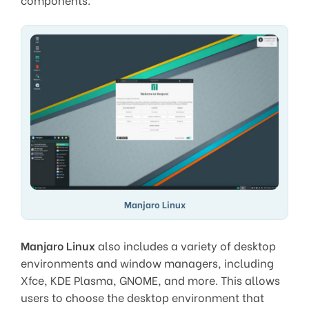
Manjaro Linux
Manjaro Linux
also includes a variety of desktop
environments and window managers, including
Xfce, KDE Plasma, GNOME, and more. This allows
users to choose the desktop environment that