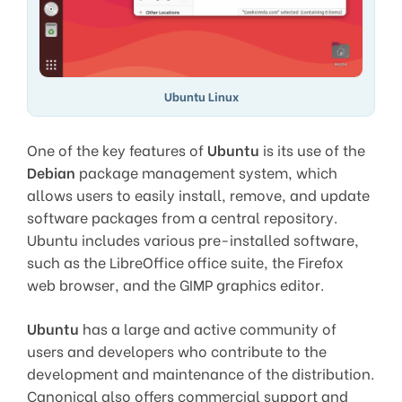
Ubuntu Linux
One of the key features of
Ubuntu
is its use of the
Debian
package management system, which
allows users to easily install, remove, and update
software packages from a central repository.
Ubuntu includes various pre-installed software,
such as the LibreOffice office suite, the Firefox
web browser, and the GIMP graphics editor.
Ubuntu
has a large and active community of
users and developers who contribute to the
development and maintenance of the distribution.
Canonical also offers commercial support and