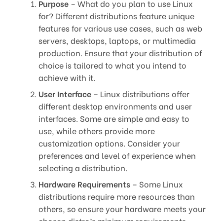
Purpose
– What do you plan to use Linux
for? Different distributions feature unique
features for various use cases, such as web
servers, desktops, laptops, or multimedia
production. Ensure that your distribution of
choice is tailored to what you intend to
achieve with it.
User Interface
– Linux distributions offer
different desktop environments and user
interfaces. Some are simple and easy to
use, while others provide more
customization options. Consider your
preferences and level of experience when
selecting a distribution.
Hardware Requirements
– Some Linux
distributions require more resources than
others, so ensure your hardware meets your
chosen distro’s minimum requirements.