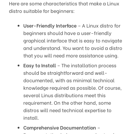
Here are some characteristics that make a Linux
distro suitable for beginners:
User-Friendly Interface
– A Linux distro for
beginners should have a user-friendly
graphical interface that is easy to navigate
and understand. You want to avoid a distro
that you will need more assistance using.
Easy to Install
– The installation process
should be straightforward and well-
documented, with as minimal technical
knowledge required as possible. Of course,
several Linus distributions meet this
requirement. On the other hand, some
distros will need technical expertise to
install.
Comprehensive Documentation
–