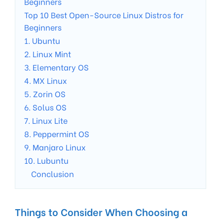
Beginners
Top 10 Best Open-Source Linux Distros for
Beginners
1. Ubuntu
2. Linux Mint
3. Elementary OS
4. MX Linux
5. Zorin OS
6. Solus OS
7. Linux Lite
8. Peppermint OS
9. Manjaro Linux
10. Lubuntu
Conclusion
Things to Consider When Choosing a