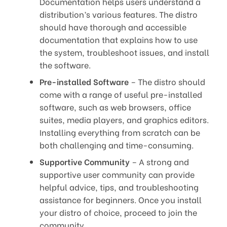
Documentation helps users understand a
distribution’s various features. The distro
should have thorough and accessible
documentation that explains how to use
the system, troubleshoot issues, and install
the software.
Pre-installed Software
– The distro should
come with a range of useful pre-installed
software, such as web browsers, office
suites, media players, and graphics editors.
Installing everything from scratch can be
both challenging and time-consuming.
Supportive Community
– A strong and
supportive user community can provide
helpful advice, tips, and troubleshooting
assistance for beginners. Once you install
your distro of choice, proceed to join the
community.