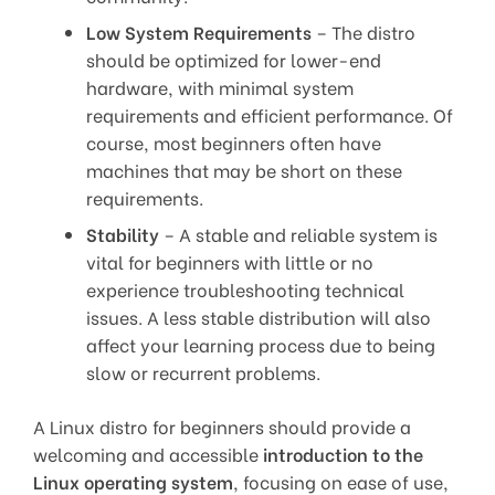
Low System Requirements
– The distro
should be optimized for lower-end
hardware, with minimal system
requirements and efficient performance. Of
course, most beginners often have
machines that may be short on these
requirements.
Stability
– A stable and reliable system is
vital for beginners with little or no
experience troubleshooting technical
issues. A less stable distribution will also
affect your learning process due to being
slow or recurrent problems.
A Linux distro for beginners should provide a
welcoming and accessible
introduction to the
Linux operating system
, focusing on ease of use,