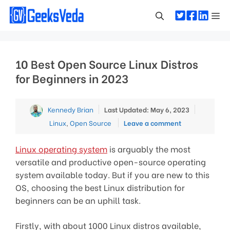
Skip
Me
to
content
10 Best Open Source Linux Distros
for Beginners in 2023
Categori
Kennedy Brian
Last Updated: May 6, 2023
Linux
,
Open Source
Leave a comment
Linux operating system
is arguably the most
versatile and productive open-source operating
system available today. But if you are new to this
OS, choosing the best Linux distribution for
beginners can be an uphill task.
Firstly, with about 1000 Linux distros available,