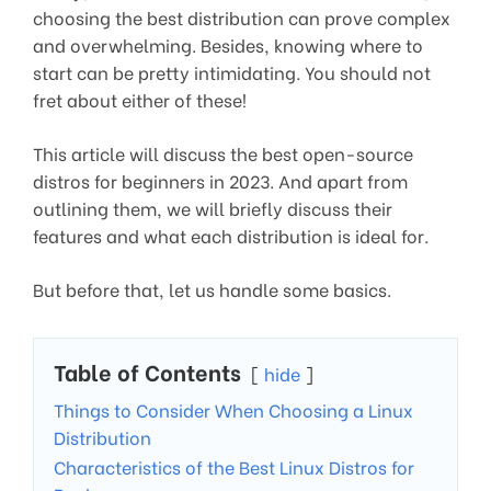
choosing the best distribution can prove complex
and overwhelming. Besides, knowing where to
start can be pretty intimidating. You should not
fret about either of these!
This article will discuss the best open-source
distros for beginners in 2023. And apart from
outlining them, we will briefly discuss their
features and what each distribution is ideal for.
But before that, let us handle some basics.
Table of Contents
hide
Things to Consider When Choosing a Linux
Distribution
Characteristics of the Best Linux Distros for