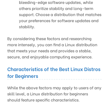
bleeding-edge software updates, while
others prioritize stability and long-term
support. Choose a distribution that matches
your preferences for software updates and
stability.
By considering these factors and researching
more intensely, you can find a Linux distribution
that meets your needs and provides a stable,
secure, and enjoyable computing experience.
Characteristics of the Best Linux Distros
for Beginners
While the above factors may apply to users of any
skill level, a Linux distribution for beginners
should feature specific characteristics.