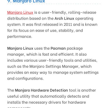
9. Manjaro Linux
Manjaro Linux
is a user-friendly, rolling-release
distribution based on the
Arch Linux
operating
system. It was first released in 2011 and is known
for its focus on ease of use, stability, and
performance.
Manjaro Linux
uses the
Pacman
package
manager, which is fast and efficient. It also
includes various user-friendly tools and utilities,
such as the Manjaro Settings Manager, which
provides an easy way to manage system settings
and configurations.
The
Manjaro Hardware Detection
tool is another
useful utility that automatically detects and
installs the necessary drivers for hardware
components.