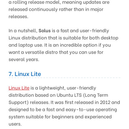
a rolling release model, meaning updates are
released continuously rather than in major
releases.
In a nutshell,
Solus
is a fast and user-friendly
Linux distribution that is suitable for both desktop
and laptop use. It is an incredible option if you
want a versatile distro that you can use for
several years.
7. Linux Lite
Linux Lite
is a lightweight, user-friendly
distribution based on Ubuntu LTS (Long Term
Support) releases. It was first released in 2012 and
designed to be a fast and easy-to-use operating
system suitable for beginners and experienced
users.