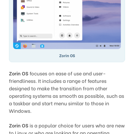
Zorin OS
Zorin OS
focuses on ease of use and user-
friendliness. It includes a range of features
designed to make the transition from other
operating systems as smooth as possible, such as
a taskbar and start menu similar to those in
Windows.
Zorin OS
is a popular choice for users who are new
to Linux or who are looking for an operating