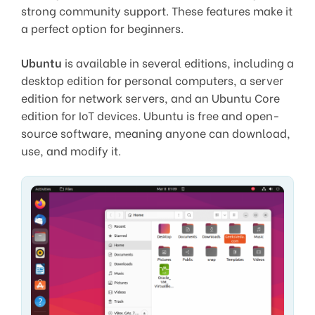
strong community support. These features make it
a perfect option for beginners.
Ubuntu
is available in several editions, including a
desktop edition for personal computers, a server
edition for network servers, and an Ubuntu Core
edition for IoT devices. Ubuntu is free and open-
source software, meaning anyone can download,
use, and modify it.