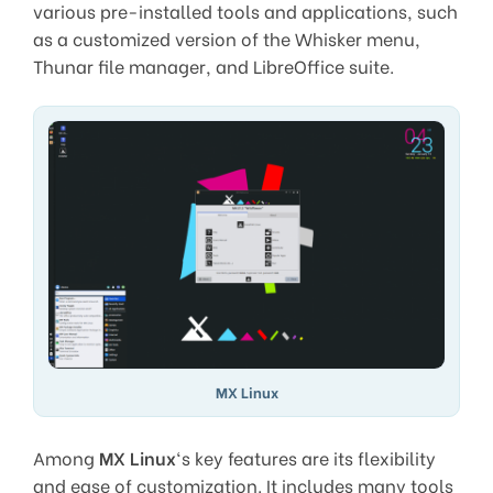
various pre-installed tools and applications, such
as a customized version of the Whisker menu,
Thunar file manager, and LibreOffice suite.
MX Linux
Among
MX Linux
‘s key features are its flexibility
and ease of customization. It includes many tools