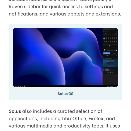
Raven sidebar for quick access to settings and
notifications, and various applets and extensions.
Solus OS
Solus
also includes a curated selection of
applications, including LibreOffice, Firefox, and
various multimedia and productivity tools. It uses