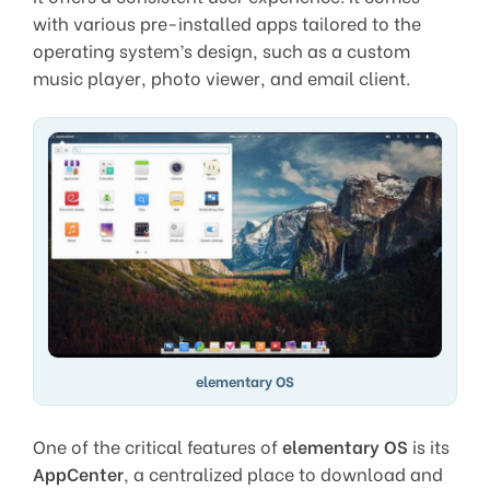
with various pre-installed apps tailored to the
operating system’s design, such as a custom
music player, photo viewer, and email client.
elementary OS
One of the critical features of
elementary OS
is its
AppCenter
, a centralized place to download and