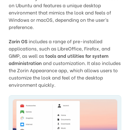
on Ubuntu and features a unique desktop
environment that mimics the look and feels of
Windows or macOS, depending on the user’s
preference.
Zorin OS
includes a range of pre-installed
applications, such as LibreOffice, Firefox, and
GIMP, as well as
tools and utilities for system
administration
and customization. It also includes
the Zorin Appearance app, which allows users to
customize the look and feel of the desktop
environment quickly.