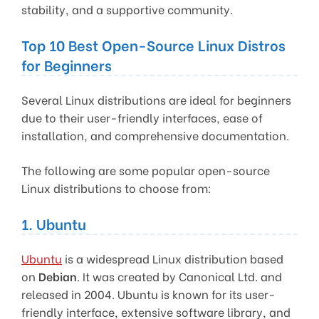
stability, and a supportive community.
Top 10 Best Open-Source Linux Distros
for Beginners
Several Linux distributions are ideal for beginners
due to their user-friendly interfaces, ease of
installation, and comprehensive documentation.
The following are some popular open-source
Linux distributions to choose from:
1. Ubuntu
Ubuntu
is a widespread Linux distribution based
on
Debian
. It was created by Canonical Ltd. and
released in 2004. Ubuntu is known for its user-
friendly interface, extensive software library, and