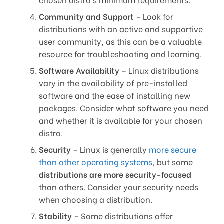
Community and Support
– Look for
distributions with an active and supportive
user community, as this can be a valuable
resource for troubleshooting and learning.
Software Availability
– Linux distributions
vary in the availability of pre-installed
software and the ease of installing new
packages. Consider what software you need
and whether it is available for your chosen
distro.
Security
– Linux is generally
more secure
than other operating systems
, but some
distributions are more security-focused
than others. Consider your security needs
when choosing a distribution.
Stability
– Some distributions offer