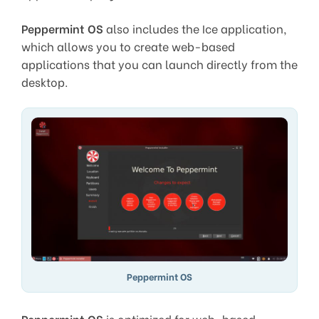
Peppermint OS
also includes the Ice application,
which allows you to create web-based
applications that you can launch directly from the
desktop.
Peppermint OS
Peppermint OS
is optimized for web-based