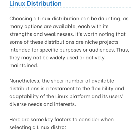
Linux Distribution
Choosing a Linux distribution can be daunting, as
many options are available, each with its
strengths and weaknesses. It’s worth noting that
some of these distributions are niche projects
intended for specific purposes or audiences. Thus,
they may not be widely used or actively
maintained.
Nonetheless, the sheer number of available
distributions is a testament to the flexibility and
adaptability of the Linux platform and its users’
diverse needs and interests.
Here are some key factors to consider when
selecting a Linux distro: