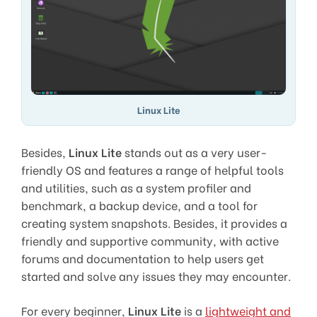
Linux Lite
Besides,
Linux Lite
stands out as a very user-
friendly OS and features a range of helpful tools
and utilities, such as a system profiler and
benchmark, a backup device, and a tool for
creating system snapshots. Besides, it provides a
friendly and supportive community, with active
forums and documentation to help users get
started and solve any issues they may encounter.
For every beginner,
Linux Lite
is a
lightweight and