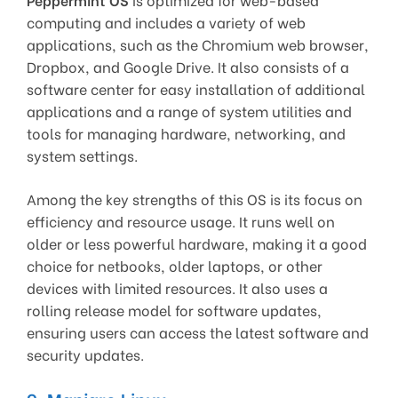
computing and includes a variety of web
applications, such as the Chromium web browser,
Dropbox, and Google Drive. It also consists of a
software center for easy installation of additional
applications and a range of system utilities and
tools for managing hardware, networking, and
system settings.
Among the key strengths of this OS is its focus on
efficiency and resource usage. It runs well on
older or less powerful hardware, making it a good
choice for netbooks, older laptops, or other
devices with limited resources. It also uses a
rolling release model for software updates,
ensuring users can access the latest software and
security updates.