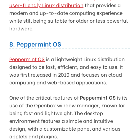
user-friendly Linux distribution
that provides a
modern and up-to-date computing experience
while still being suitable for older or less powerful
hardware.
8. Peppermint OS
Peppermint OS
is a lightweight Linux distribution
designed to be fast, efficient, and easy to use. It
was first released in 2010 and focuses on cloud
computing and web-based applications.
One of the critical features of
Peppermint OS
is its
use of the Openbox window manager, known for
being fast and lightweight. The desktop
environment features a simple and intuitive
design, with a customizable panel and various
applets and plugins.