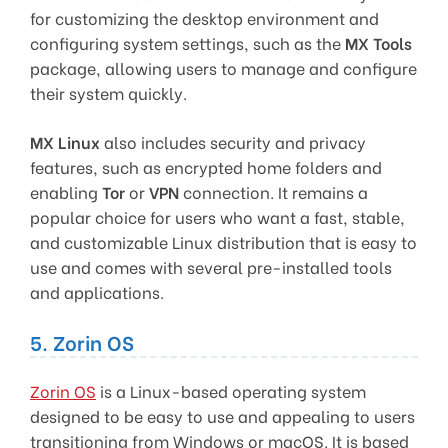
for customizing the desktop environment and
configuring system settings, such as the
MX Tools
package, allowing users to manage and configure
their system quickly.
MX Linux
also includes security and privacy
features, such as encrypted home folders and
enabling
Tor
or
VPN
connection. It remains a
popular choice for users who want a fast, stable,
and customizable Linux distribution that is easy to
use and comes with several pre-installed tools
and applications.
5. Zorin OS
Zorin OS
is a Linux-based operating system
designed to be easy to use and appealing to users
transitioning from Windows or macOS. It is based