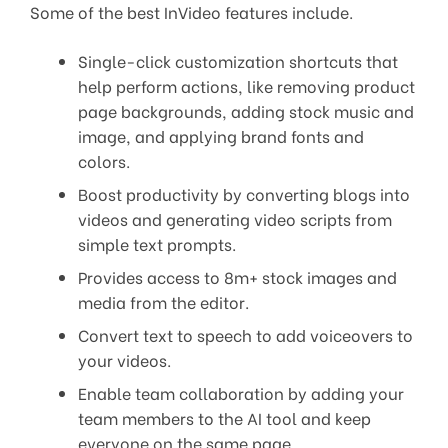
Some of the best InVideo features include.
Single-click customization shortcuts that
help perform actions, like removing product
page backgrounds, adding stock music and
image, and applying brand fonts and
colors.
Boost productivity by converting blogs into
videos and generating video scripts from
simple text prompts.
Provides access to 8m+ stock images and
media from the editor.
Convert text to speech to add voiceovers to
your videos.
Enable team collaboration by adding your
team members to the AI tool and keep
everyone on the same page.