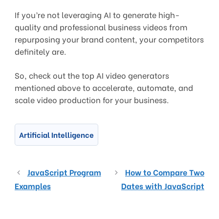
If you’re not leveraging AI to generate high-
quality and professional business videos from
repurposing your brand content, your competitors
definitely are.
So, check out the top AI video generators
mentioned above to accelerate, automate, and
scale video production for your business.
Artificial Intelligence
JavaScript Program
How to Compare Two
Examples
Dates with JavaScript