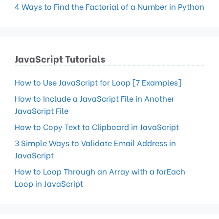
4 Ways to Find the Factorial of a Number in Python
JavaScript Tutorials
How to Use JavaScript for Loop [7 Examples]
How to Include a JavaScript File in Another
JavaScript File
How to Copy Text to Clipboard in JavaScript
3 Simple Ways to Validate Email Address in
JavaScript
How to Loop Through an Array with a forEach
Loop in JavaScript