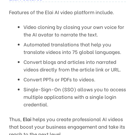
Features of the Elai AI video platform include.
Video cloning by closing your own voice for
the AI avatar to narrate the text.
Automated translations that help you
translate videos into 75 global languages.
Convert blogs and articles into narrated
videos directly from the article link or URL.
Convert PPTs or PDFs to videos.
Single-Sign-On (SSO) allows you to access
multiple applications with a single login
credential.
Thus,
Elai
helps you create professional AI videos
that boost your business engagement and take its
reach to the next level.