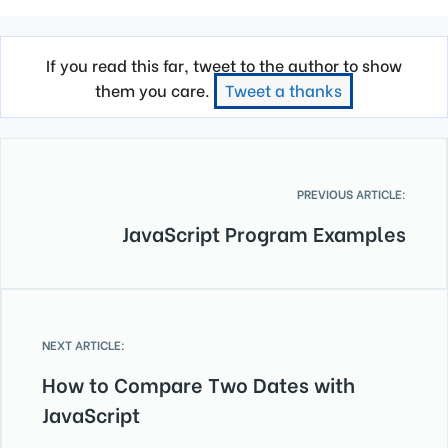
If you read this far, tweet to the author to show
them you care.
Tweet a thanks
PREVIOUS ARTICLE:
JavaScript Program Examples
NEXT ARTICLE:
How to Compare Two Dates with
JavaScript