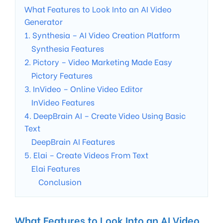
What Features to Look Into an AI Video
Generator
1. Synthesia – AI Video Creation Platform
Synthesia Features
2. Pictory – Video Marketing Made Easy
Pictory Features
3. InVideo – Online Video Editor
InVideo Features
4. DeepBrain AI – Create Video Using Basic
Text
DeepBrain AI Features
5. Elai – Create Videos From Text
Elai Features
Conclusion
What Features to Look Into an AI Video