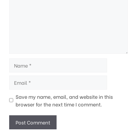
Name
Email
Save my name, email, and website in this
browser for the next time I comment.