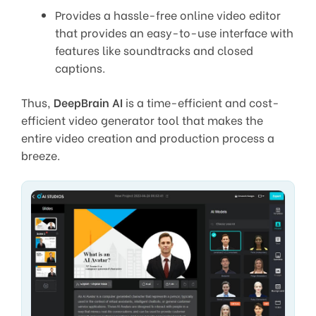
Provides a hassle-free online video editor
that provides an easy-to-use interface with
features like soundtracks and closed
captions.
Thus,
DeepBrain AI
is a time-efficient and cost-
efficient video generator tool that makes the
entire video creation and production process a
breeze.