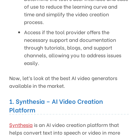
of use to reduce the learning curve and
time and simplify the video creation
process.
Access if the tool provider offers the
necessary support and documentation
through tutorials, blogs, and support
channels, allowing you to address issues
easily.
Now, let’s look at the best AI video generators
available in the market.
1. Synthesia – AI Video Creation
Platform
Synthesia
is an AI video creation platform that
helps convert text into speech or video in more