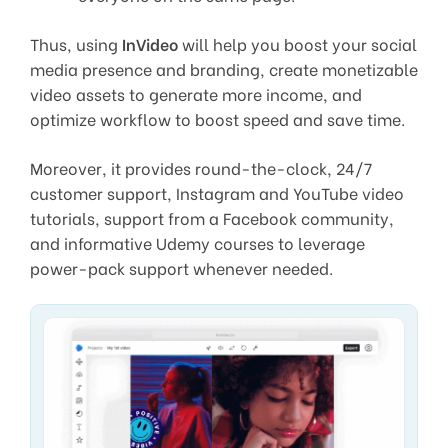
Thus, using
InVideo
will help you boost your social
media presence and branding, create monetizable
video assets to generate more income, and
optimize workflow to boost speed and save time.
Moreover, it provides round-the-clock, 24/7
customer support, Instagram and YouTube video
tutorials, support from a Facebook community,
and informative Udemy courses to leverage
power-pack support whenever needed.