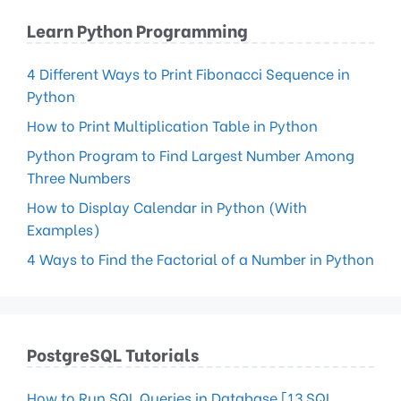
Learn Python Programming
4 Different Ways to Print Fibonacci Sequence in
Python
How to Print Multiplication Table in Python
Python Program to Find Largest Number Among
Three Numbers
How to Display Calendar in Python (With
Examples)
4 Ways to Find the Factorial of a Number in Python
PostgreSQL Tutorials
How to Run SQL Queries in Database [13 SQL