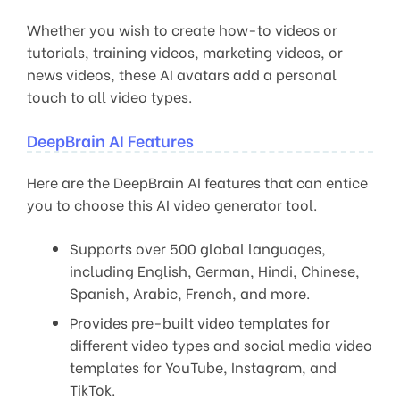
Whether you wish to create how-to videos or
tutorials, training videos, marketing videos, or
news videos, these AI avatars add a personal
touch to all video types.
DeepBrain AI Features
Here are the DeepBrain AI features that can entice
you to choose this AI video generator tool.
Supports over 500 global languages,
including English, German, Hindi, Chinese,
Spanish, Arabic, French, and more.
Provides pre-built video templates for
different video types and social media video
templates for YouTube, Instagram, and
TikTok.