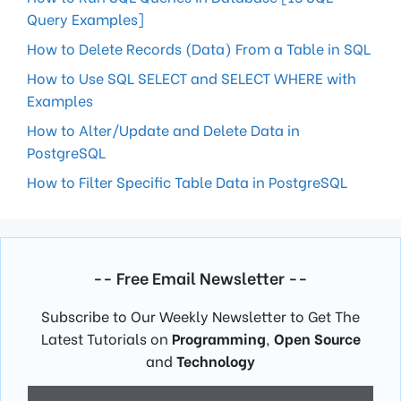
Query Examples]
How to Delete Records (Data) From a Table in SQL
How to Use SQL SELECT and SELECT WHERE with
Examples
How to Alter/Update and Delete Data in
PostgreSQL
How to Filter Specific Table Data in PostgreSQL
-- Free Email Newsletter --
Subscribe to Our Weekly Newsletter to Get The
Latest Tutorials on
Programming
,
Open Source
and
Technology