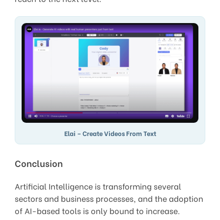
Elai – Create Videos From Text
Conclusion
Artificial Intelligence is transforming several
sectors and business processes, and the adoption
of AI-based tools is only bound to increase.