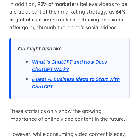
In addition,
92% of marketers
believe videos to be
a crucial part of their marketing strategy, as
64%
of global customers
make purchasing decisions
after going through the brand’s social videos.
You might also like:
What Is ChatGPT and How Does
ChatGPT Work?
6 Best AI Business Ideas to Start with
ChatGPT
These statistics only show the growing
importance of online video content in the future.
However, while consuming video content is easy,