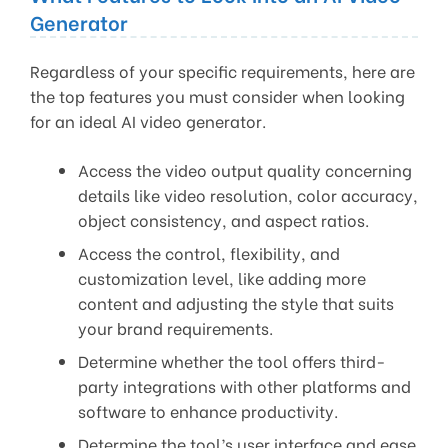
Generator
Regardless of your specific requirements, here are
the top features you must consider when looking
for an ideal AI video generator.
Access the video output quality concerning
details like video resolution, color accuracy,
object consistency, and aspect ratios.
Access the control, flexibility, and
customization level, like adding more
content and adjusting the style that suits
your brand requirements.
Determine whether the tool offers third-
party integrations with other platforms and
software to enhance productivity.
Determine the tool’s user interface and ease