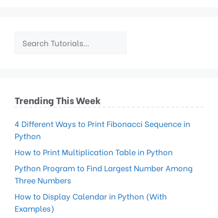
Trending This Week
4 Different Ways to Print Fibonacci Sequence in
Python
How to Print Multiplication Table in Python
Python Program to Find Largest Number Among
Three Numbers
How to Display Calendar in Python (With
Examples)