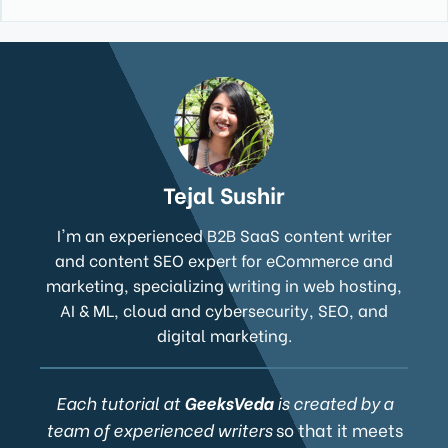
Tejal Sushir
I'm an experienced B2B SaaS content writer
and content SEO expert for eCommerce and
marketing, specializing writing in web hosting,
AI & ML, cloud and cybersecurity, SEO, and
digital marketing.
Each tutorial at
GeeksVeda
is created by a
team of experienced writers
so that it meets