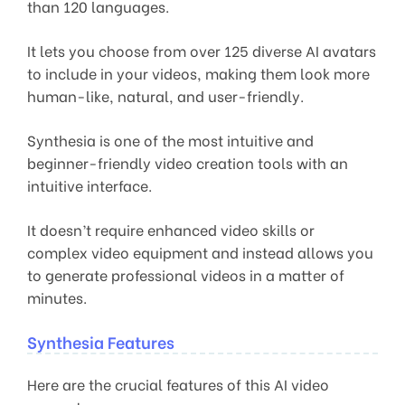
than 120 languages.
It lets you choose from over 125 diverse AI avatars
to include in your videos, making them look more
human-like, natural, and user-friendly.
Synthesia is one of the most intuitive and
beginner-friendly video creation tools with an
intuitive interface.
It doesn’t require enhanced video skills or
complex video equipment and instead allows you
to generate professional videos in a matter of
minutes.
Synthesia Features
Here are the crucial features of this AI video