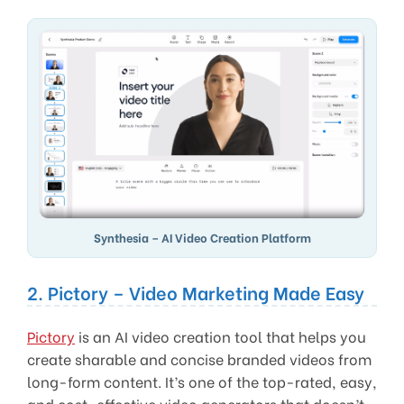
Synthesia – AI Video Creation Platform
2. Pictory – Video Marketing Made Easy
Pictory
is an AI video creation tool that helps you
create sharable and concise branded videos from
long-form content. It’s one of the top-rated, easy,
and cost-effective video generators that doesn’t