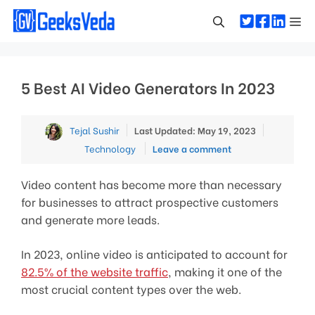
Skip
Me
to
content
5 Best AI Video Generators In 2023
Categorie
Tejal Sushir
Last Updated: May 19, 2023
Technology
Leave a comment
Video content has become more than necessary
for businesses to attract prospective customers
and generate more leads.
In 2023, online video is anticipated to account for
82.5% of the website traffic
, making it one of the
most crucial content types over the web.