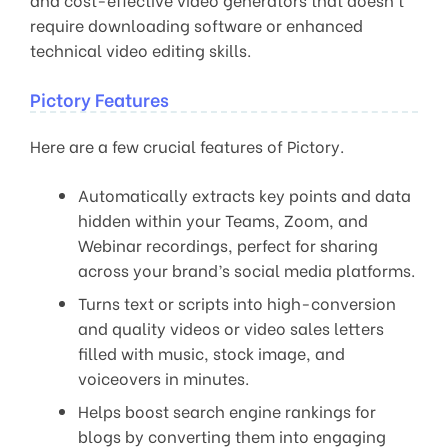
require downloading software or enhanced
technical video editing skills.
Pictory Features
Here are a few crucial features of Pictory.
Automatically extracts key points and data
hidden within your Teams, Zoom, and
Webinar recordings, perfect for sharing
across your brand’s social media platforms.
Turns text or scripts into high-conversion
and quality videos or video sales letters
filled with music, stock image, and
voiceovers in minutes.
Helps boost search engine rankings for
blogs by converting them into engaging