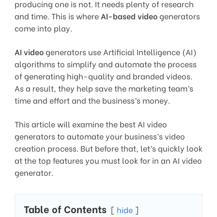
producing one is not. It needs plenty of research
and time. This is where
AI-based video
generators
come into play.
AI video
generators use Artificial Intelligence (AI)
algorithms to simplify and automate the process
of generating high-quality and branded videos.
As a result, they help save the marketing team’s
time and effort and the business’s money.
This article will examine the best AI video
generators to automate your business’s video
creation process. But before that, let’s quickly look
at the top features you must look for in an AI video
generator.
Table of Contents
hide