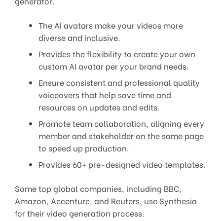
generator.
The AI avatars make your videos more
diverse and inclusive.
Provides the flexibility to create your own
custom AI avatar per your brand needs.
Ensure consistent and professional quality
voiceovers that help save time and
resources on updates and edits.
Promote team collaboration, aligning every
member and stakeholder on the same page
to speed up production.
Provides 60+ pre-designed video templates.
Some top global companies, including BBC,
Amazon, Accenture, and Reuters, use Synthesia
for their video generation process.