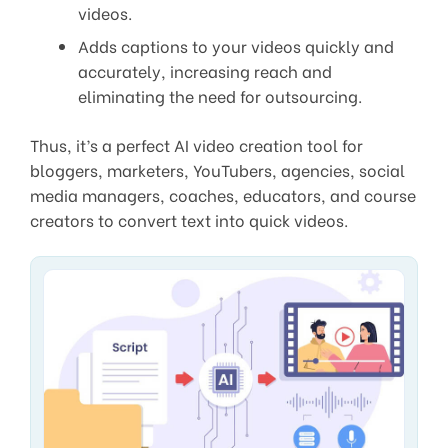
videos.
Adds captions to your videos quickly and
accurately, increasing reach and
eliminating the need for outsourcing.
Thus, it’s a perfect AI video creation tool for
bloggers, marketers, YouTubers, agencies, social
media managers, coaches, educators, and course
creators to convert text into quick videos.