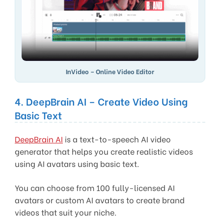
InVideo – Online Video Editor
4. DeepBrain AI – Create Video Using
Basic Text
DeepBrain AI
is a text-to-speech AI video
generator that helps you create realistic videos
using AI avatars using basic text.
You can choose from 100 fully-licensed AI
avatars or custom AI avatars to create brand
videos that suit your niche.