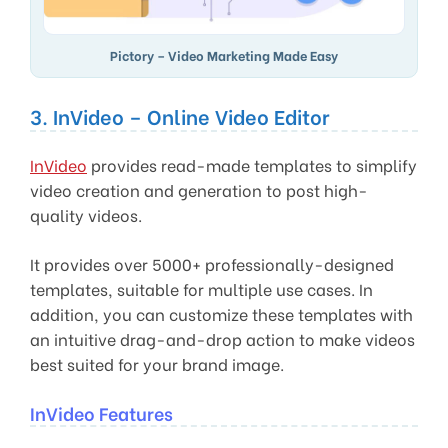
Pictory – Video Marketing Made Easy
3. InVideo – Online Video Editor
InVideo
provides read-made templates to simplify
video creation and generation to post high-
quality videos.
It provides over 5000+ professionally-designed
templates, suitable for multiple use cases. In
addition, you can customize these templates with
an intuitive drag-and-drop action to make videos
best suited for your brand image.
InVideo Features