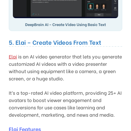
DeepBrain AI – Create Video Using Basic Text
5. Elai – Create Videos From Text
Elai
is an AI video generator that lets you generate
customized AI videos with a video presenter
without using equipment like a camera, a green
screen, or a huge studio.
It’s a top-rated AI video platform, providing 25+ AI
avatars to boost viewer engagement and
conversions for use cases like learning and
development, marketing, and news and media.
Elai Features