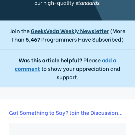
our high-quality
standards.
Join the
GeeksVeda Weekly Newsletter
(More
Than
5,467
Programmers Have Subscribed)
Was this article helpful?
Please
add a
comment
to show your appreciation and
support.
Got Something to Say? Join the Discussion...
Comment