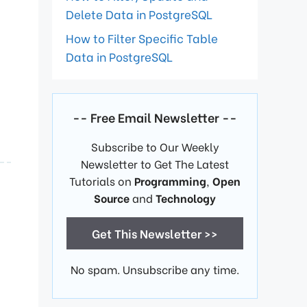
Delete Data in PostgreSQL
How to Filter Specific Table
Data in PostgreSQL
-- Free Email Newsletter --
Subscribe to Our Weekly
Newsletter to Get The Latest
Tutorials on
Programming
,
Open
Source
and
Technology
Get This Newsletter >>
No spam. Unsubscribe any time.