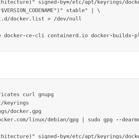
chitecture)" signed-by=/etc/apt/keyrings/docke
$VERSION_CODENAME")" stable" | \

.d/docker.list > /dev/null

 docker-ce-cli containerd.io docker-buildx-pl
icates curl gnupg

/keyrings

gs/docker.gpg

ocker.com/linux/debian/gpg | sudo gpg --dearmo
chitecture)" signed-by=/etc/apt/keyrings/docke