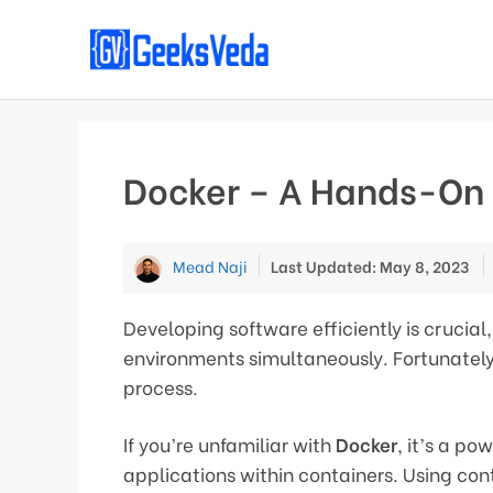
Skip
to
content
Docker – A Hands-On 
Mead Naji
Last Updated: May 8, 2023
Developing software efficiently is cruci
environments simultaneously. Fortunatel
process.
If you’re unfamiliar with
Docker
, it’s a p
applications within containers. Using con