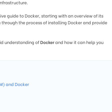
infrastructure.
ive guide to Docker, starting with an overview of its
u through the process of installing Docker and provide
olid understanding of
Docker
and how it can help you
VM) and Docker