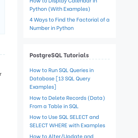
How to Display Calendar in
Python (With Examples)
4 Ways to Find the Factorial of a
Number in Python
PostgreSQL Tutorials
How to Run SQL Queries in
r
Database [13 SQL Query
Examples]
How to Delete Records (Data)
From a Table in SQL
How to Use SQL SELECT and
SELECT WHERE with Examples
How to Alter/Update and