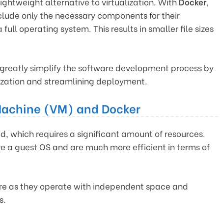
lightweight alternative to virtualization. With
Docker
,
clude only the necessary components for their
full operating system. This results in smaller file sizes
greatly simplify the software development process by
lization and streamlining deployment.
Machine (VM) and Docker
d, which requires a significant amount of resources.
ve a guest OS and are much more efficient in terms of
re as they operate with independent space and
s.