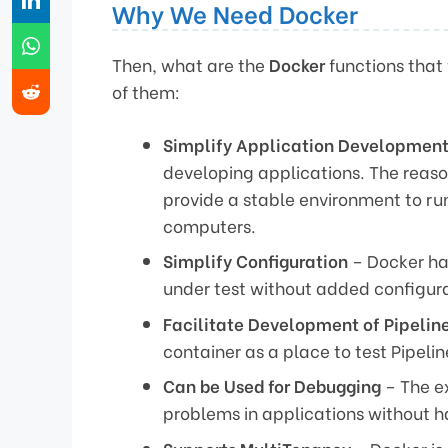
Why We Need Docker
Then, what are the
Docker
functions that 
of them:
Simplify Application Developmen
developing applications. The reaso
provide a stable environment to ru
computers.
Simplify Configuration
– Docker ha
under test without added configura
Facilitate Development of Pipelin
container as a place to test Pipeli
Can be Used for Debugging
– The ex
problems in applications without h