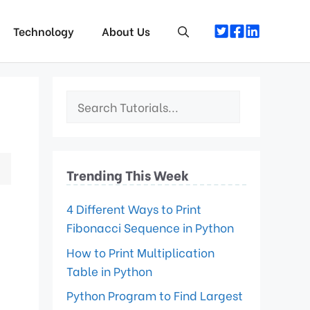
Technology
About Us
Trending This Week
4 Different Ways to Print
Fibonacci Sequence in Python
How to Print Multiplication
Table in Python
Python Program to Find Largest