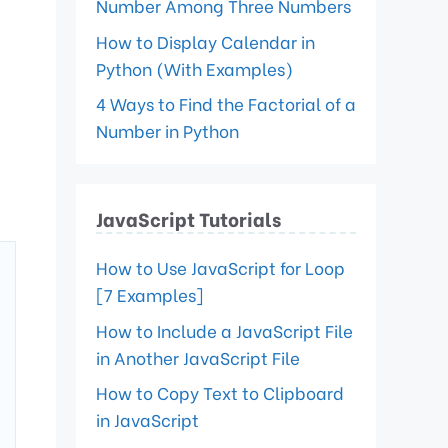
Number Among Three Numbers
How to Display Calendar in
Python (With Examples)
4 Ways to Find the Factorial of a
Number in Python
JavaScript Tutorials
How to Use JavaScript for Loop
[7 Examples]
How to Include a JavaScript File
in Another JavaScript File
How to Copy Text to Clipboard
in JavaScript