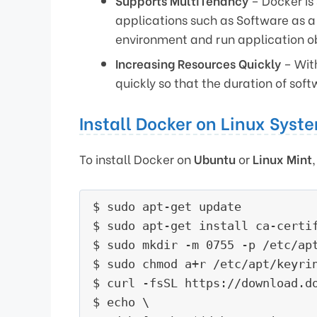
Supports MultiTenancy
– Docker is 
applications such as Software as a
environment and run application ob
Increasing Resources Quickly
– With
quickly so that the duration of sof
Install Docker on Linux Syst
To install Docker on
Ubuntu
or
Linux Mint
$ sudo apt-get update

$ sudo apt-get install ca-certif
$ sudo mkdir -m 0755 -p /etc/apt
$ sudo chmod a+r /etc/apt/keyrin
$ curl -fsSL https://download.d
$ echo \
