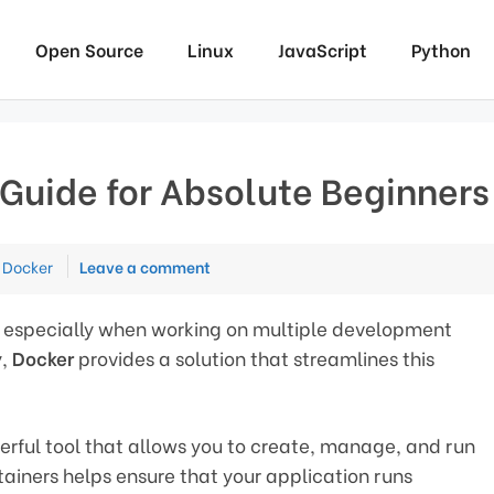
Open Source
Linux
JavaScript
Python
Guide for Absolute Beginners
Categories
Docker
Leave a comment
al, especially when working on multiple development
y,
Docker
provides a solution that streamlines this
owerful tool that allows you to create, manage, and run
tainers helps ensure that your application runs