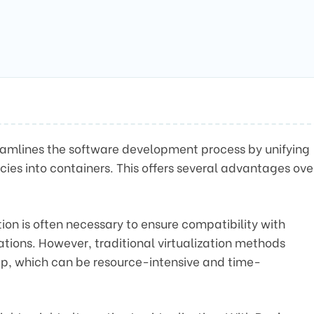
reamlines the software development process by unifying
cies into containers. This offers several advantages ove
ion is often necessary to ensure compatibility with
tions. However, traditional virtualization methods
 up, which can be resource-intensive and time-