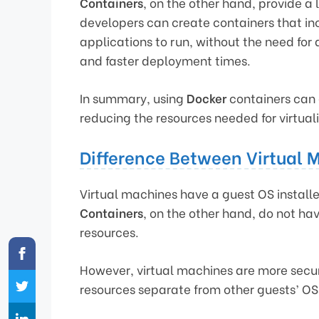
Containers
, on the other hand, provide a 
developers can create containers that in
applications to run, without the need for a 
and faster deployment times.
In summary, using
Docker
containers can 
reducing the resources needed for virtua
Difference Between Virtual 
Virtual machines have a guest OS installe
Containers
, on the other hand, do not ha
resources.
However, virtual machines are more secu
resources separate from other guests’ OS