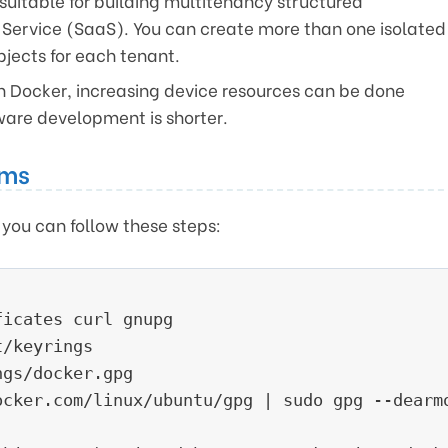
suitable for building multitenancy structured
 Service (SaaS). You can create more than one isolated
jects for each tenant.
 Docker, increasing device resources can be done
tware development is shorter.
ems
, you can follow these steps:
icates curl gnupg

/keyrings

gs/docker.gpg

ocker.com/linux/ubuntu/gpg | sudo gpg --dearmo