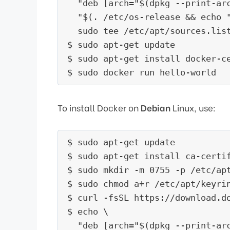
  "deb [arch="$(dpkg --print-ar
  "$(. /etc/os-release && echo "
  sudo tee /etc/apt/sources.list
$ sudo apt-get update

$ sudo apt-get install docker-ce
To install Docker on
Debian
Linux, use:
$ sudo apt-get update

$ sudo apt-get install ca-certif
$ sudo mkdir -m 0755 -p /etc/apt
$ sudo chmod a+r /etc/apt/keyrin
$ curl -fsSL https://download.d
$ echo \

  "deb [arch="$(dpkg --print-ar