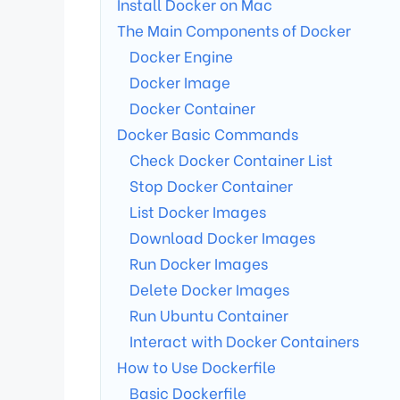
Install Docker on Mac
The Main Components of Docker
Docker Engine
Docker Image
Docker Container
Docker Basic Commands
Check Docker Container List
Stop Docker Container
List Docker Images
Download Docker Images
Run Docker Images
Delete Docker Images
Run Ubuntu Container
Interact with Docker Containers
How to Use Dockerfile
Basic Dockerfile