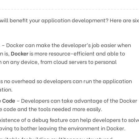
will benefit your application development? Here are six
t
– Docker can make the developer’s job easier when
n is,
Docker
is more resource-efficient and able to
n on any device, from cloud servers to personal
s no overhead so developers can run the application
tion.
e Code
– Developers can take advantage of the Docker
ne code and the tools needed more easily.
istence of a debug feature can help developers to solv
aving to bother leaving the environment in Docker.