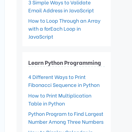
3 Simple Ways to Validate
Email Address in JavaScript
How to Loop Through an Array
with a forEach Loop in
JavaScript
Learn Python Programming
4 Different Ways to Print
Fibonacci Sequence in Python
How to Print Multiplication
Table in Python
Python Program to Find Largest
Number Among Three Numbers