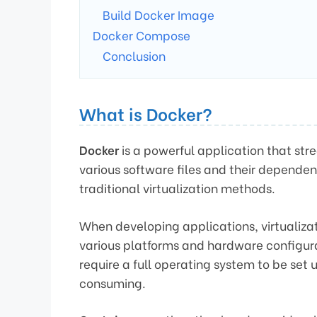
Build Docker Image
Docker Compose
Conclusion
What is Docker?
Docker
is a powerful application that st
various software files and their dependen
traditional virtualization methods.
When developing applications, virtualizat
various platforms and hardware configura
require a full operating system to be set
consuming.