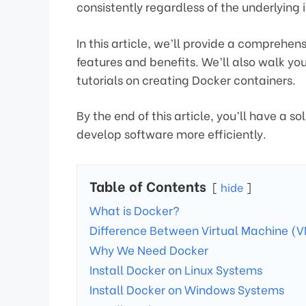
consistently regardless of the underlying 
In this article, we’ll provide a comprehens
features and benefits. We’ll also walk yo
tutorials on creating Docker containers.
By the end of this article, you’ll have a s
develop software more efficiently.
Table of Contents
hide
What is Docker?
Difference Between Virtual Machine (
Why We Need Docker
Install Docker on Linux Systems
Install Docker on Windows Systems