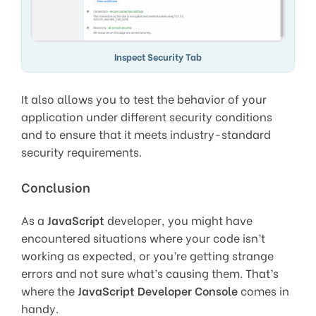
Inspect Security Tab
It also allows you to test the behavior of your
application under different security conditions
and to ensure that it meets industry-standard
security requirements.
Conclusion
As a
JavaScript
developer, you might have
encountered situations where your code isn’t
working as expected, or you’re getting strange
errors and not sure what’s causing them. That’s
where the
JavaScript Developer Console
comes in
handy.