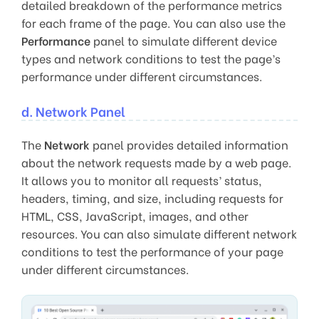
detailed breakdown of the performance metrics
for each frame of the page. You can also use the
Performance
panel to simulate different device
types and network conditions to test the page’s
performance under different circumstances.
d. Network Panel
The
Network
panel provides detailed information
about the network requests made by a web page.
It allows you to monitor all requests’ status,
headers, timing, and size, including requests for
HTML, CSS, JavaScript, images, and other
resources. You can also simulate different network
conditions to test the performance of your page
under different circumstances.