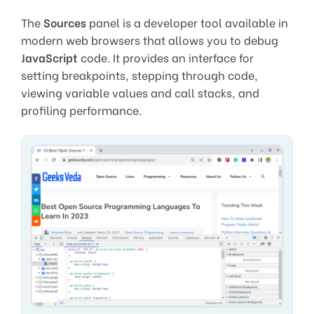
The
Sources
panel is a developer tool available in
modern web browsers that allows you to debug
JavaScript
code. It provides an interface for
setting breakpoints, stepping through code,
viewing variable values and call stacks, and
profiling performance.