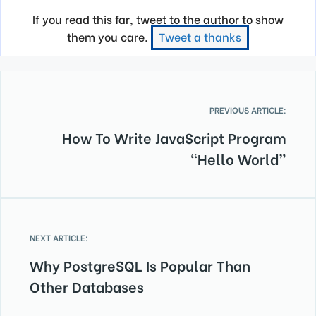
If you read this far, tweet to the author to show
them you care.
Tweet a thanks
PREVIOUS ARTICLE:
How To Write JavaScript Program
“Hello World”
NEXT ARTICLE:
Why PostgreSQL Is Popular Than
Other Databases