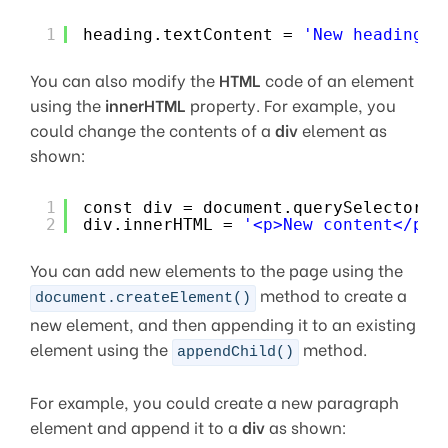
1
heading.textContent = 
'New heading t
You can also modify the
HTML
code of an element
using the
innerHTML
property. For example, you
could change the contents of a
div
element as
shown:
1
const div = document.querySelector(
'
2
div.innerHTML = 
'<p>New content</p>'
You can add new elements to the page using the
method to create a
document.createElement()
new element, and then appending it to an existing
element using the
method.
appendChild()
For example, you could create a new paragraph
element and append it to a
div
as shown: