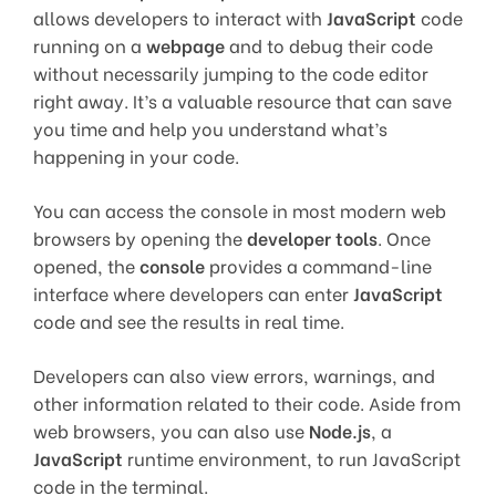
allows developers to interact with
JavaScript
code
running on a
webpage
and to debug their code
without necessarily jumping to the code editor
right away. It’s a valuable resource that can save
you time and help you understand what’s
happening in your code.
You can access the console in most modern web
browsers by opening the
developer tools
. Once
opened, the
console
provides a command-line
interface where developers can enter
JavaScript
code and see the results in real time.
Developers can also view errors, warnings, and
other information related to their code. Aside from
web browsers, you can also use
Node.js
, a
JavaScript
runtime environment, to run JavaScript
code in the terminal.