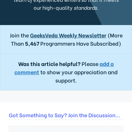
our high-quality
standards.
Join the
GeeksVeda Weekly Newsletter
(More
Than
5,467
Programmers Have Subscribed)
Was this article helpful?
Please
add a
comment
to show your appreciation and
support.
Got Something to Say? Join the Discussion...
Comment