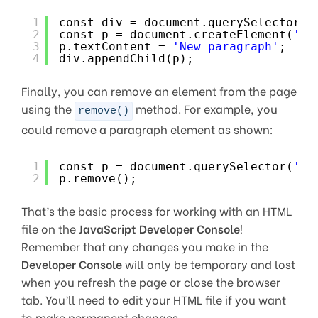
1
const div = document.querySelector(
'
2
const p = document.createElement(
'p'
3
p.textContent = 
'New paragraph'
;
4
div.appendChild(p);
Finally, you can remove an element from the page
using the
method. For example, you
remove()
could remove a paragraph element as shown:
1
const p = document.querySelector(
'p'
2
p.remove();
That’s the basic process for working with an HTML
file on the
JavaScript Developer Console
!
Remember that any changes you make in the
Developer Console
will only be temporary and lost
when you refresh the page or close the browser
tab. You’ll need to edit your HTML file if you want
to make permanent changes.