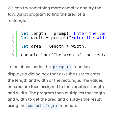
We can try something more complex and try the
JavaScript program to find the area of a
rectangle.
1
let
length = prompt(
"Enter the lengt
2
let
width = prompt(
"Enter the width 
3
4
let
area = length * width;
5
6
console.log(`The area of the rectang
In the above code, the
function
prompt()
displays a dialog box that asks the user to enter
the length and width of the rectangle. The values
entered are then assigned to the variables’ length
and width. The program then multiplies the length
and width to get the area and displays the result
using the
function.
console.log()