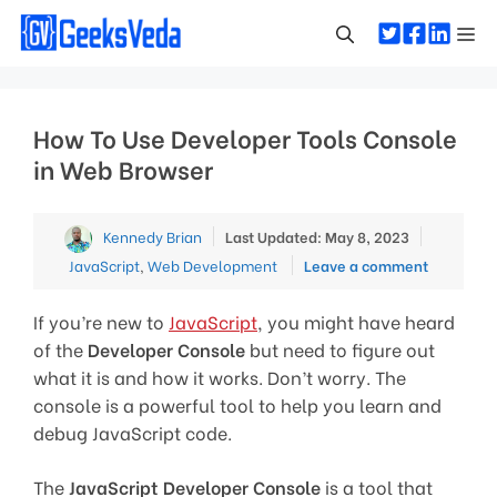
Skip
Me
to
content
How To Use Developer Tools Console
in Web Browser
Categori
Kennedy Brian
Last Updated: May 8, 2023
JavaScript
,
Web Development
Leave a comment
If you’re new to
JavaScript
, you might have heard
of the
Developer Console
but need to figure out
what it is and how it works. Don’t worry. The
console is a powerful tool to help you learn and
debug JavaScript code.
The
JavaScript Developer Console
is a tool that