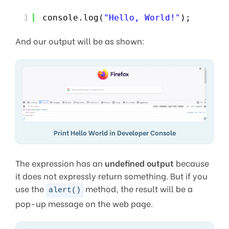
1
console.log(
"Hello, World!"
);
And our output will be as shown:
Print Hello World in Developer Console
The expression has an
undefined output
because
it does not expressly return something. But if you
use the
method, the result will be a
alert()
pop-up message on the web page.