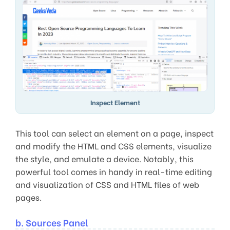
Inspect Element
This tool can select an element on a page, inspect
and modify the HTML and CSS elements, visualize
the style, and emulate a device. Notably, this
powerful tool comes in handy in real-time editing
and visualization of CSS and HTML files of web
pages.
b. Sources Panel