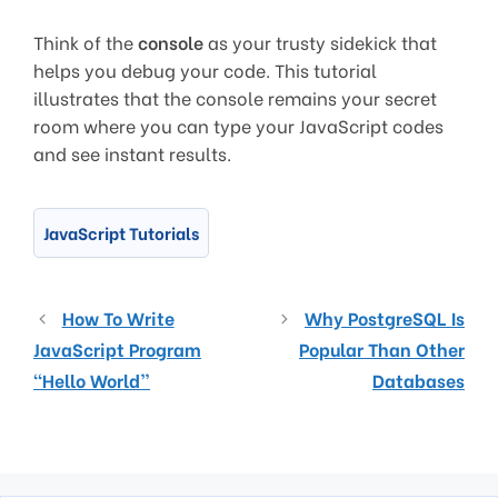
Think of the
console
as your trusty sidekick that
helps you debug your code. This tutorial
illustrates that the console remains your secret
room where you can type your JavaScript codes
and see instant results.
JavaScript Tutorials
How To Write
Why PostgreSQL Is
JavaScript Program
Popular Than Other
“Hello World”
Databases