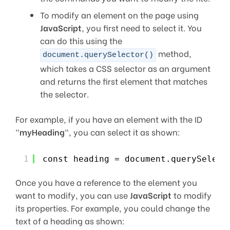
To modify an element on the page using
JavaScript
, you first need to select it. You
can do this using the
method,
document.querySelector()
which takes a CSS selector as an argument
and returns the first element that matches
the selector.
For example, if you have an element with the ID
“
myHeading
“, you can select it as shown:
1
const heading = document.querySelect
Once you have a reference to the element you
want to modify, you can use
JavaScript
to modify
its properties. For example, you could change the
text of a heading as shown: