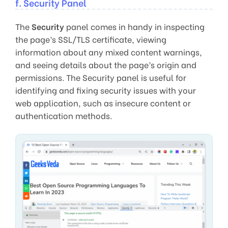
f. Security Panel
The
Security
panel comes in handy in inspecting
the page’s SSL/TLS certificate, viewing
information about any mixed content warnings,
and seeing details about the page’s origin and
permissions. The Security panel is useful for
identifying and fixing security issues with your
web application, such as insecure content or
authentication methods.