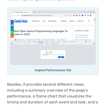
Inspect Performance Tab
Besides, it provides several different views,
including a summary overview of the page’s
performance, a flame chart that visualizes the
timing and duration of each event and task, and a