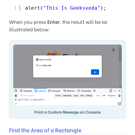
1
alert(
"This Is Geeksveda"
);
When you press
Enter
, the result will be as
illustrated below:
Print a Custom Message on Console
Find the Area of a Rectangle