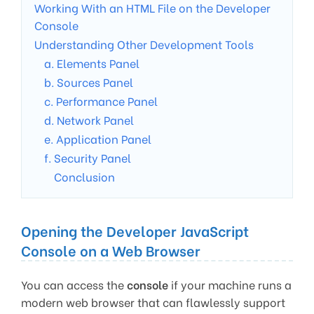
Working With an HTML File on the Developer
Console
Understanding Other Development Tools
a. Elements Panel
b. Sources Panel
c. Performance Panel
d. Network Panel
e. Application Panel
f. Security Panel
Conclusion
Opening the Developer JavaScript
Console on a Web Browser
You can access the
console
if your machine runs a
modern web browser that can flawlessly support