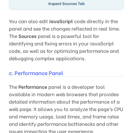
Inspect Sources Tab
You can also edit
JavaScript
code directly in the
panel and see the changes reflected in real time.
The
Sources
panel is a powerful tool for
identifying and fixing errors in your JavaScript
code, as well as for optimizing performance and
debugging complex applications.
c. Performance Panel
The
Performance
panel is a developer tool
available in modern web browsers that provides
detailed information about the performance of a
web page. It allows you to analyze the page’s CPU
and memory usage, load times, and frame rates
and identify performance bottlenecks and other
issues impacting the user experience.