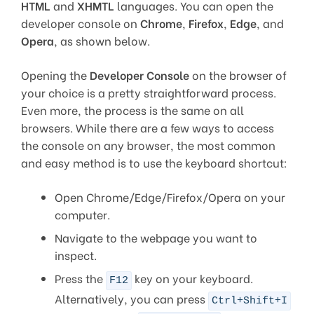
HTML
and
XHMTL
languages. You can open the
developer console on
Chrome
,
Firefox
,
Edge
, and
Opera
, as shown below.
Opening the
Developer Console
on the browser of
your choice is a pretty straightforward process.
Even more, the process is the same on all
browsers. While there are a few ways to access
the console on any browser, the most common
and easy method is to use the keyboard shortcut:
Open Chrome/Edge/Firefox/Opera on your
computer.
Navigate to the webpage you want to
inspect.
Press the
key on your keyboard.
F12
Alternatively, you can press
Ctrl+Shift+I