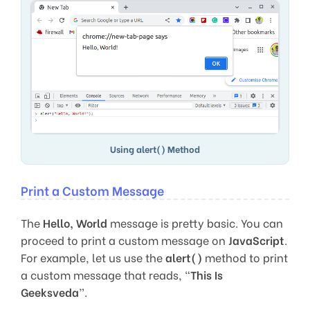
Using alert() Method
Print a Custom Message
The
Hello, World
message is pretty basic. You can
proceed to print a custom message on
JavaScript
.
For example, let us use the
alert()
method to print
a custom message that reads, “
This Is
Geeksveda
”.