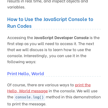
results in real time, and inspect objects and
variables.
How to Use the JavaScript Console to
Run Codes
Accessing the
JavaScript Developer Console
is the
first step as you will need to access it. The next
that we will discuss is to learn how to use the
console. Interestingly, you can use it in the
following ways:
Print Hello, World
Of course, there are various ways to
print the
Hello, World message
in the console. We will use
the
method in this demonstration
console.log()
to print the message.