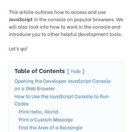
This article outlines how to access and use
JavaScript
in the console on popular browsers. We
will also look into how to work in the console and
introduce you to other helpful development tools.
Let’s go!
Table of Contents
hide
Opening the Developer JavaScript Console
on a Web Browser
How to Use the JavaScript Console to Run
Codes
Print Hello, World
Print a Custom Message
Find the Area of a Rectangle