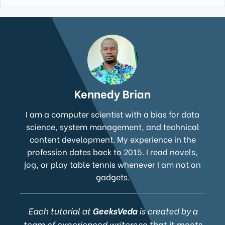
Kennedy Brian
I am a computer scientist with a bias for data
science, system management, and technical
content development. My experience in the
profession dates back to 2015. I read novels,
jog, or play table tennis whenever I am not on
gadgets.
Each tutorial at
GeeksVeda
is created by a
team of experienced writers
so that it meets