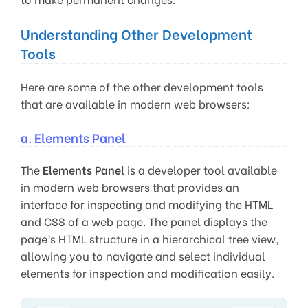
Understanding Other Development
Tools
Here are some of the other development tools
that are available in modern web browsers:
a. Elements Panel
The
Elements Panel
is a developer tool available
in modern web browsers that provides an
interface for inspecting and modifying the HTML
and CSS of a web page. The panel displays the
page’s HTML structure in a hierarchical tree view,
allowing you to navigate and select individual
elements for inspection and modification easily.