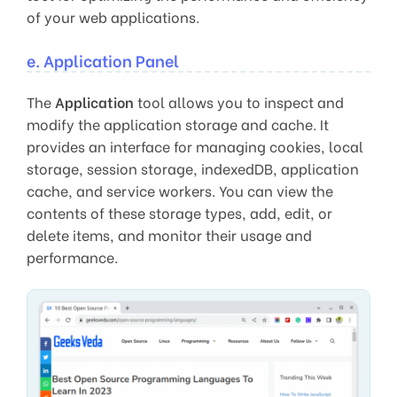
of your web applications.
e. Application Panel
The
Application
tool allows you to inspect and
modify the application storage and cache. It
provides an interface for managing cookies, local
storage, session storage, indexedDB, application
cache, and service workers. You can view the
contents of these storage types, add, edit, or
delete items, and monitor their usage and
performance.