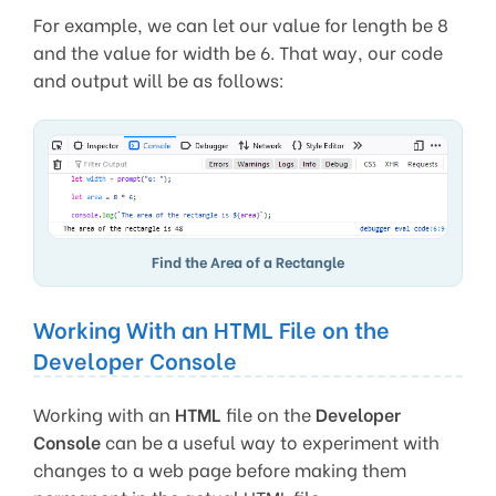
For example, we can let our value for length be 8
and the value for width be 6. That way, our code
and output will be as follows:
Find the Area of a Rectangle
Working With an HTML File on the
Developer Console
Working with an
HTML
file on the
Developer
Console
can be a useful way to experiment with
changes to a web page before making them