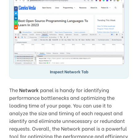
Inspect Network Tab
The
Network
panel is handy for identifying
performance bottlenecks and optimizing the
loading time of your page. You can use it to
analyze the size and timing of each request and
identify and eliminate unnecessary or redundant
requests. Overall, the Network panel is a powerful
tool for optimizing the performance and efficiency