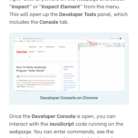
“
Inspect
” or “
Inspect Element
” from the menu.
This will open up the
Developer Tools
panel, which
includes the
Console
tab.
Developer Console on Chrome
Once the
Developer Console
is open, you can
interact with the
JavaScript
code running on the
webpage. You can enter commands, see the