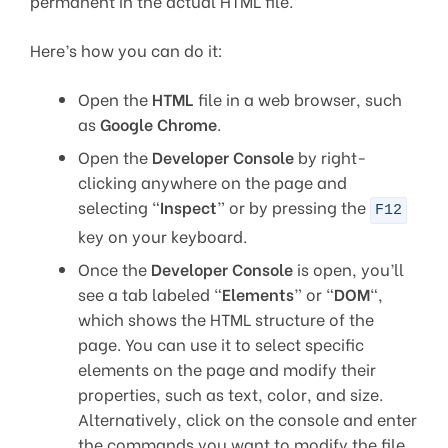
permanent in the actual HTML file.
Here’s how you can do it:
Open the
HTML
file in a web browser, such
as
Google Chrome
.
Open the
Developer Console
by right-
clicking anywhere on the page and
selecting “
Inspect
” or by pressing the
F12
key on your keyboard.
Once the
Developer Console
is open, you’ll
see a tab labeled “
Elements
” or “
DOM
“,
which shows the HTML structure of the
page. You can use it to select specific
elements on the page and modify their
properties, such as text, color, and size.
Alternatively, click on the console and enter
the commands you want to modify the file.