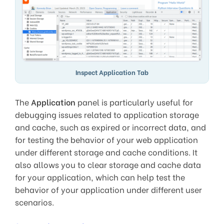
Inspect Application Tab
The
Application
panel is particularly useful for
debugging issues related to application storage
and cache, such as expired or incorrect data, and
for testing the behavior of your web application
under different storage and cache conditions. It
also allows you to clear storage and cache data
for your application, which can help test the
behavior of your application under different user
scenarios.