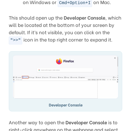
on Windows or
on Mac.
Cmd+Option+I
This should open up the
Developer Console
, which
will be located at the bottom of your screen by
default. If it’s not visible, you can click on the
icon in the top right corner to expand it.
">>"
Developer Console
Another way to open the
Developer Console
is to
right-click anywhere on the webpage and select