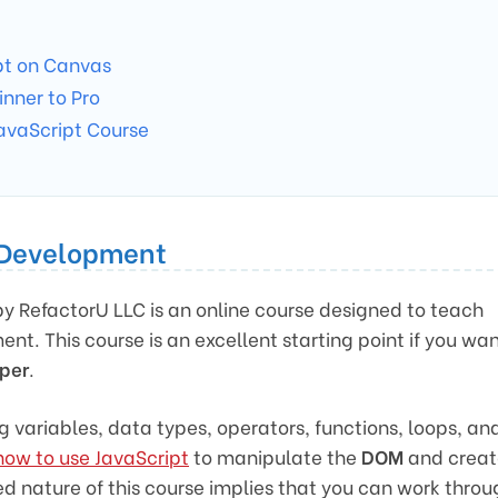
pt on Canvas
inner to Pro
avaScript Course
t Development
y RefactorU LLC is an online course designed to teach
nt. This course is an excellent starting point if you wa
oper
.
g variables, data types, operators, functions, loops, an
how to use JavaScript
to manipulate the
DOM
and creat
 nature of this course implies that you can work throu