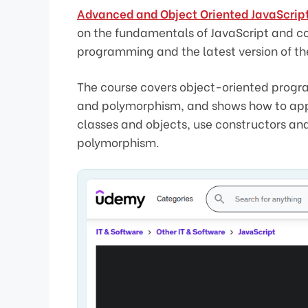
Advanced and Object Oriented JavaScrip
on the fundamentals of JavaScript and c
programming and the latest version of t
The course covers object-oriented progra
and polymorphism, and shows how to apply
classes and objects, use constructors a
polymorphism.