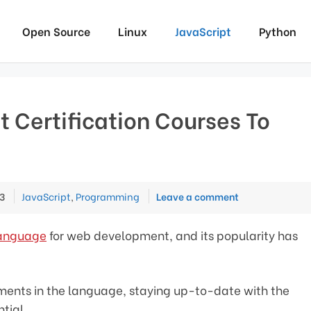
Open Source
Linux
JavaScript
Python
t Certification Courses To
Categories
3
JavaScript
,
Programming
Leave a comment
language
for web development, and its popularity has
ents in the language, staying up-to-date with the
ntial.