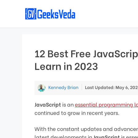
Skip
to
content
12 Best Free JavaScrip
Learn in 2023
Kennedy Brian
Last Updated: May 6, 202
JavaScript
is an
essential programming 
continued to grow in recent years.
With the constant updates and advancem
latest developments in
JavaScript
is esse