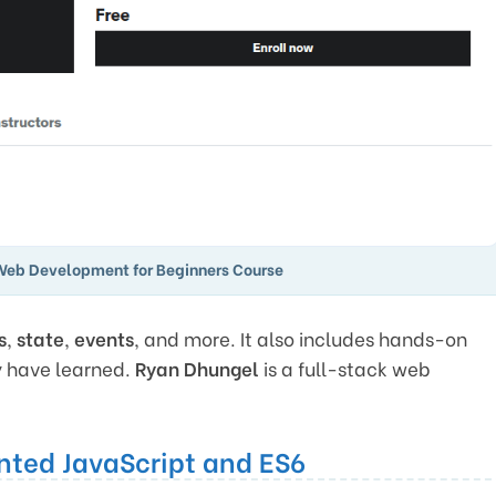
Web Development for Beginners Course
s
,
state
,
events
, and more. It also includes hands-on
y have learned.
Ryan Dhungel
is a full-stack web
nted JavaScript and ES6