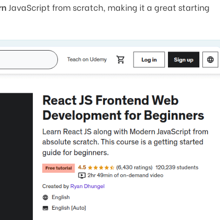
rn
JavaScript from scratch, making it a great starting