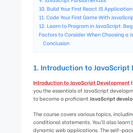
10. Build Your First React JS Application
11. Code Your First Game With JavaScri
12. Learn to Program in JavaScript: Beg
Factors to Consider When Choosing a J
Conclusion
1. Introduction to JavaScrip
Introduction to JavaScript Development
b
you the essentials of JavaScript developme
to become a proficient
JavaScript devel
The course covers various topics, includin
conditional statements. You’ll also learn
dynamic web applications. The self-paced