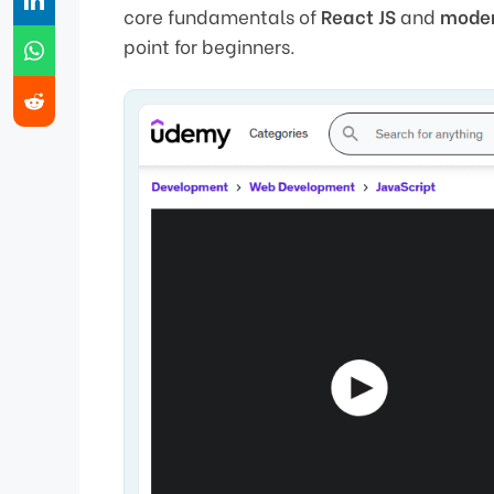
core fundamentals of
React JS
and
mode
point for beginners.