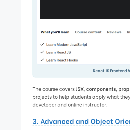
React JS Frontend 
The course covers
JSX
,
components
,
prop
projects to help students apply what the
developer and online instructor.
3. Advanced and Object Orie