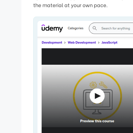
the material at your own pace.