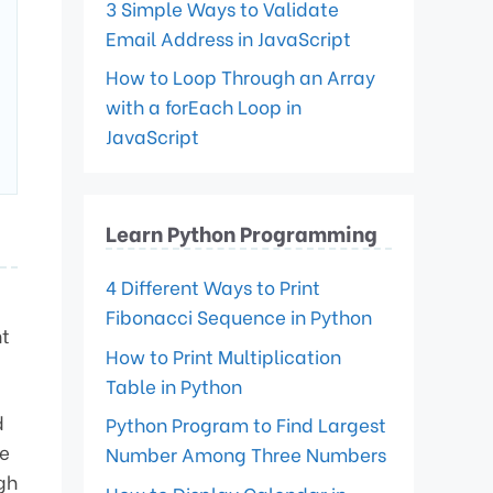
3 Simple Ways to Validate
Email Address in JavaScript
How to Loop Through an Array
with a forEach Loop in
JavaScript
Learn Python Programming
4 Different Ways to Print
Fibonacci Sequence in Python
nt
How to Print Multiplication
Table in Python
d
Python Program to Find Largest
e
Number Among Three Numbers
gh