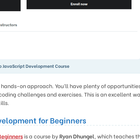
to JavaScript Development Course
he hands-on approach. You’ll have plenty of opportunitie
coding challenges and exercises. This is an excellent w
lls.
velopment for Beginners
Beginners
is a course by
Ryan Dhungel
, which teaches t