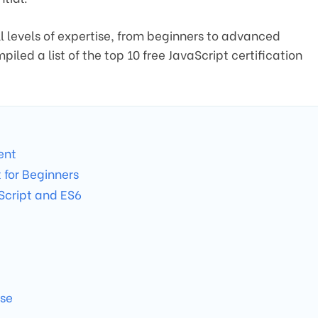
l levels of expertise, from beginners to advanced
iled a list of the top 10 free JavaScript certification
ent
for Beginners
Script and ES6
rse