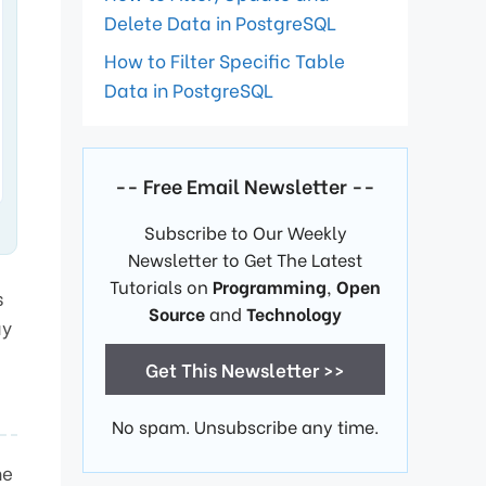
Delete Data in PostgreSQL
How to Filter Specific Table
Data in PostgreSQL
-- Free Email Newsletter --
Subscribe to Our Weekly
Newsletter to Get The Latest
Tutorials on
Programming
,
Open
s
Source
and
Technology
ay
Get This Newsletter >>
No spam. Unsubscribe any time.
he