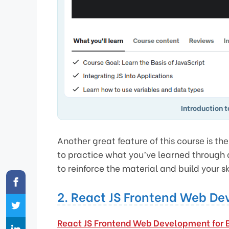
Introduction 
Another great feature of this course is t
to practice what you’ve learned through 
to reinforce the material and build your ski
2. React JS Frontend Web De
React JS Frontend Web Development for 