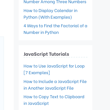
Number Among Three Numbers
How to Display Calendar in
Python (With Examples)
4 Ways to Find the Factorial of a
Number in Python
JavaScript Tutorials
How to Use JavaScript for Loop
[7 Examples]
How to Include a JavaScript File
in Another JavaScript File
How to Copy Text to Clipboard
in JavaScript