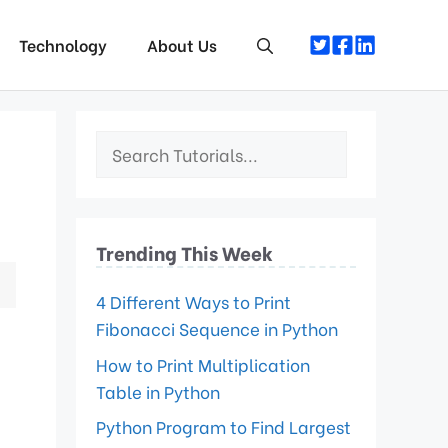
Technology
About Us
Trending This Week
4 Different Ways to Print
Fibonacci Sequence in Python
How to Print Multiplication
Table in Python
Python Program to Find Largest