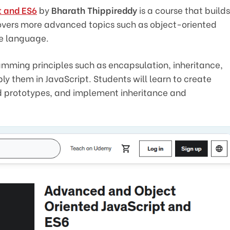
t and ES6
by
Bharath Thippireddy
is a course that builds
overs more advanced topics such as object-oriented
he language.
mming principles such as encapsulation, inheritance,
 them in JavaScript. Students will learn to create
nd prototypes, and implement inheritance and