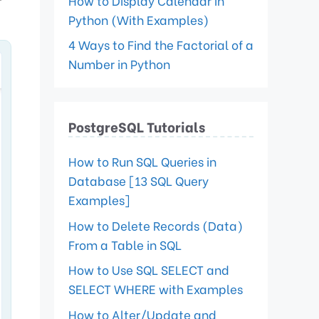
How to Display Calendar in
Python (With Examples)
4 Ways to Find the Factorial of a
Number in Python
PostgreSQL Tutorials
How to Run SQL Queries in
Database [13 SQL Query
Examples]
How to Delete Records (Data)
From a Table in SQL
How to Use SQL SELECT and
SELECT WHERE with Examples
How to Alter/Update and