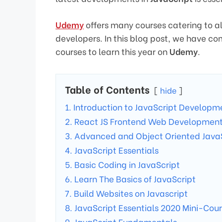
Udemy
offers many courses catering to al
developers. In this blog post, we have comp
courses to learn this year on
Udemy
.
Table of Contents
hide
1. Introduction to JavaScript Developm
2. React JS Frontend Web Development 
3. Advanced and Object Oriented Java
4. JavaScript Essentials
5. Basic Coding in JavaScript
6. Learn The Basics of JavaScript
7. Build Websites on Javascript
8. JavaScript Essentials 2020 Mini-Cou
9. JavaScript Fundamentals