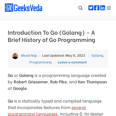
Skip
Me
to
content
Introduction To Go (Golang) – A
Brief History of Go Programming
Categories
Mead Naji
Last Updated: May 8, 2023
Golang
,
Programming
Leave a comment
Go
or
Golang
is a programming language created
by
Robert Griesemer
,
Rob Pike
, and
Ken Thompson
at
Google
.
Go
is a statically typed and compiled language
that incorporates features from
several
programming languages
, including
C
. Its design