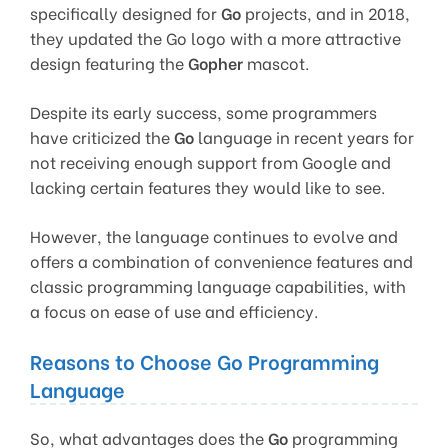
specifically designed for
Go
projects, and in 2018,
they updated the Go logo with a more attractive
design featuring the
Gopher
mascot.
Despite its early success, some programmers
have criticized the
Go
language in recent years for
not receiving enough support from Google and
lacking certain features they would like to see.
However, the language continues to evolve and
offers a combination of convenience features and
classic programming language capabilities, with
a focus on ease of use and efficiency.
Reasons to Choose Go Programming
Language
So, what advantages does the
Go
programming