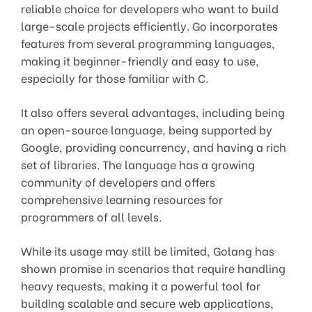
reliable choice for developers who want to build
large-scale projects efficiently. Go incorporates
features from several programming languages,
making it beginner-friendly and easy to use,
especially for those familiar with C.
It also offers several advantages, including being
an open-source language, being supported by
Google, providing concurrency, and having a rich
set of libraries. The language has a growing
community of developers and offers
comprehensive learning resources for
programmers of all levels.
While its usage may still be limited, Golang has
shown promise in scenarios that require handling
heavy requests, making it a powerful tool for
building scalable and secure web applications,