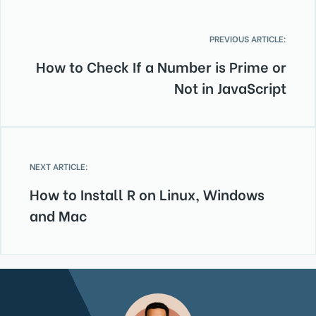
PREVIOUS ARTICLE:
How to Check If a Number is Prime or
Not in JavaScript
NEXT ARTICLE:
How to Install R on Linux, Windows
and Mac