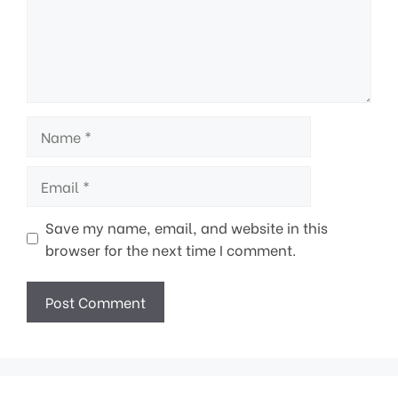
Name
Email
Save my name, email, and website in this
browser for the next time I comment.