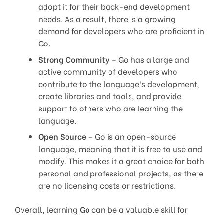
adopt it for their back-end development
needs. As a result, there is a growing
demand for developers who are proficient in
Go.
Strong Community
– Go has a large and
active community of developers who
contribute to the language’s development,
create libraries and tools, and provide
support to others who are learning the
language.
Open Source
– Go is an open-source
language, meaning that it is free to use and
modify. This makes it a great choice for both
personal and professional projects, as there
are no licensing costs or restrictions.
Overall, learning
Go
can be a valuable skill for