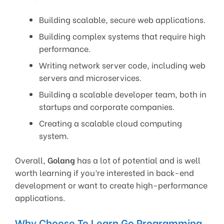
Building scalable, secure web applications.
Building complex systems that require high
performance.
Writing network server code, including web
servers and microservices.
Building a scalable developer team, both in
startups and corporate companies.
Creating a scalable cloud computing
system.
Overall,
Golang
has a lot of potential and is well
worth learning if you’re interested in back-end
development or want to create high-performance
applications.
Why Choose To Learn Go Programming