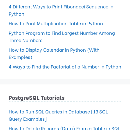
4 Different Ways to Print Fibonacci Sequence in
Python
How to Print Multiplication Table in Python
Python Program to Find Largest Number Among
Three Numbers
How to Display Calendar in Python (With
Examples)
4 Ways to Find the Factorial of a Number in Python
PostgreSQL Tutorials
How to Run SQL Queries in Database [13 SQL
Query Examples]
How to Delete Records (Data) From a Table in SQL