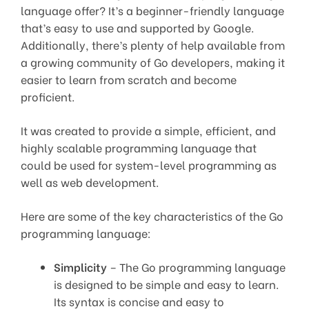
language offer? It’s a beginner-friendly language
that’s easy to use and supported by Google.
Additionally, there’s plenty of help available from
a growing community of Go developers, making it
easier to learn from scratch and become
proficient.
It was created to provide a simple, efficient, and
highly scalable programming language that
could be used for system-level programming as
well as web development.
Here are some of the key characteristics of the Go
programming language:
Simplicity
– The Go programming language
is designed to be simple and easy to learn.
Its syntax is concise and easy to