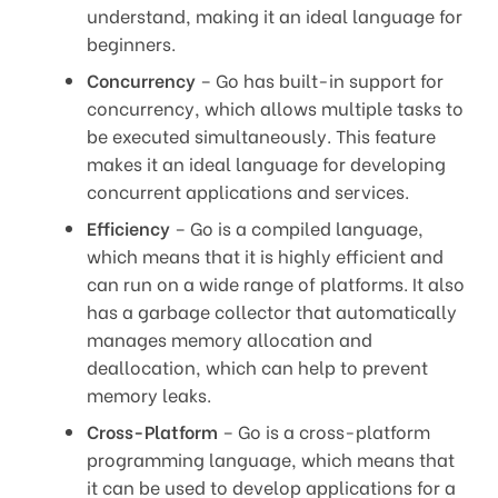
understand, making it an ideal language for
beginners.
Concurrency
– Go has built-in support for
concurrency, which allows multiple tasks to
be executed simultaneously. This feature
makes it an ideal language for developing
concurrent applications and services.
Efficiency
– Go is a compiled language,
which means that it is highly efficient and
can run on a wide range of platforms. It also
has a garbage collector that automatically
manages memory allocation and
deallocation, which can help to prevent
memory leaks.
Cross-Platform
– Go is a cross-platform
programming language, which means that
it can be used to develop applications for a