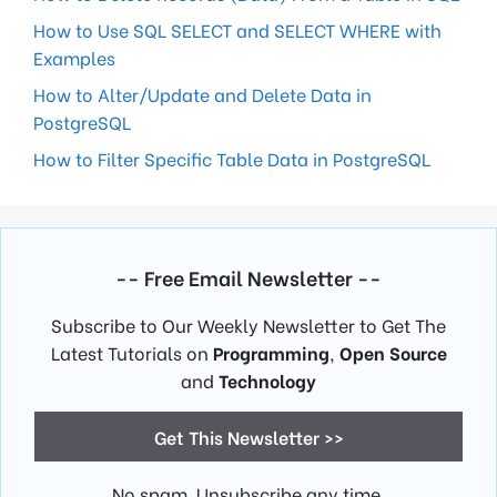
How to Use SQL SELECT and SELECT WHERE with
Examples
How to Alter/Update and Delete Data in
PostgreSQL
How to Filter Specific Table Data in PostgreSQL
-- Free Email Newsletter --
Subscribe to Our Weekly Newsletter to Get The
Latest Tutorials on
Programming
,
Open Source
and
Technology
Get This Newsletter >>
No spam. Unsubscribe any time.