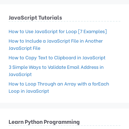
JavaScript Tutorials
How to Use JavaScript for Loop [7 Examples]
How to Include a JavaScript File in Another
JavaScript File
How to Copy Text to Clipboard in JavaScript
3 Simple Ways to Validate Email Address in
JavaScript
How to Loop Through an Array with a forEach
Loop in JavaScript
Learn Python Programming