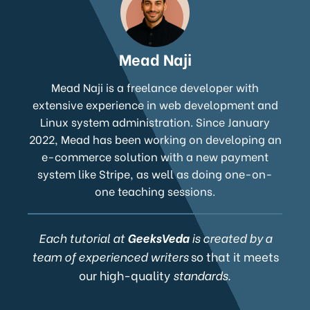
Mead Naji
Mead Naji is a freelance developer with
extensive experience in web development and
Linux system administration. Since January
2022, Mead has been working on developing an
e-commerce solution with a new payment
system like Stripe, as well as doing one-on-
one teaching sessions.
Each tutorial at
GeeksVeda
is created by a
team of experienced writers
so that it meets
our high-quality
standards.