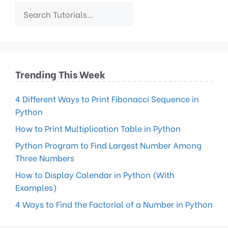
Trending This Week
4 Different Ways to Print Fibonacci Sequence in
Python
How to Print Multiplication Table in Python
Python Program to Find Largest Number Among
Three Numbers
How to Display Calendar in Python (With
Examples)
4 Ways to Find the Factorial of a Number in Python