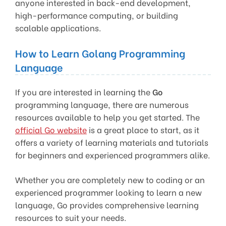
anyone interested in back-end development,
high-performance computing, or building
scalable applications.
How to Learn Golang Programming
Language
If you are interested in learning the
Go
programming language, there are numerous
resources available to help you get started. The
official Go website
is a great place to start, as it
offers a variety of learning materials and tutorials
for beginners and experienced programmers alike.
Whether you are completely new to coding or an
experienced programmer looking to learn a new
language, Go provides comprehensive learning
resources to suit your needs.