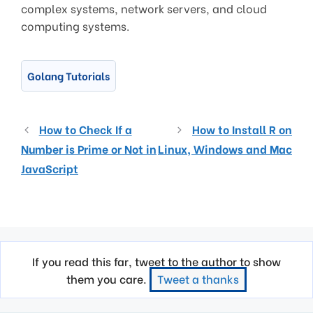
complex systems, network servers, and cloud
computing systems.
Golang Tutorials
How to Check If a
How to Install R on
Number is Prime or Not in
Linux, Windows and Mac
JavaScript
If you read this far, tweet to the author to show
them you care.
Tweet a thanks