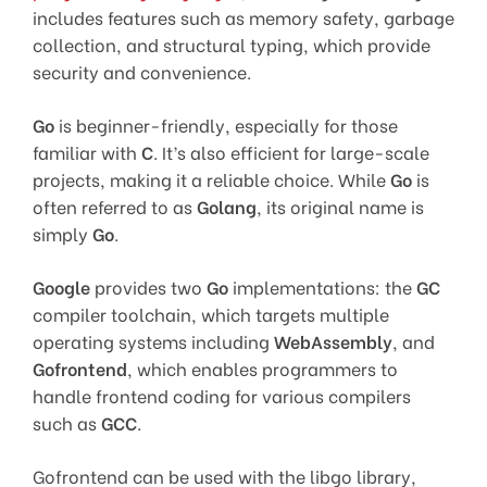
includes features such as memory safety, garbage
collection, and structural typing, which provide
security and convenience.
Go
is beginner-friendly, especially for those
familiar with
C
. It’s also efficient for large-scale
projects, making it a reliable choice. While
Go
is
often referred to as
Golang
, its original name is
simply
Go
.
Google
provides two
Go
implementations: the
GC
compiler toolchain, which targets multiple
operating systems including
WebAssembly
, and
Gofrontend
, which enables programmers to
handle frontend coding for various compilers
such as
GCC
.
Gofrontend can be used with the libgo library,