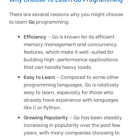
There are several reasons why you might choose
to learn
Go
programming:
Efficiency
– Go is known for its efficient
memory management and concurrency
features, which make it well-suited for
building high-performance applications
that can handle heavy loads.
Easy to Learn
– Compared to some other
programming languages, Go is relatively
easy to learn, especially for those who
already have experience with languages
like C or Python.
Growing Popularity
– Go has been steadily
increasing in popularity over the past few
years, with many companies choosing to