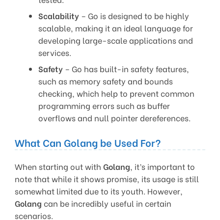
Scalability
– Go is designed to be highly
scalable, making it an ideal language for
developing large-scale applications and
services.
Safety
– Go has built-in safety features,
such as memory safety and bounds
checking, which help to prevent common
programming errors such as buffer
overflows and null pointer dereferences.
What Can Golang be Used For?
When starting out with
Golang
, it’s important to
note that while it shows promise, its usage is still
somewhat limited due to its youth. However,
Golang
can be incredibly useful in certain
scenarios.