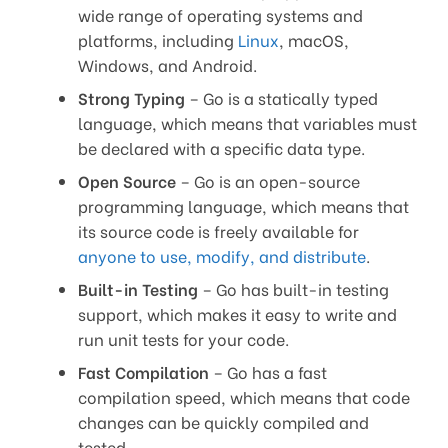
wide range of operating systems and
platforms, including
Linux
, macOS,
Windows, and Android.
Strong Typing
– Go is a statically typed
language, which means that variables must
be declared with a specific data type.
Open Source
– Go is an open-source
programming language, which means that
its source code is freely available for
anyone to use, modify, and distribute
.
Built-in Testing
– Go has built-in testing
support, which makes it easy to write and
run unit tests for your code.
Fast Compilation
– Go has a fast
compilation speed, which means that code
changes can be quickly compiled and
tested.