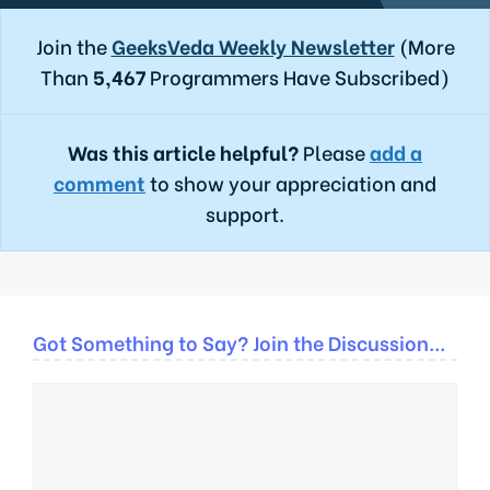
Join the
GeeksVeda Weekly Newsletter
(More
Than
5,467
Programmers Have Subscribed)
Was this article helpful?
Please
add a
comment
to show your appreciation and
support.
Got Something to Say? Join the Discussion...
Comment