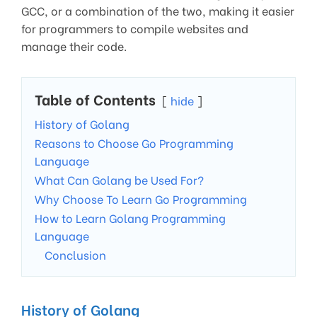
GCC, or a combination of the two, making it easier
for programmers to compile websites and
manage their code.
Table of Contents
hide
History of Golang
Reasons to Choose Go Programming
Language
What Can Golang be Used For?
Why Choose To Learn Go Programming
How to Learn Golang Programming
Language
Conclusion
History of Golang