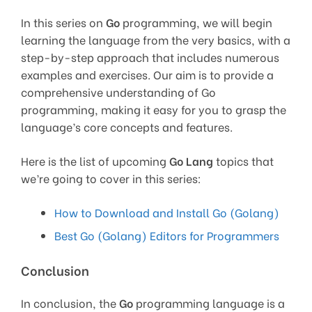
In this series on
Go
programming, we will begin
learning the language from the very basics, with a
step-by-step approach that includes numerous
examples and exercises. Our aim is to provide a
comprehensive understanding of Go
programming, making it easy for you to grasp the
language’s core concepts and features.
Here is the list of upcoming
Go Lang
topics that
we’re going to cover in this series:
How to Download and Install Go (Golang)
Best Go (Golang) Editors for Programmers
Conclusion
In conclusion, the
Go
programming language is a