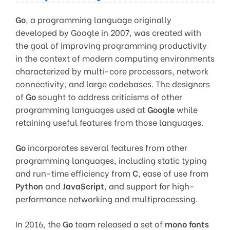
Go
, a programming language originally
developed by Google in 2007, was created with
the goal of improving programming productivity
in the context of modern computing environments
characterized by multi-core processors, network
connectivity, and large codebases. The designers
of
Go
sought to address criticisms of other
programming languages used at
Google
while
retaining useful features from those languages.
Go
incorporates several features from other
programming languages, including static typing
and run-time efficiency from
C
, ease of use from
Python
and
JavaScript
, and support for high-
performance networking and multiprocessing.
In 2016, the
Go
team released a set of
mono fonts