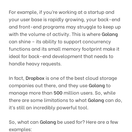
For example, if you’re working at a startup and
your user base is rapidly growing, your back-end
and front-end programs may struggle to keep up
with the volume of activity. This is where
Golang
can shine – its ability to support concurrency
functions and its small memory footprint make it
ideal for back-end development that needs to
handle heavy requests.
In fact,
Dropbox
is one of the best cloud storage
companies out there, and they use
Golang
to
manage more than
500
million users. So, while
there are some limitations to what
Golang
can do,
it’s still an incredibly powerful tool.
So, what can
Golang
be used for? Here are a few
examples: