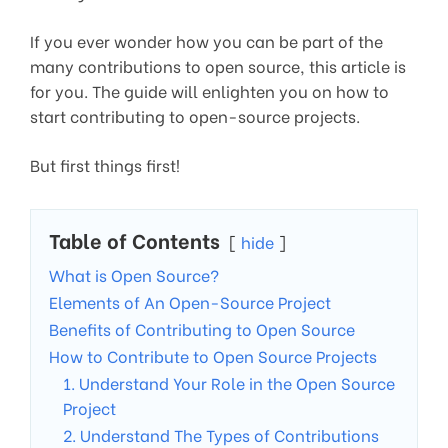
If you ever wonder how you can be part of the
many contributions to open source, this article is
for you. The guide will enlighten you on how to
start contributing to open-source projects.
But first things first!
Table of Contents
hide
What is Open Source?
Elements of An Open-Source Project
Benefits of Contributing to Open Source
How to Contribute to Open Source Projects
1. Understand Your Role in the Open Source
Project
2. Understand The Types of Contributions