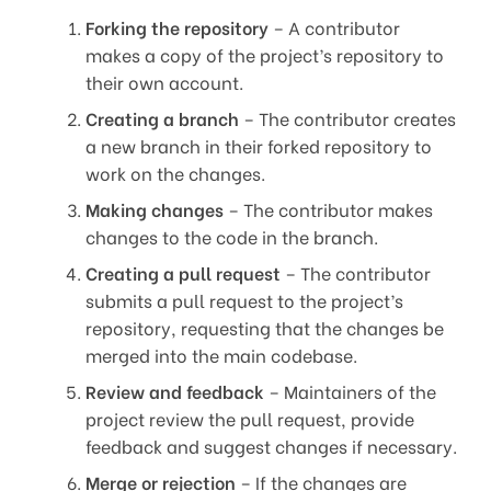
Forking the repository
– A contributor
makes a copy of the project’s repository to
their own account.
Creating a branch
– The contributor creates
a new branch in their forked repository to
work on the changes.
Making changes
– The contributor makes
changes to the code in the branch.
Creating a pull request
– The contributor
submits a pull request to the project’s
repository, requesting that the changes be
merged into the main codebase.
Review and feedback
– Maintainers of the
project review the pull request, provide
feedback and suggest changes if necessary.
Merge or rejection
– If the changes are