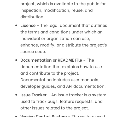
project, which is available to the public for
inspection, modification, reuse, and
distribution.
License
– The legal document that outlines
the terms and conditions under which an
individual or organization can use,
enhance, modify, or distribute the project’s
source code.
Documentation or README File
– The
documentation that explains how to use
and contribute to the project.
Documentation includes user manuals,
developer guides, and API documentation.
Issue Tracker
– An issue tracker is a system
used to track bugs, feature requests, and
other issues related to the project.
Version Control System
– The system used