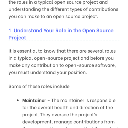
the roles in a typical open source project and
understanding the different types of contributions
you can make to an open source project.
1. Understand Your Role in the Open Source
Project
It is essential to know that there are several roles
in a typical open-source project and before you
make any contribution to open-source software,
you must understand your position.
Some of these roles include:
Maintainer
– The maintainer is responsible
for the overall health and direction of the
project. They oversee the project’s
development, manage contributions from