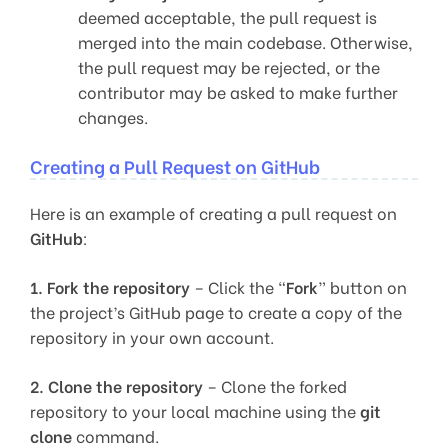
deemed acceptable, the pull request is
merged into the main codebase. Otherwise,
the pull request may be rejected, or the
contributor may be asked to make further
changes.
Creating a Pull Request on GitHub
Here is an example of creating a pull request on
GitHub
:
1.
Fork the repository
– Click the “
Fork
” button on
the project’s GitHub page to create a copy of the
repository in your own account.
2.
Clone the repository
– Clone the forked
repository to your local machine using the
git
clone
command.