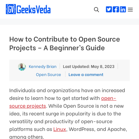
Skip
Me
to
content
How to Contribute to Open Source
Projects – A Beginner’s Guide
Categori
Kennedy Brian
Last Updated: May 8, 2023
Open Source
Leave a comment
Individuals and organizations have an increased
desire to learn how to get started with
open-
source projects
. While Open Source is not a new
idea, its recent surge in popularity is due to the
versatility and productivity of open-source
platforms such as
Linux
, WordPress, and Apache,
among others.