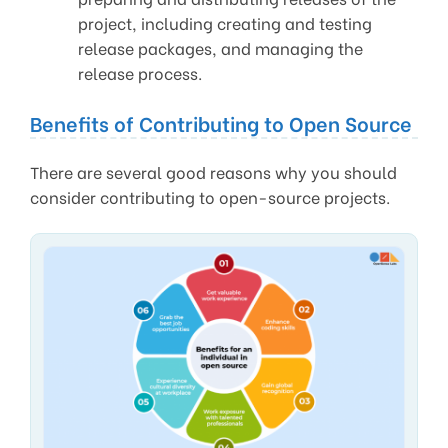
project, including creating and testing
release packages, and managing the
release process.
Benefits of Contributing to Open Source
There are several good reasons why you should
consider contributing to open-source projects.