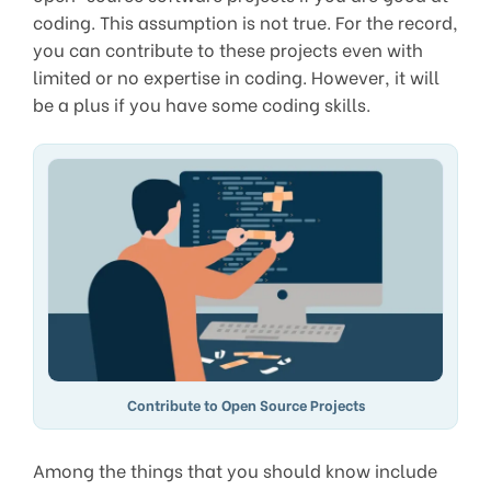
coding. This assumption is not true. For the record,
you can contribute to these projects even with
limited or no expertise in coding. However, it will
be a plus if you have some coding skills.
Contribute to Open Source Projects
Among the things that you should know include