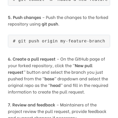
5.
Push changes
– Push the changes to the forked
repository using
git push
.
6.
Create a pull request
– On the GitHub page of
your forked repository, click the “
New pull
request
” button and select the branch you just
pushed from the “
base
” dropdown and select the
original repo as the “
head
” and fill in the required
information to create the pull request.
7.
Review and feedback
– Maintainers of the
project review the pull request, provide feedback
and suggest changes if necessary.