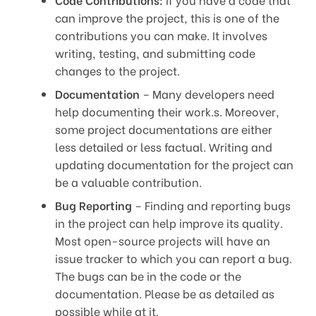
can improve the project, this is one of the
contributions you can make. It involves
writing, testing, and submitting code
changes to the project.
Documentation
– Many developers need
help documenting their work.s. Moreover,
some project documentations are either
less detailed or less factual. Writing and
updating documentation for the project can
be a valuable contribution.
Bug Reporting
– Finding and reporting bugs
in the project can help improve its quality.
Most open-source projects will have an
issue tracker to which you can report a bug.
The bugs can be in the code or the
documentation. Please be as detailed as
possible while at it.