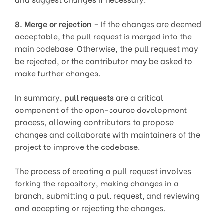
8.
Merge or rejection
– If the changes are deemed
acceptable, the pull request is merged into the
main codebase. Otherwise, the pull request may
be rejected, or the contributor may be asked to
make further changes.
In summary,
pull requests
are a critical
component of the open-source development
process, allowing contributors to propose
changes and collaborate with maintainers of the
project to improve the codebase.
The process of creating a pull request involves
forking the repository, making changes in a
branch, submitting a pull request, and reviewing
and accepting or rejecting the changes.