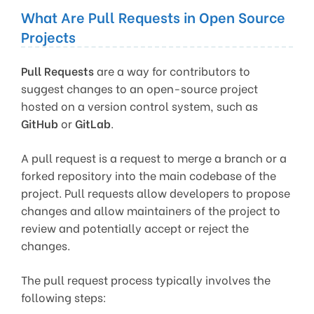
What Are Pull Requests in Open Source
Projects
Pull Requests
are a way for contributors to
suggest changes to an open-source project
hosted on a version control system, such as
GitHub
or
GitLab
.
A pull request is a request to merge a branch or a
forked repository into the main codebase of the
project. Pull requests allow developers to propose
changes and allow maintainers of the project to
review and potentially accept or reject the
changes.
The pull request process typically involves the
following steps: