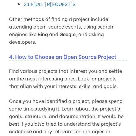
24 P[ULL] R[EQUEST]S
Other methods of finding a project include
attending open-source events, using search
engines like
Bing
and
Google
, and asking
developers.
4. How to Choose an Open Source Project
Find various projects that interest you and settle
on the most interesting ones. Look for projects
that align with your interests, skills, and goals.
Once you have identified a project, please spend
some time studying it. Learn about the project’s
goals, structure, and documentation. It would be
best if you also tried to understand the project’s
codebase and any relevant technologies or