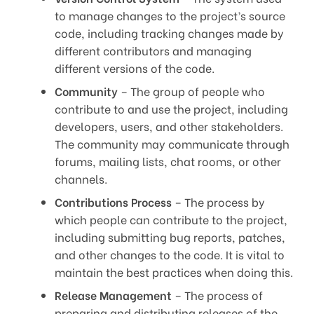
to manage changes to the project’s source
code, including tracking changes made by
different contributors and managing
different versions of the code.
Community
– The group of people who
contribute to and use the project, including
developers, users, and other stakeholders.
The community may communicate through
forums, mailing lists, chat rooms, or other
channels.
Contributions Process
– The process by
which people can contribute to the project,
including submitting bug reports, patches,
and other changes to the code. It is vital to
maintain the best practices when doing this.
Release Management
– The process of
preparing and distributing releases of the