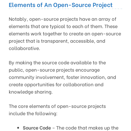
Elements of An Open-Source Project
Notably, open-source projects have an array of
elements that are typical to each of them. These
elements work together to create an open-source
project that is transparent, accessible, and
collaborative.
By making the source code available to the
public, open-source projects encourage
community involvement, foster innovation, and
create opportunities for collaboration and
knowledge sharing.
The core elements of open-source projects
include the following:
Source Code
– The code that makes up the