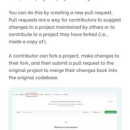
You can do this by creating a new pull request.
Pull requests are a way for contributors to suggest
changes to a project maintained by others or to
contribute to a project they have forked (i.e.,
made a copy of).
A contributor can fork a project, make changes to
their fork, and then submit a pull request to the
original project to merge their changes back into
the original codebase.