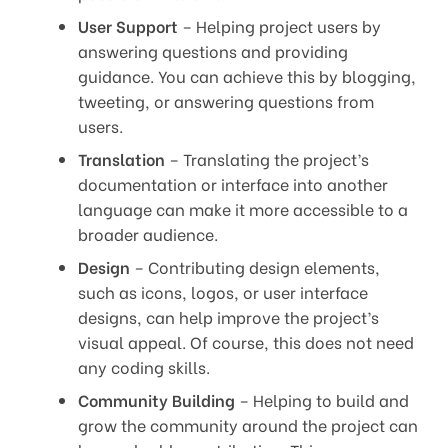
User Support
– Helping project users by
answering questions and providing
guidance. You can achieve this by blogging,
tweeting, or answering questions from
users.
Translation
– Translating the project’s
documentation or interface into another
language can make it more accessible to a
broader audience.
Design
– Contributing design elements,
such as icons, logos, or user interface
designs, can help improve the project’s
visual appeal. Of course, this does not need
any coding skills.
Community Building
– Helping to build and
grow the community around the project can