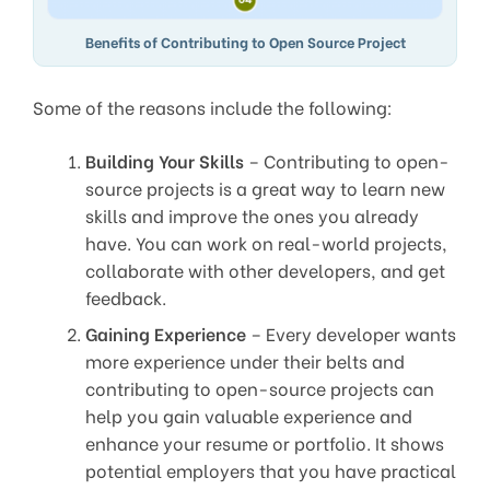
Benefits of Contributing to Open Source Project
Some of the reasons include the following:
Building Your Skills
– Contributing to open-
source projects is a great way to learn new
skills and improve the ones you already
have. You can work on real-world projects,
collaborate with other developers, and get
feedback.
Gaining Experience
– Every developer wants
more experience under their belts and
contributing to open-source projects can
help you gain valuable experience and
enhance your resume or portfolio. It shows
potential employers that you have practical