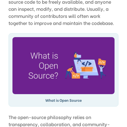
source code to be freely available, and anyone
can inspect, modify, and distribute. Usually, a
community of contributors will often work
together to improve and maintain the codebase.
What is Open Source
The open-source philosophy relies on
transparency, collaboration, and community-