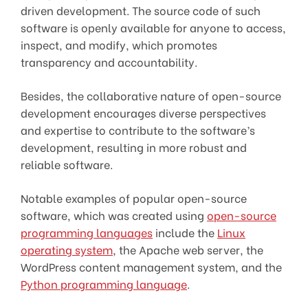
driven development. The source code of such
software is openly available for anyone to access,
inspect, and modify, which promotes
transparency and accountability.
Besides, the collaborative nature of open-source
development encourages diverse perspectives
and expertise to contribute to the software’s
development, resulting in more robust and
reliable software.
Notable examples of popular open-source
software, which was created using
open-source
programming languages
include the
Linux
operating system
, the Apache web server, the
WordPress content management system, and the
Python programming language
.