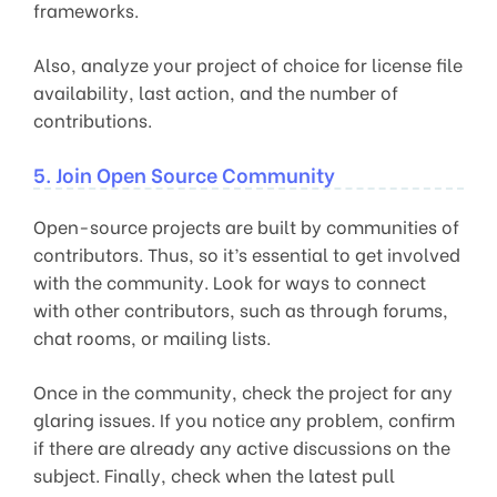
frameworks.
Also, analyze your project of choice for license file
availability, last action, and the number of
contributions.
5. Join Open Source Community
Open-source projects are built by communities of
contributors. Thus, so it’s essential to get involved
with the community. Look for ways to connect
with other contributors, such as through forums,
chat rooms, or mailing lists.
Once in the community, check the project for any
glaring issues. If you notice any problem, confirm
if there are already any active discussions on the
subject. Finally, check when the latest pull