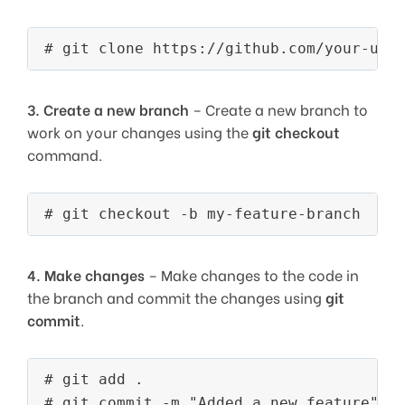
3.
Create a new branch
– Create a new branch to
work on your changes using the
git checkout
command.
4.
Make changes
– Make changes to the code in
the branch and commit the changes using
git
commit
.
# git add . 
