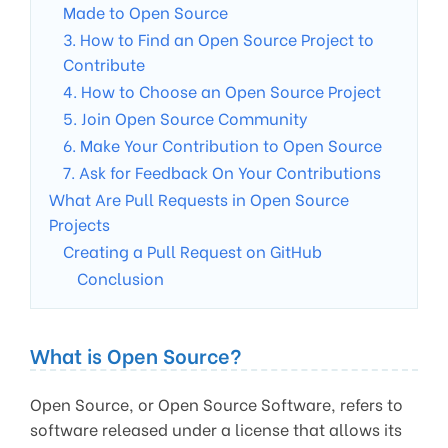
Made to Open Source
3. How to Find an Open Source Project to
Contribute
4. How to Choose an Open Source Project
5. Join Open Source Community
6. Make Your Contribution to Open Source
7. Ask for Feedback On Your Contributions
What Are Pull Requests in Open Source
Projects
Creating a Pull Request on GitHub
Conclusion
What is Open Source?
Open Source, or Open Source Software, refers to
software released under a license that allows its