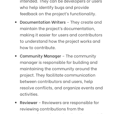
intended. They can be developers or users
who help identify bugs and provide
feedback on the project’s functionality.
Documentation Writers
– They create and
maintain the project’s documentation,
making it easier for users and contributors
to understand how the project works and
how to contribute.
Community Manager
– The community
manager is responsible for building and
maintaining the community around the
project. They facilitate communication
between contributors and users, help
resolve conflicts, and organize events and
activities.
Reviewer
– Reviewers are responsible for
reviewing contributions from the