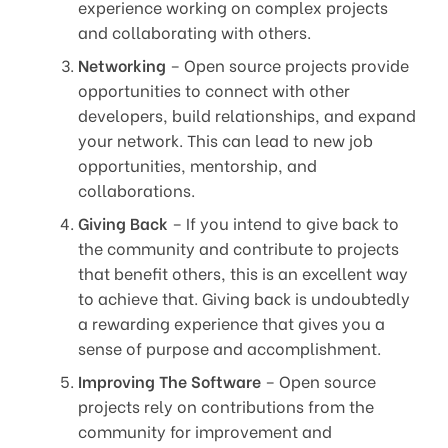
experience working on complex projects
and collaborating with others.
Networking
– Open source projects provide
opportunities to connect with other
developers, build relationships, and expand
your network. This can lead to new job
opportunities, mentorship, and
collaborations.
Giving Back
– If you intend to give back to
the community and contribute to projects
that benefit others, this is an excellent way
to achieve that. Giving back is undoubtedly
a rewarding experience that gives you a
sense of purpose and accomplishment.
Improving The Software
– Open source
projects rely on contributions from the
community for improvement and