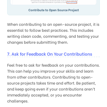
Contribute to Open Source Project
When contributing to an open-source project, it is
essential to follow best practices. This includes
writing clean code, commenting, and testing your
changes before submitting them.
7. Ask for Feedback On Your Contributions
Feel free to ask for feedback on your contributions.
This can help you improve your skills and learn
from other contributors. Contributing to open-
source projects takes time and effort. Be patient,
and keep going even if your contributions aren’t
immediately accepted, or you encounter
challenges.