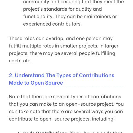
community and ensuring that they meet the
project’s standards for quality and
functionality. They can be maintainers or
experienced contributors.
These roles can overlap, and one person may
fulfill multiple roles in smaller projects. In larger
projects, there may be several people fulfilling
each role.
2. Understand The Types of Contributions
Made to Open Source
Note that there are several types of contributions
that you can make to an open-source project. You
can take note that there are several ways you can
contribute to open-source projects, including:
Code Contributions:
if you have a code that