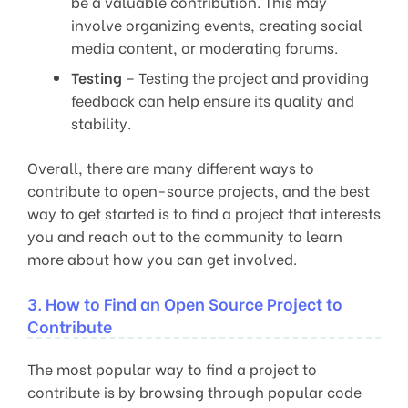
be a valuable contribution. This may
involve organizing events, creating social
media content, or moderating forums.
Testing
– Testing the project and providing
feedback can help ensure its quality and
stability.
Overall, there are many different ways to
contribute to open-source projects, and the best
way to get started is to find a project that interests
you and reach out to the community to learn
more about how you can get involved.
3. How to Find an Open Source Project to
Contribute
The most popular way to find a project to
contribute is by browsing through popular code