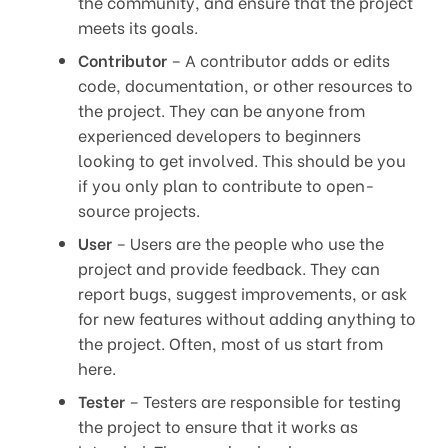
the community, and ensure that the project
meets its goals.
Contributor
– A contributor adds or edits
code, documentation, or other resources to
the project. They can be anyone from
experienced developers to beginners
looking to get involved. This should be you
if you only plan to contribute to open-
source projects.
User
– Users are the people who use the
project and provide feedback. They can
report bugs, suggest improvements, or ask
for new features without adding anything to
the project. Often, most of us start from
here.
Tester
– Testers are responsible for testing
the project to ensure that it works as