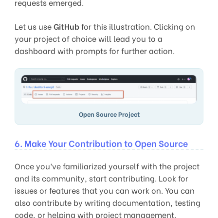
requests emerged.
Let us use
GitHub
for this illustration. Clicking on
your project of choice will lead you to a
dashboard with prompts for further action.
Open Source Project
6. Make Your Contribution to Open Source
Once you’ve familiarized yourself with the project
and its community, start contributing. Look for
issues or features that you can work on. You can
also contribute by writing documentation, testing
code, or helping with project management.