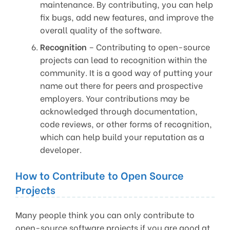
maintenance. By contributing, you can help
fix bugs, add new features, and improve the
overall quality of the software.
Recognition
– Contributing to open-source
projects can lead to recognition within the
community. It is a good way of putting your
name out there for peers and prospective
employers. Your contributions may be
acknowledged through documentation,
code reviews, or other forms of recognition,
which can help build your reputation as a
developer.
How to Contribute to Open Source
Projects
Many people think you can only contribute to
open-source software projects if you are good at