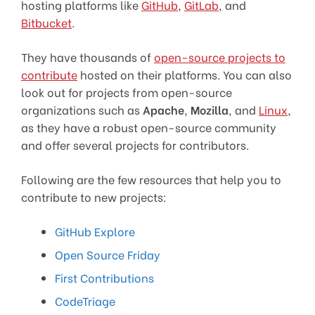
hosting platforms like
GitHub
,
GitLab
, and
Bitbucket
.
They have thousands of
open-source projects to
contribute
hosted on their platforms. You can also
look out for projects from open-source
organizations such as
Apache
,
Mozilla
, and
Linux
,
as they have a robust open-source community
and offer several projects for contributors.
Following are the few resources that help you to
contribute to new projects:
GitHub Explore
Open Source Friday
First Contributions
CodeTriage