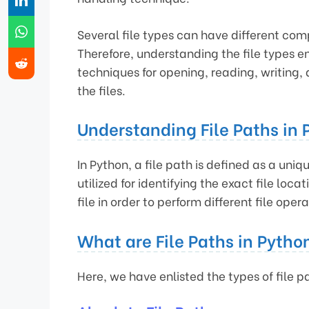
Several file types can have different co
Therefore, understanding the file types 
techniques for opening, reading, writing,
the files.
Understanding File Paths in 
In Python, a file path is defined as a unique
utilized for identifying the exact file loc
file in order to perform different file opera
What are File Paths in Pytho
Here, we have enlisted the types of file p