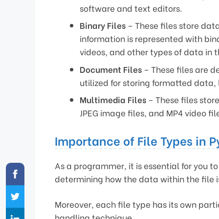
software and text editors.
Binary Files
– These files store data
information is represented with bi
videos, and other types of data in th
Document Files
– These files are d
utilized for storing formatted data
Multimedia Files
– These files stor
JPEG image files, and MP4 video fil
Importance of File Types in 
As a programmer, it is essential for you to 
determining how the data within the file 
Moreover, each file type has its own par
handling technique.