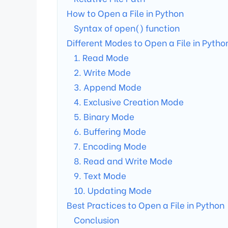
How to Open a File in Python
Syntax of open() function
Different Modes to Open a File in Pytho
1. Read Mode
2. Write Mode
3. Append Mode
4. Exclusive Creation Mode
5. Binary Mode
6. Buffering Mode
7. Encoding Mode
8. Read and Write Mode
9. Text Mode
10. Updating Mode
Best Practices to Open a File in Python
Conclusion