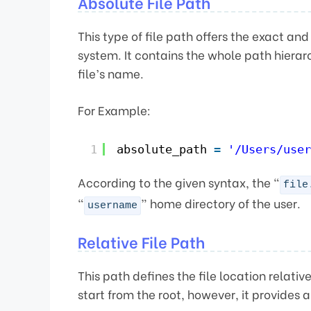
Absolute File Path
This type of file path offers the exact and
system. It contains the whole path hierar
file’s name.
For Example:
1
absolute_path 
=
'/Users/user
According to the given syntax, the “
file
“
” home directory of the user.
username
Relative File Path
This path defines the file location relativ
start from the root, however, it provides a