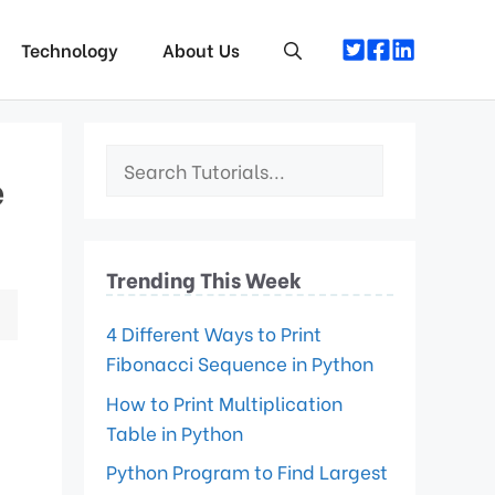
Technology
About Us
e
Trending This Week
4 Different Ways to Print
Fibonacci Sequence in Python
How to Print Multiplication
Table in Python
Python Program to Find Largest