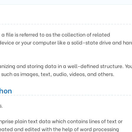
file is referred to as the collection of related
device or your computer like a solid-state drive and har
rganizing and storing data in a well-defined structure. Yo
, such as images, text, audio, videos, and others.
thon
s.
prise plain text data which contains lines of text or
reated and edited with the help of word processing