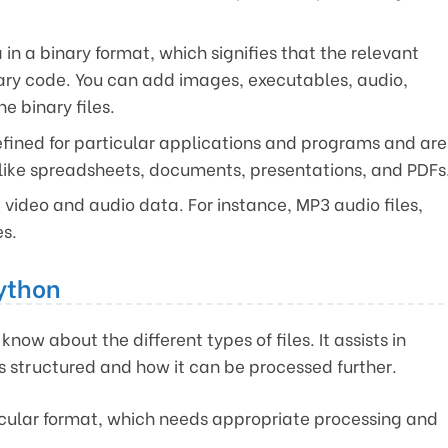
 in a binary format, which signifies that the relevant
nary code. You can add images, executables, audio,
e binary files.
efined for particular applications and programs and are
, like spreadsheets, documents, presentations, and PDFs
e video and audio data. For instance, MP3 audio files,
es.
Python
know about the different types of files. It assists in
is structured and how it can be processed further.
ticular format, which needs appropriate processing and