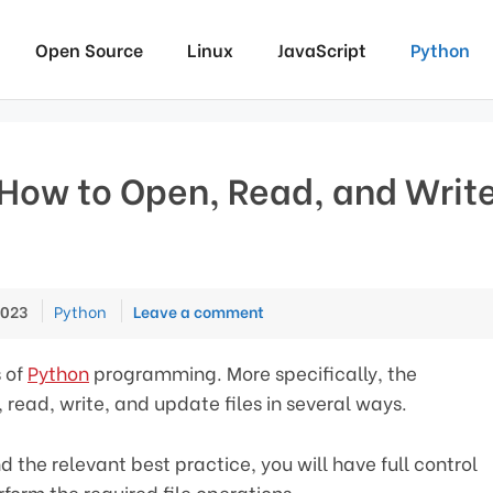
Open Source
Linux
JavaScript
Python
 How to Open, Read, and Writ
Categories
2023
Python
Leave a comment
s of
Python
programming. More specifically, the
 read, write, and update files in several ways.
 the relevant best practice, you will have full control
rform the required file operations.