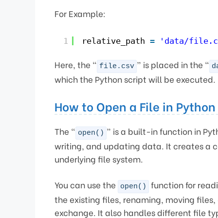
For Example:
1
relative_path 
=
'data/file.c
Here, the “
” is placed in the “
file.csv
d
which the Python script will be executed.
How to Open a File in Python
The “
” is a built-in function in P
open()
writing, and updating data. It creates a 
underlying file system.
You can use the
function for read
open()
the existing files, renaming, moving files,
exchange. It also handles different file ty