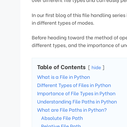
In our first blog of this file handling seri
in different types of modes.
Before heading toward the method of openin
different types, and the importance of u
Table of Contents
hide
What is a File in Python
Different Types of Files in Python
Importance of File Types in Python
Understanding File Paths in Python
What are File Paths in Python?
Absolute File Path
Relative File Path