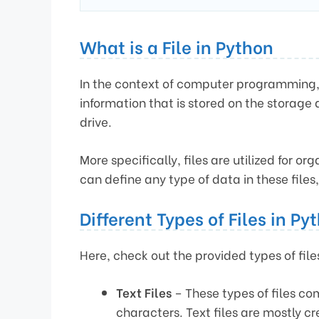
What is a File in Python
In the context of computer programming, a 
information that is stored on the storage 
drive.
More specifically, files are utilized for o
can define any type of data in these files
Different Types of Files in Py
Here, check out the provided types of file
Text Files
– These types of files com
characters. Text files are mostly c