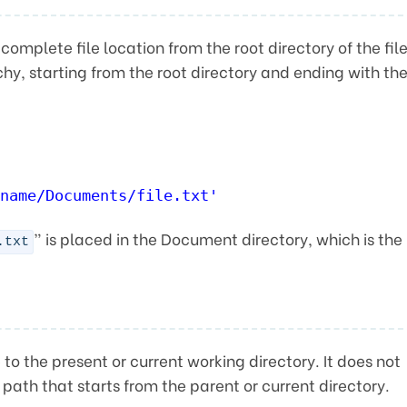
 complete file location from the root directory of the fil
chy, starting from the root directory and ending with th
name/Documents/file.txt'
” is placed in the Document directory, which is the
.txt
e to the present or current working directory. It does not
 path that starts from the parent or current directory.