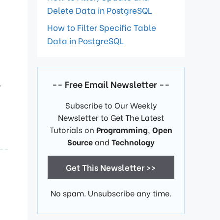
Delete Data in PostgreSQL
How to Filter Specific Table
Data in PostgreSQL
.
-- Free Email Newsletter --
Subscribe to Our Weekly
Newsletter to Get The Latest
Tutorials on
Programming
,
Open
Source
and
Technology
Get This Newsletter >>
No spam. Unsubscribe any time.