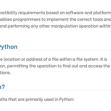
mpatibility requirements based on software and platform
enables programmers to implement the correct tools an
 and performing any other manipulation operation withi
Python
 location or address of a file within a file system. It is
ation, permitting the operation to find out and access the
tions.
n?
aths that are primarily used in Python: