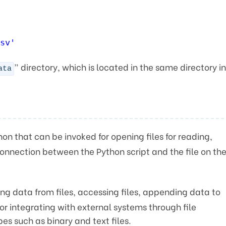
sv'
” directory, which is located in the same directory in
ata
ython that can be invoked for opening files for reading,
connection between the Python script and the file on th
ing data from files, accessing files, appending data to
 or integrating with external systems through file
pes such as binary and text files.