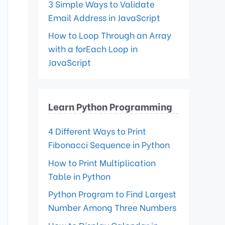
3 Simple Ways to Validate
Email Address in JavaScript
How to Loop Through an Array
with a forEach Loop in
JavaScript
Learn Python Programming
4 Different Ways to Print
Fibonacci Sequence in Python
How to Print Multiplication
Table in Python
Python Program to Find Largest
Number Among Three Numbers