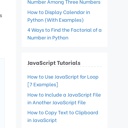
Number Among Three Numbers
How to Display Calendar in
s
Python (With Examples)
4 Ways to Find the Factorial of a
Number in Python
JavaScript Tutorials
How to Use JavaScript for Loop
[7 Examples]
How to Include a JavaScript File
in Another JavaScript File
How to Copy Text to Clipboard
in JavaScript