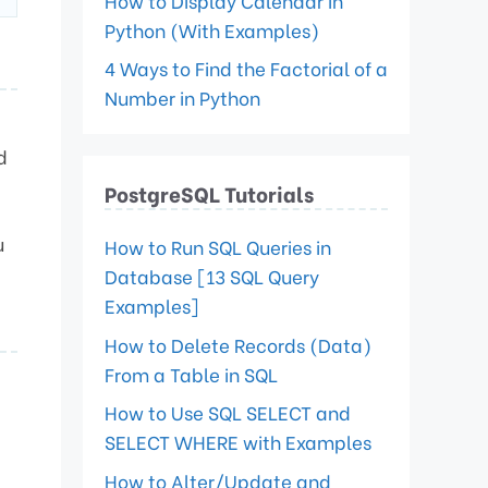
How to Display Calendar in
Python (With Examples)
4 Ways to Find the Factorial of a
Number in Python
d
PostgreSQL Tutorials
u
How to Run SQL Queries in
Database [13 SQL Query
Examples]
How to Delete Records (Data)
From a Table in SQL
How to Use SQL SELECT and
SELECT WHERE with Examples
How to Alter/Update and