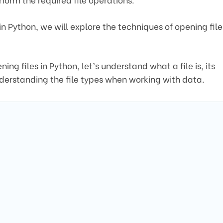
es in Python, we will explore the techniques of opening file
g files in Python, let’s understand what a file is, its
nderstanding the file types when working with data.