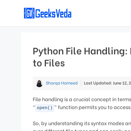
Skip
to
content
Python File Handling:
to Files
Sharqa Hameed
Last Updated: June 12, 
File handling is a crucial concept in term
“
” function permits you to access,
open()
So, by understanding its syntax modes and
over different file types and can easily pe