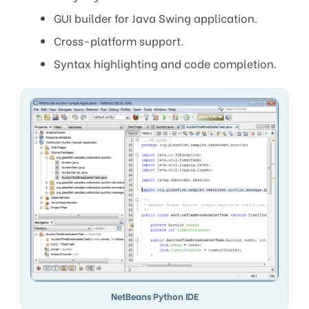
GUI builder for Java Swing application.
Cross-platform support.
Syntax highlighting and code completion.
NetBeans Python IDE