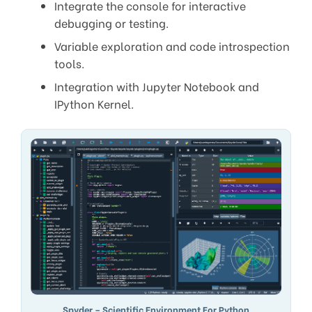
Integrate the console for interactive
debugging or testing.
Variable exploration and code introspection
tools.
Integration with Jupyter Notebook and
IPython Kernel.
Spyder – Scientific Environment For Python