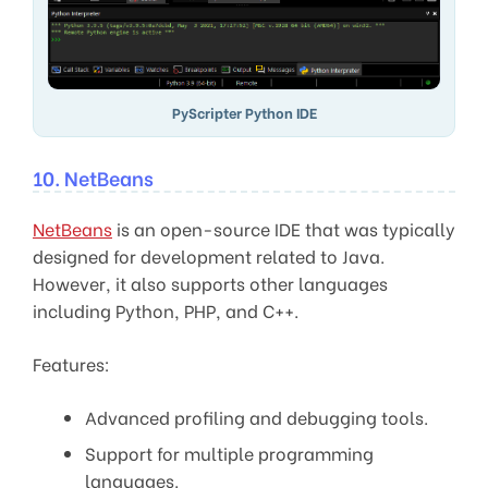
PyScripter Python IDE
10. NetBeans
NetBeans
is an open-source IDE that was typically
designed for development related to Java.
However, it also supports other languages
including Python, PHP, and C++.
Features:
Advanced profiling and debugging tools.
Support for multiple programming
languages.