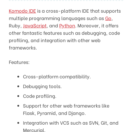
Komodo IDE
is a cross-platform IDE that supports
multiple programming languages such as
Go
,
Ruby,
JavaScript
, and
Python
. Moreover, it offers
other fantastic features such as debugging, code
profiling, and integration with other web
frameworks.
Features:
Cross-platform compatibility.
Debugging tools.
Code profiling.
Support for other web frameworks like
Flask, Pyramid, and Django.
Integration with VCS such as SVN, Git, and
Mercurial.