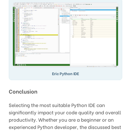
Eric Python IDE
Conclusion
Selecting the most suitable Python IDE can
significantly impact your code quality and overall
productivity. Whether you are a beginner or an
experienced Python developer, the discussed best