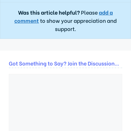
Was this article helpful?
Please
add a
comment
to show your appreciation and
support.
Got Something to Say? Join the Discussion...
Comment