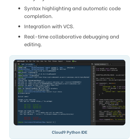
Syntax highlighting and automatic code
completion.
Integration with VCS.
Real-time collaborative debugging and
editing.
Cloud9 Python IDE