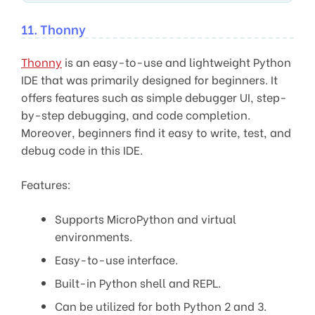
11. Thonny
Thonny
is an easy-to-use and lightweight Python
IDE that was primarily designed for beginners. It
offers features such as simple debugger UI, step-
by-step debugging, and code completion.
Moreover, beginners find it easy to write, test, and
debug code in this IDE.
Features:
Supports MicroPython and virtual
environments.
Easy-to-use interface.
Built-in Python shell and REPL.
Can be utilized for both Python 2 and 3.