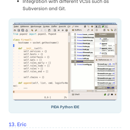
Integration with different VCSs such as
Subversion and Git.
PIDA Python IDE
13. Eric