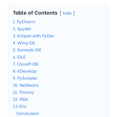
Table of Contents
hide
1. PyCharm
2. Spyder
3. Eclipse with PyDev
4. Wing IDE
5. Komodo IDE
6. IDLE
7. Cloud9 IDE
8. KDevelop
9. PyScripter
10. NetBeans
11. Thonny
12. PIDA
13. Eric
Conclusion