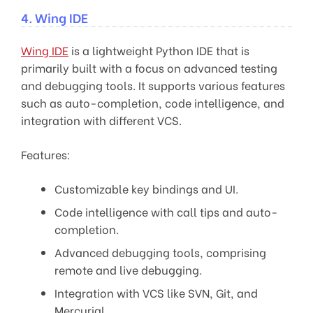
4. Wing IDE
Wing IDE
is a lightweight Python IDE that is
primarily built with a focus on advanced testing
and debugging tools. It supports various features
such as auto-completion, code intelligence, and
integration with different VCS.
Features:
Customizable key bindings and UI.
Code intelligence with call tips and auto-
completion.
Advanced debugging tools, comprising
remote and live debugging.
Integration with VCS like SVN, Git, and
Mercurial.