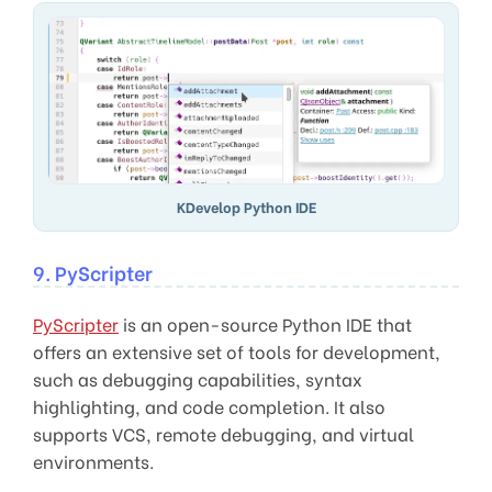
KDevelop Python IDE
9. PyScripter
PyScripter
is an open-source Python IDE that
offers an extensive set of tools for development,
such as debugging capabilities, syntax
highlighting, and code completion. It also
supports VCS, remote debugging, and virtual
environments.