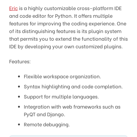
Eric
is a highly customizable cross-platform IDE
and code editor for Python. It offers multiple
features for improving the coding experience. One
of its distinguishing features is its plugin system
that permits you to extend the functionality of this
IDE by developing your own customized plugins.
Features:
Flexible workspace organization.
Syntax highlighting and code completion.
Support for multiple languages.
Integration with web frameworks such as
PyQT and Django.
Remote debugging.