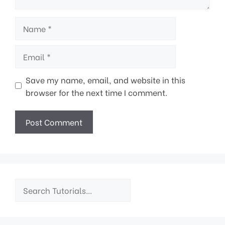
Name
Email
Save my name, email, and website in this
browser for the next time I comment.