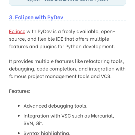
3. Eclipse with PyDev
Eclipse
with PyDev is a freely available, open-
source, and flexible IDE that offers multiple
features and plugins for Python development.
It provides multiple features like refactoring tools,
debugging, code completion, and integration with
famous project management tools and VCS.
Features:
Advanced debugging tools.
Integration with VSC such as Mercurial,
SVN, Git.
Syntax highlighting.