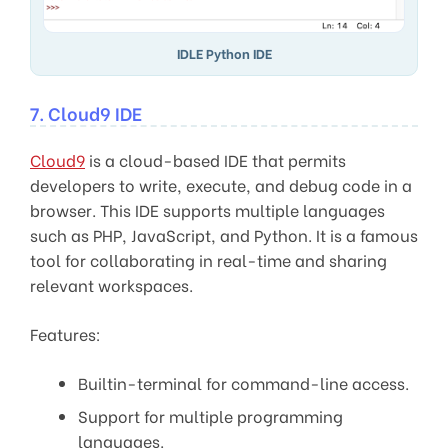
IDLE Python IDE
7. Cloud9 IDE
Cloud9
is a cloud-based IDE that permits
developers to write, execute, and debug code in a
browser. This IDE supports multiple languages
such as PHP, JavaScript, and Python. It is a famous
tool for collaborating in real-time and sharing
relevant workspaces.
Features:
Builtin-terminal for command-line access.
Support for multiple programming
languages.