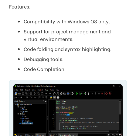
Features:
Compatibility with Windows OS only.
Support for project management and
virtual environments.
Code folding and syntax highlighting.
Debugging tools.
Code Completion.