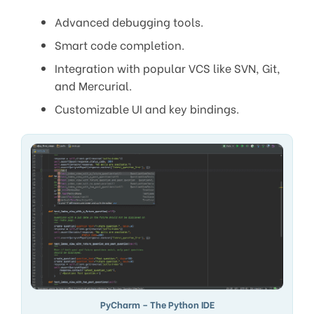
Advanced debugging tools.
Smart code completion.
Integration with popular VCS like SVN, Git,
and Mercurial.
Customizable UI and key bindings.
PyCharm – The Python IDE