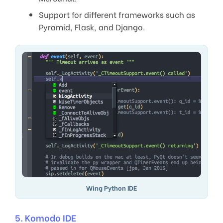
Support for different frameworks such as
Pyramid, Flask, and Django.
Wing Python IDE
5. Komodo IDE