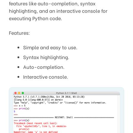
features like auto-completion, syntax
highlighting, and an interactive console for
executing Python code.
Features:
Simple and easy to use.
Syntax highlighting.
Auto-completion.
Interactive console.