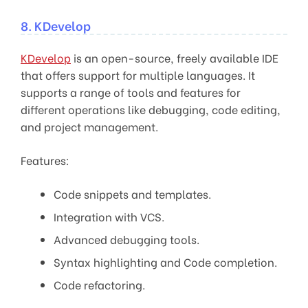
8. KDevelop
KDevelop
is an open-source, freely available IDE
that offers support for multiple languages. It
supports a range of tools and features for
different operations like debugging, code editing,
and project management.
Features:
Code snippets and templates.
Integration with VCS.
Advanced debugging tools.
Syntax highlighting and Code completion.
Code refactoring.