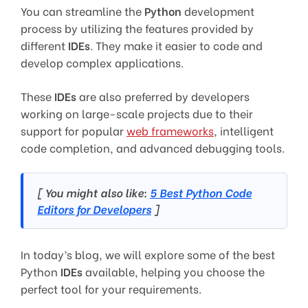
You can streamline the
Python
development
process by utilizing the features provided by
different
IDEs
. They make it easier to code and
develop complex applications.
These
IDEs
are also preferred by developers
working on large-scale projects due to their
support for popular
web frameworks
, intelligent
code completion, and advanced debugging tools.
[ You might also like:
5 Best Python Code
Editors for Developers
]
In today’s blog, we will explore some of the best
Python
IDEs
available, helping you choose the
perfect tool for your requirements.