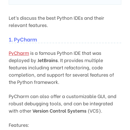
Let’s discuss the best Python IDEs and their
relevant features.
1. PyCharm
PyCharm
is a famous Python IDE that was
deployed by
JetBrains
. It provides multiple
features including smart refactoring, code
completion, and support for several features of
the Python framework.
PyCharm can also offer a customizable GUI, and
robust debugging tools, and can be integrated
with other
Version Control Systems
(VCS).
Features: