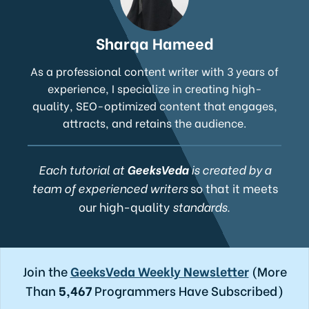
Sharqa Hameed
As a professional content writer with 3 years of
experience, I specialize in creating high-
quality, SEO-optimized content that engages,
attracts, and retains the audience.
Each tutorial at
GeeksVeda
is created by a
team of experienced writers
so that it meets
our high-quality
standards.
Join the
GeeksVeda Weekly Newsletter
(More
Than
5,467
Programmers Have Subscribed)