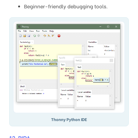
Beginner-friendly debugging tools.
Thonny Python IDE
12. PIDA