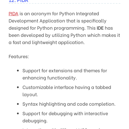
PIDA
is an acronym for Python Integrated
Development Application that is specifically
designed for Python programming. This
IDE
has
been developed by utilizing Python which makes it
a fast and lightweight application.
Features:
Support for extensions and themes for
enhancing functionality.
Customizable interface having a tabbed
layout.
Syntax highlighting and code completion.
Support for debugging with interactive
debugging.