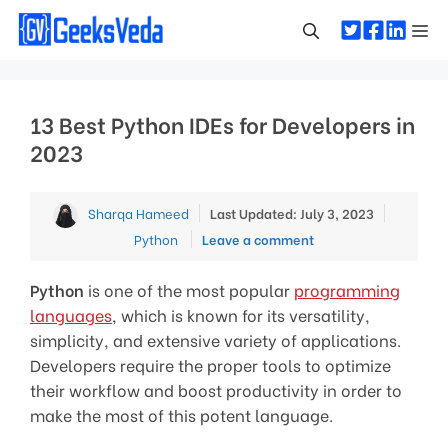
Skip
Me
to
content
13 Best Python IDEs for Developers in
2023
Categor
Sharqa Hameed
Last Updated: July 3, 2023
Python
Leave a comment
Python
is one of the most popular
programming
languages
, which is known for its versatility,
simplicity, and extensive variety of applications.
Developers require the proper tools to optimize
their workflow and boost productivity in order to
make the most of this potent language.