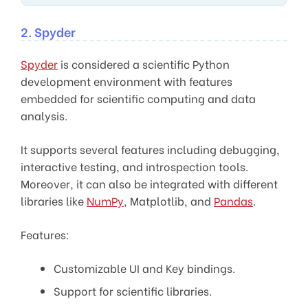
2. Spyder
Spyder
is considered a scientific Python
development environment with features
embedded for scientific computing and data
analysis.
It supports several features including debugging,
interactive testing, and introspection tools.
Moreover, it can also be integrated with different
libraries like
NumPy
, Matplotlib, and
Pandas
.
Features:
Customizable UI and Key bindings.
Support for scientific libraries.