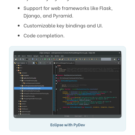
Support for web frameworks like Flask,
Django, and Pyramid.
Customizable key bindings and UI.
Code completion.
Eclipse with PyDev