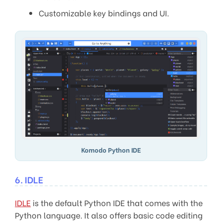
Customizable key bindings and UI.
Komodo Python IDE
6. IDLE
IDLE
is the default Python IDE that comes with the
Python language. It also offers basic code editing