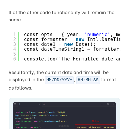
ll of the other code functionality will remain the
same.
1
const opts = { year: 
'numeric'
, mont
2
const formatter = 
new
Intl.DateTimeF
3
const date1 = 
new
Date();
4
const dateTimeString1 = formatter.fo
5
6
console.log(`The Formatted date and 
Resultantly, the current date and time will be
displayed in the
,
format
MM/DD/YYYY
HH:MM:SS
as follows.