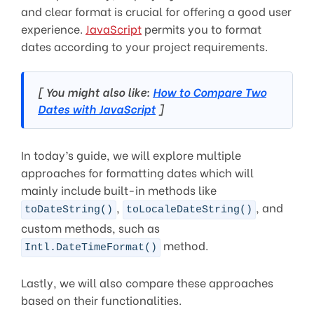
and clear format is crucial for offering a good user
experience.
JavaScript
permits you to format
dates according to your project requirements.
[ You might also like:
How to Compare Two
Dates with JavaScript
]
In today’s guide, we will explore multiple
approaches for formatting dates which will
mainly include built-in methods like
,
, and
toDateString()
toLocaleDateString()
custom methods, such as
method.
Intl.DateTimeFormat()
Lastly, we will also compare these approaches
based on their functionalities.