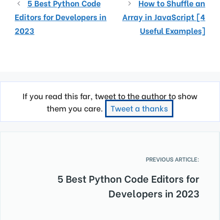
5 Best Python Code
How to Shuffle an
Editors for Developers in
Array in JavaScript [4
2023
Useful Examples]
If you read this far, tweet to the author to show
them you care.
Tweet a thanks
PREVIOUS ARTICLE:
5 Best Python Code Editors for
Developers in 2023