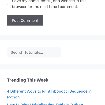
Save my name, email, and website in this
browser for the next time I comment.
Trending This Week
4 Different Ways to Print Fibonacci Sequence in
Python
How to Print Multiplication Table in Python