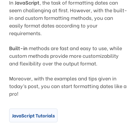
In
JavaScript
, the task of formatting dates can
seem challenging at first. However, with the built-
in and custom formatting methods, you can
easily format dates according to your
requirements.
Built-in
methods are fast and easy to use, while
custom methods provide more customizability
and flexibility over the output format.
Moreover, with the examples and tips given in
today’s post, you can start formatting dates like a
pro!
JavaScript Tutorials