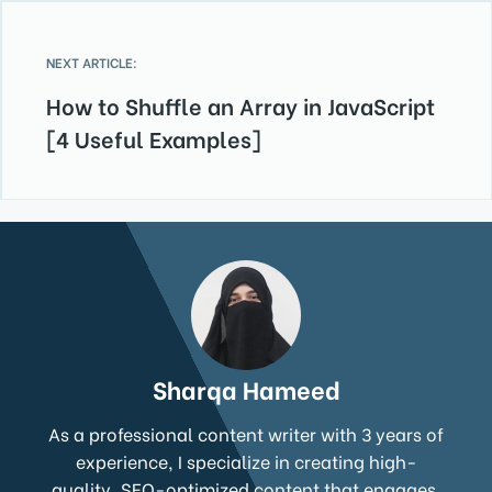
NEXT ARTICLE:
How to Shuffle an Array in JavaScript
[4 Useful Examples]
Sharqa Hameed
As a professional content writer with 3 years of
experience, I specialize in creating high-
quality, SEO-optimized content that engages,