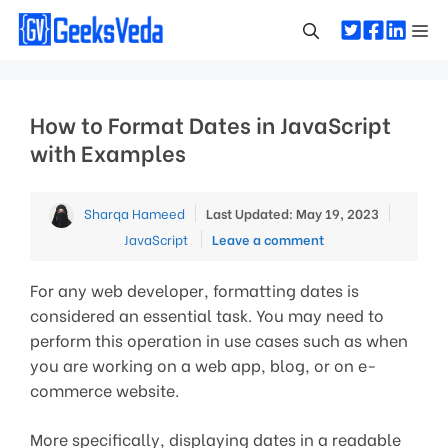
Skip
Me
to
content
How to Format Dates in JavaScript
with Examples
Categor
Sharqa Hameed
Last Updated: May 19, 2023
JavaScript
Leave a comment
For any web developer, formatting dates is
considered an essential task. You may need to
perform this operation in use cases such as when
you are working on a web app, blog, or on e-
commerce website.
More specifically, displaying dates in a readable