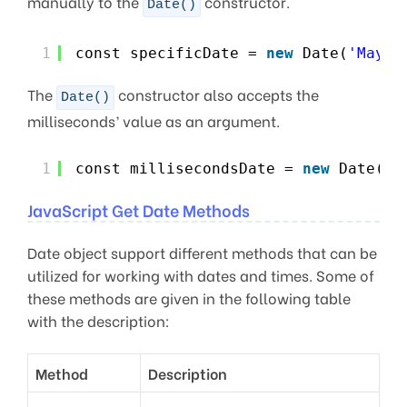
manually to the
constructor.
Date()
1
const specificDate = 
new
Date(
'May 9
The
constructor also accepts the
Date()
milliseconds’ value as an argument.
1
const millisecondsDate = 
new
Date(16
JavaScript Get Date Methods
Date object support different methods that can be
utilized for working with dates and times. Some of
these methods are given in the following table
with the description:
Method
Description