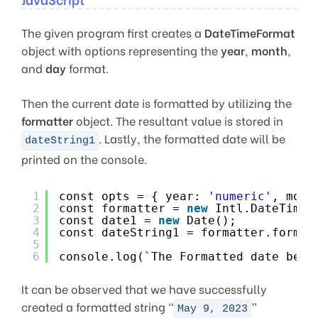
The given program first creates a
DateTimeFormat
object with options representing the
year
,
month
,
and
day
format.
Then the current date is formatted by utilizing the
formatter
object. The resultant value is stored in
. Lastly, the formatted date will be
dateString1
printed on the console.
1
const opts = { year: 
'numeric'
, mont
2
const formatter = 
new
Intl.DateTimeF
3
const date1 = 
new
Date();
4
const dateString1 = formatter.format
5
6
console.log(`The Formatted date beco
It can be observed that we have successfully
created a formatted string “
”
May 9, 2023