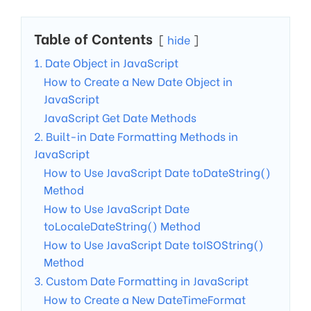
Table of Contents
hide
1. Date Object in JavaScript
How to Create a New Date Object in
JavaScript
JavaScript Get Date Methods
2. Built-in Date Formatting Methods in
JavaScript
How to Use JavaScript Date toDateString()
Method
How to Use JavaScript Date
toLocaleDateString() Method
How to Use JavaScript Date toISOString()
Method
3. Custom Date Formatting in JavaScript
How to Create a New DateTimeFormat