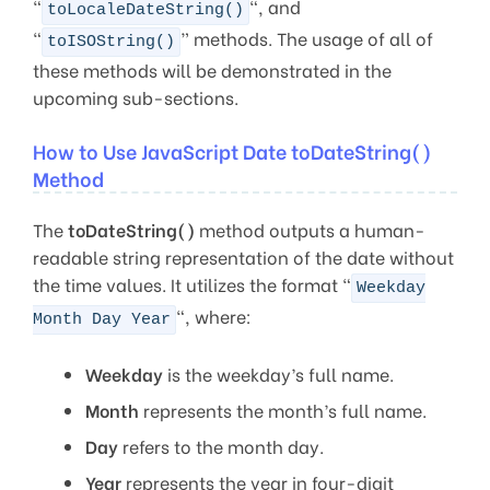
“
“, and
toLocaleDateString()
“
” methods. The usage of all of
toISOString()
these methods will be demonstrated in the
upcoming sub-sections.
How to Use JavaScript Date toDateString()
Method
The
toDateString()
method outputs a human-
readable string representation of the date without
the time values. It utilizes the format “
Weekday
“, where:
Month Day Year
Weekday
is the weekday’s full name.
Month
represents the month’s full name.
Day
refers to the month day.
Year
represents the year in four-digit