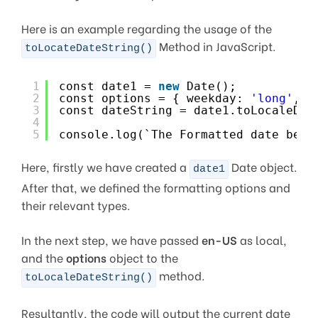
Here is an example regarding the usage of the
Method in JavaScript.
toLocateDateString()
1
const date1 = 
new
Date();
2
const options = { weekday: 
'long'
, y
3
const dateString = date1.toLocaleDat
4
5
console.log(`The Formatted date beco
Here, firstly we have created a
Date object.
date1
After that, we defined the formatting options and
their relevant types.
In the next step, we have passed
en-US
as local,
and the
options
object to the
method.
toLocaleDateString()
Resultantly, the code will output the current date