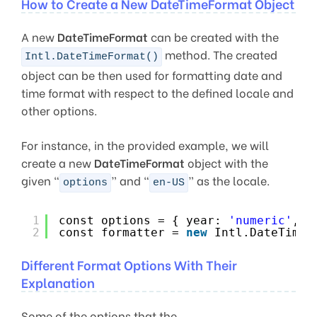
How to Create a New DateTimeFormat Object
A new
DateTimeFormat
can be created with the
method. The created
Intl.DateTimeFormat()
object can be then used for formatting date and
time format with respect to the defined locale and
other options.
For instance, in the provided example, we will
create a new
DateTimeFormat
object with the
given “
” and “
” as the locale.
options
en-US
1
const options = { year: 
'numeric'
, m
2
const formatter = 
new
Intl.DateTimeF
Different Format Options With Their
Explanation
Some of the options that the