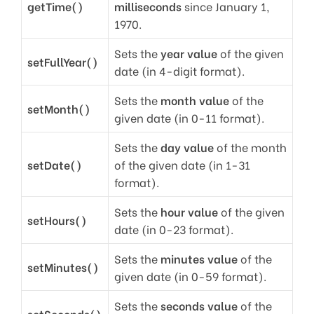
getTime()
milliseconds
since January 1,
1970.
Sets the
year value
of the given
setFullYear()
date (in 4-digit format).
Sets the
month value
of the
setMonth()
given date (in 0-11 format).
Sets the
day value
of the month
setDate()
of the given date (in 1-31
format).
Sets the
hour value
of the given
setHours()
date (in 0-23 format).
Sets the
minutes value
of the
setMinutes()
given date (in 0-59 format).
Sets the
seconds value
of the
setSeconds()