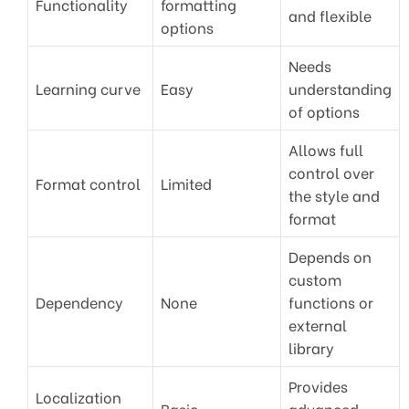
Functionality
formatting
and flexible
options
Needs
Learning curve
Easy
understanding
of options
Allows full
control over
Format control
Limited
the style and
format
Depends on
custom
Dependency
None
functions or
external
library
Provides
Localization
Basic
advanced