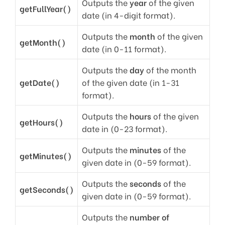
Outputs the
year
of the given
getFullYear()
date (in 4-digit format).
Outputs the
month
of the given
getMonth()
date (in 0-11 format).
Outputs the
day
of the month
getDate()
of the given date (in 1-31
format).
Outputs the
hours
of the given
getHours()
date in (0-23 format).
Outputs the
minutes
of the
getMinutes()
given date in (0-59 format).
Outputs the
seconds
of the
getSeconds()
given date in (0-59 format).
Outputs the
number of