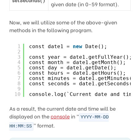
given date (in 0-59 format).
Now, we will utilize some of the above-given
methods in the following program.
1
const date1 = 
new
Date();
2
3
const year = date1.getFullYear();
4
const month = date1.getMonth();
5
const day = date1.getDate();
6
const hours = date1.getHours();
7
const minutes = date1.getMinutes();
8
const seconds = date1.getSeconds();
9
10
console.log(`Current date and time 
As a result, the current date and time will be
displayed on the
console
in “
YYYY-MM-DD
” format.
HH:MM:SS