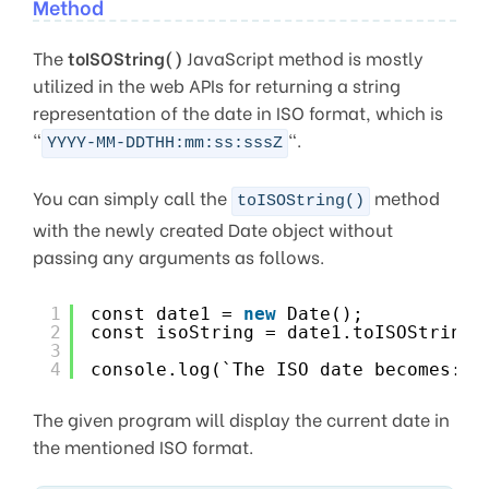
Method
The
toISOString()
JavaScript method is mostly
utilized in the web APIs for returning a string
representation of the date in ISO format, which is
“
“.
YYYY-MM-DDTHH:mm:ss:sssZ
You can simply call the
method
toISOString()
with the newly created Date object without
passing any arguments as follows.
1
const date1 = 
new
Date();
2
const isoString = date1.toISOString(
3
4
console.log(`The ISO date becomes: $
The given program will display the current date in
the mentioned ISO format.