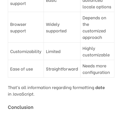
support
locale options
Depends on
Browser
Widely
the
support
supported
customized
approach
Highly
Customizability
Limited
customizable
Needs more
Ease of use
Straightforward
configuration
That’s all information regarding formatting
date
in JavaScript.
Conclusion