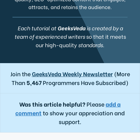
attracts, and retains the audience.
Each tutorial at
GeeksVeda
is created by a
team of experienced writers
so that it meets
our high-quality
standards.
Join the
GeeksVeda Weekly Newsletter
(More
Than
5,467
Programmers Have Subscribed)
Was this article helpful?
Please
add a
comment
to show your appreciation and
support.