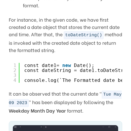
format.
For instance, in the given code, we have first
created a date object that stores the current date
and time. After that, the
method
toDateString()
is invoked with the created date object to return
the formatted string.
1
const date1= 
new
Date();
2
const dateString = date1.toDateStrin
3
4
console.log(`The Formatted date beco
It can be observed that the current date “
Tue May
” has been displayed by following the
09 2023
Weekday Month Day Year
format.