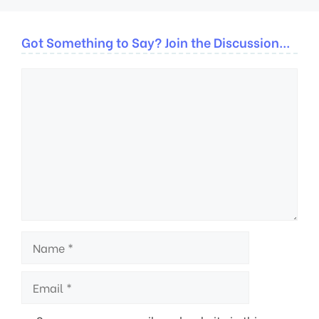
Got Something to Say? Join the Discussion...
Comment
Name
Email