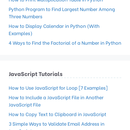
Python Program to Find Largest Number Among
Three Numbers
How to Display Calendar in Python (With
Examples)
4 Ways to Find the Factorial of a Number in Python
JavaScript Tutorials
How to Use JavaScript for Loop [7 Examples]
How to Include a JavaScript File in Another
JavaScript File
How to Copy Text to Clipboard in JavaScript
3 Simple Ways to Validate Email Address in