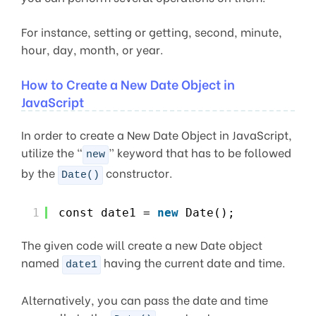
For instance, setting or getting, second, minute,
hour, day, month, or year.
How to Create a New Date Object in
JavaScript
In order to create a New Date Object in JavaScript,
utilize the “
” keyword that has to be followed
new
by the
constructor.
Date()
1
const date1 = 
new
Date();
The given code will create a new Date object
named
having the current date and time.
date1
Alternatively, you can pass the date and time