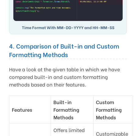
Time Format With MM-DD-YYYY and HH-MM-SS
4. Comparison of Built-in and Custom
Formatting Methods
Have a look at the given table in which we have
compared built-in and custom formatting
methods based on their features.
Built-in
Custom
Features
Formatting
Formatting
Methods
Methods
Offers limited
Customizable