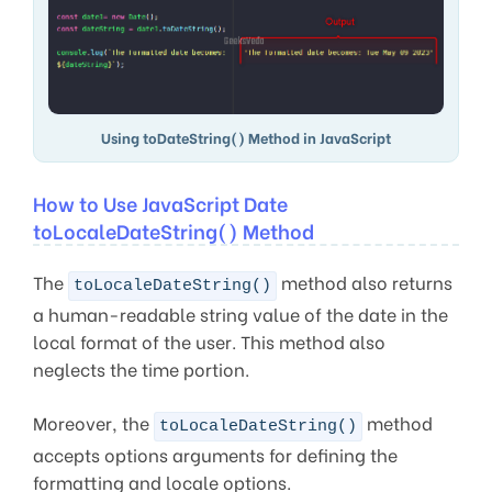
Using toDateString() Method in JavaScript
How to Use JavaScript Date
toLocaleDateString() Method
The
method also returns
toLocaleDateString()
a human-readable string value of the date in the
local format of the user. This method also
neglects the time portion.
Moreover, the
method
toLocaleDateString()
accepts options arguments for defining the
formatting and locale options.