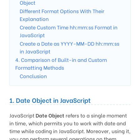
Object
Different Format Options With Their
Explanation
Create Custom Time hh:mm:ss Format in
JavaScript
Create a Date as YYYY-MM-DD hh:mm:ss
in JavaScript
4. Comparison of Built-in and Custom
Formatting Methods
Conclusion
1. Date Object in JavaScript
JavaScript
Date Object
refers to a single moment
in time, which permits you to work with date and
time while coding in JavaScript. Moreover, using it,
you can perform several operations on them.