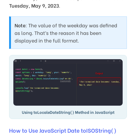
Tuesday, May 9, 2023
.
Note
: The value of the weekday was defined
as long. That’s the reason it has been
displayed in the full format.
Using toLocaleDateString() Method in JavaScript
How to Use JavaScript Date toISOString()