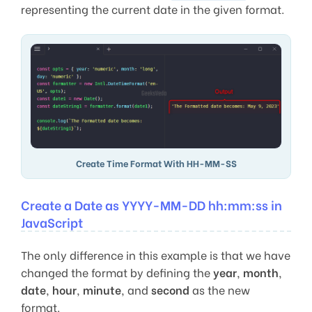
representing the current date in the given format.
Create Time Format With HH-MM-SS
Create a Date as YYYY-MM-DD hh:mm:ss in
JavaScript
The only difference in this example is that we have
changed the format by defining the
year
,
month
,
date
,
hour
,
minute
, and
second
as the new
format.