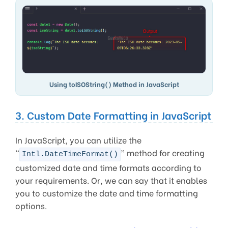
Using toISOString() Method in JavaScript
3. Custom Date Formatting in JavaScript
In JavaScript, you can utilize the
“
” method for creating
Intl.DateTimeFormat()
customized date and time formats according to
your requirements. Or, we can say that it enables
you to customize the date and time formatting
options.