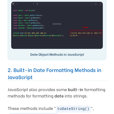
Date Object Methods in JavaScript
2. Built-in Date Formatting Methods in
JavaScript
JavaScript also provides some
built-in
formatting
methods for formatting
date
into strings.
These methods include “
“,
toDateString()