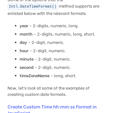
method supports are
Intl.DateTimeFormat()
enlisted below with the relevant formats.
year
– 2-digits, numeric, long.
month
– 2-digits, numeric, long, short.
day
– 2-digit, numeric.
hour
– 2-digit, numeric.
minute
– 2-digit, numeric.
second
– 2-digit, numeric.
timeZoneName
– long, short.
Now, let’s look at some of the examples of
creating custom date formats.
Create Custom Time hh:mm:ss Format in
JavaScript