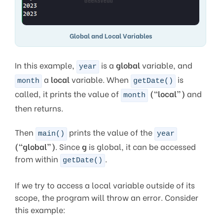
Global and Local Variables
In this example,
is a
global
variable, and
year
a
local
variable. When
is
month
getDate()
called, it prints the value of
(“local”)
and
month
then returns.
Then
prints the value of the
main()
year
(“global”)
. Since
g
is global, it can be accessed
from within
.
getDate()
If we try to access a local variable outside of its
scope, the program will throw an error. Consider
this example: