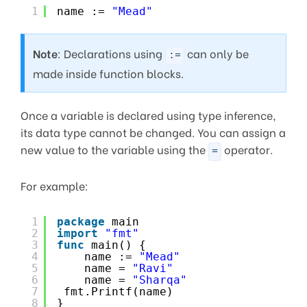
1
name := 
"Mead"
Note
: Declarations using
can only be
:=
made inside function blocks.
Once a variable is declared using type inference,
its data type cannot be changed. You can assign a
new value to the variable using the
operator.
=
For example:
1
package
main
2
import
"fmt"
3
func
main() {
4
name := 
"Mead"
5
name = 
"Ravi"
6
name = 
"Sharqa"
7
fmt.Printf(name)
8
}