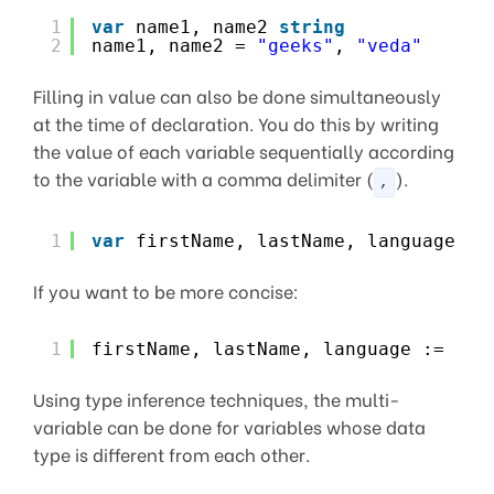
1
var
name1, name2 
string
2
name1, name2 = 
"geeks"
, 
"veda"
Filling in value can also be done simultaneously
at the time of declaration. You do this by writing
the value of each variable sequentially according
to the variable with a comma delimiter (
).
,
1
var
firstName, lastName, language 
st
If you want to be more concise:
1
firstName, lastName, language :=  
"g
Using type inference techniques, the multi-
variable can be done for variables whose data
type is different from each other.