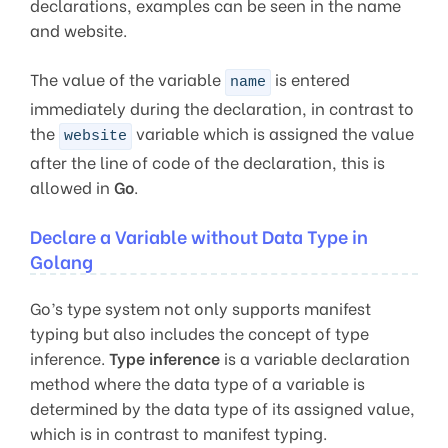
declarations, examples can be seen in the name
and website.
The value of the variable
is entered
name
immediately during the declaration, in contrast to
the
variable which is assigned the value
website
after the line of code of the declaration, this is
allowed in
Go
.
Declare a Variable without Data Type in
Golang
Go’s type system not only supports manifest
typing but also includes the concept of type
inference.
Type inference
is a variable declaration
method where the data type of a variable is
determined by the data type of its assigned value,
which is in contrast to manifest typing.