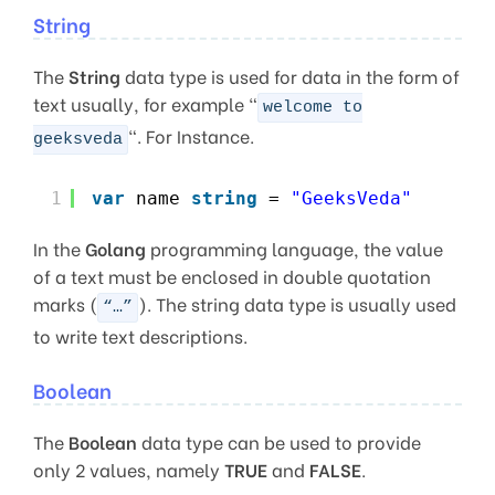
String
The
String
data type is used for data in the form of
text usually, for example “
welcome to
“. For Instance.
geeksveda
1
var
name 
string
= 
"GeeksVeda"
In the
Golang
programming language, the value
of a text must be enclosed in double quotation
marks (
). The string data type is usually used
“…”
to write text descriptions.
Boolean
The
Boolean
data type can be used to provide
only 2 values, namely
TRUE
and
FALSE
.