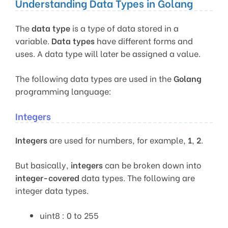
Understanding Data Types in Golang
The
data type
is a type of data stored in a
variable.
Data types
have different forms and
uses. A data type will later be assigned a value.
The following data types are used in the
Golang
programming language:
Integers
Integers
are used for numbers, for example,
1
,
2
.
But basically,
integers
can be broken down into
integer-covered
data types. The following are
integer data types.
uint8 : 0 to 255