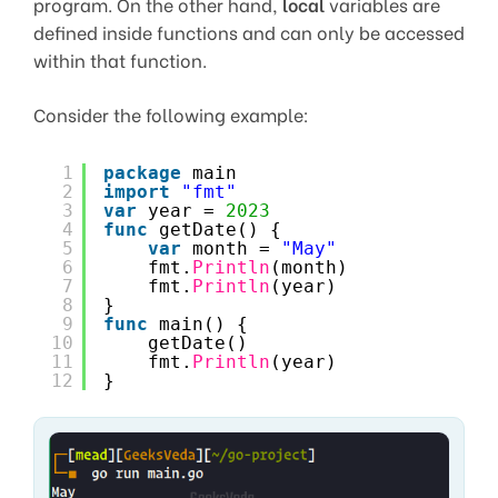
program. On the other hand,
local
variables are
defined inside functions and can only be accessed
within that function.
Consider the following example:
1
package
main
2
import
"fmt"
3
var
year = 
2023
4
func
getDate() {
5
var
month = 
"May"
6
fmt.
Println
(month)
7
fmt.
Println
(year)
8
}
9
func
main() {
10
getDate()
11
fmt.
Println
(year)
12
}