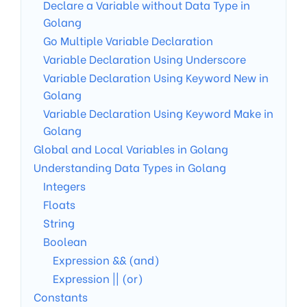
Declare a Variable without Data Type in
Golang
Go Multiple Variable Declaration
Variable Declaration Using Underscore
Variable Declaration Using Keyword New in
Golang
Variable Declaration Using Keyword Make in
Golang
Global and Local Variables in Golang
Understanding Data Types in Golang
Integers
Floats
String
Boolean
Expression && (and)
Expression || (or)
Constants