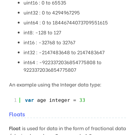
uint16 : 0 to 65535
uint32 : 0 to 4294967295
uint64 : 0 to 18446744073709551615
int8: -128 to 127
int16 : -32768 to 32767
int32 : -2147483648 to 2147483647
int64 : -9223372036854775808 to
9223372036854775807
An example using the Integer data type:
1
var
age integer = 
33
Floats
Float
is used for data in the form of fractional data