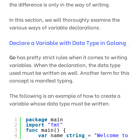
the difference is only in the way of writing.
In this section, we will thoroughly examine the
various ways of variable declarations.
Declare a Variable with Data Type in Golang
Go
has pretty strict rules when it comes to writing
variables. When the declaration, the data type
used must be written as well. Another term for this
concept is manifest typing.
The following is an example of how to create a
variable whose data type must be written.
1
package
main
2
import
"fmt"
3
func
main() {
4
var
name 
string
= 
"Welcome to Ge