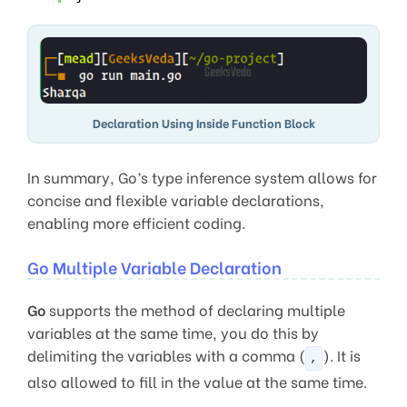
Declaration Using Inside Function Block
In summary, Go’s type inference system allows for
concise and flexible variable declarations,
enabling more efficient coding.
Go Multiple Variable Declaration
Go
supports the method of declaring multiple
variables at the same time, you do this by
delimiting the variables with a comma (
). It is
,
also allowed to fill in the value at the same time.