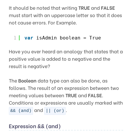
It should be noted that writing
TRUE
and
FALSE
must start with an uppercase letter so that it does
not cause errors. For Example.
1
var
isAdmin boolean = True
Have you ever heard an analogy that states that a
positive value is added to a negative and the
result is negative?
The
Boolean
data type can also be done, as
follows. The result of an expression between two
meeting values between
TRUE
and
FALSE
.
Conditions or expressions are usually marked with
and
.
&& (and)
|| (or)
Expression && (and)