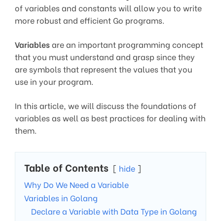
of variables and constants will allow you to write
more robust and efficient Go programs.
Variables
are an important programming concept
that you must understand and grasp since they
are symbols that represent the values that you
use in your program.
In this article, we will discuss the foundations of
variables as well as best practices for dealing with
them.
Table of Contents
hide
Why Do We Need a Variable
Variables in Golang
Declare a Variable with Data Type in Golang