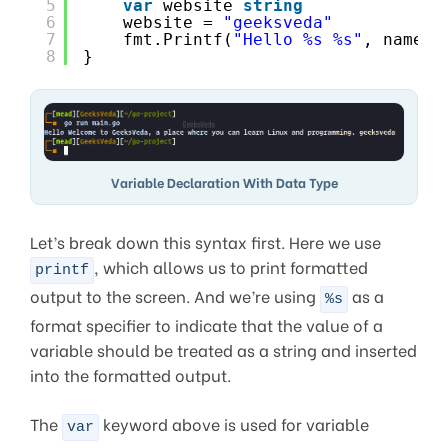
5
var
website 
string
6
website = 
"geeksveda"
7
fmt.Printf(
"Hello %s %s"
, name, 
8
}
Variable Declaration With Data Type
Let’s break down this syntax first. Here we use
, which allows us to print formatted
printf
output to the screen. And we’re using
as a
%s
format specifier to indicate that the value of a
variable should be treated as a string and inserted
into the formatted output.
The
keyword above is used for variable
var