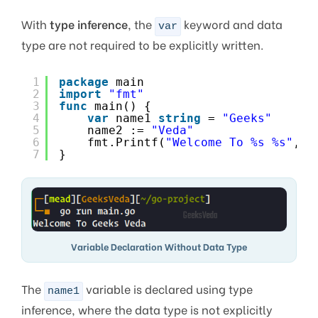
With
type inference
, the
keyword and data
var
type are not required to be explicitly written.
1
package
main
2
import
"fmt"
3
func
main() {
4
var
name1 
string
= 
"Geeks"
5
name2 := 
"Veda"
6
fmt.Printf(
"Welcome To %s %s"
, n
7
}
Variable Declaration Without Data Type
The
variable is declared using type
name1
inference, where the data type is not explicitly