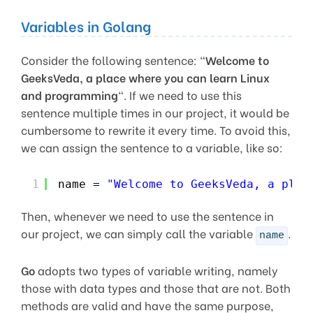
Variables in Golang
Consider the following sentence: “
Welcome to
GeeksVeda, a place where you can learn Linux
and programming
“. If we need to use this
sentence multiple times in our project, it would be
cumbersome to rewrite it every time. To avoid this,
we can assign the sentence to a variable, like so:
1
name = 
"Welcome to GeeksVeda, a plac
Then, whenever we need to use the sentence in
our project, we can simply call the variable
.
name
Go
adopts two types of variable writing, namely
those with data types and those that are not. Both
methods are valid and have the same purpose,