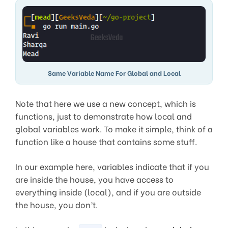
Same Variable Name For Global and Local
Note that here we use a new concept, which is
functions, just to demonstrate how local and
global variables work. To make it simple, think of a
function like a house that contains some stuff.
In our example here, variables indicate that if you
are inside the house, you have access to
everything inside (local), and if you are outside
the house, you don’t.