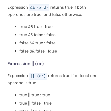
Expression
returns true if both
&& (and)
operands are true, and false otherwise.
true && true : true
true && false : false
false && true : false
false && false : false
Expression || (or)
Expression
returns true if at least one
|| (or)
operand is true.
true || true : true
true || false : true
false || true : true