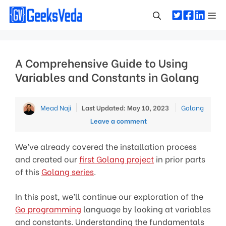
Skip
Me
to
content
A Comprehensive Guide to Using
Variables and Constants in Golang
Categories
Mead Naji
Last Updated: May 10, 2023
Golang
Leave a comment
We’ve already covered the installation process
and created our
first Golang project
in prior parts
of this
Golang series
.
In this post, we’ll continue our exploration of the
Go programming
language by looking at variables
and constants. Understanding the fundamentals