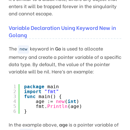
enters it will be trapped forever in the singularity
and cannot escape.
Variable Declaration Using Keyword New in
Golang
The
keyword in
Go
is used to allocate
new
memory and create a pointer variable of a specific
data type. By default, the value of the pointer
variable will be nil. Here’s an example:
1
package
main
2
import
"fmt"
3
func
main() {
4
age := 
new
(
int
)
5
fmt.
Println
(age)
6
}
In the example above,
age
is a pointer variable of