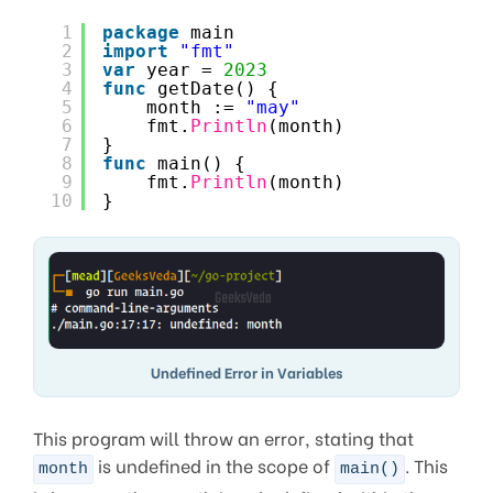
1
package
main
2
import
"fmt"
3
var
year = 
2023
4
func
getDate() {
5
month := 
"may"
6
fmt.
Println
(month)
7
}
8
func
main() {
9
fmt.
Println
(month)
10
}
Undefined Error in Variables
This program will throw an error, stating that
is undefined in the scope of
. This
month
main()