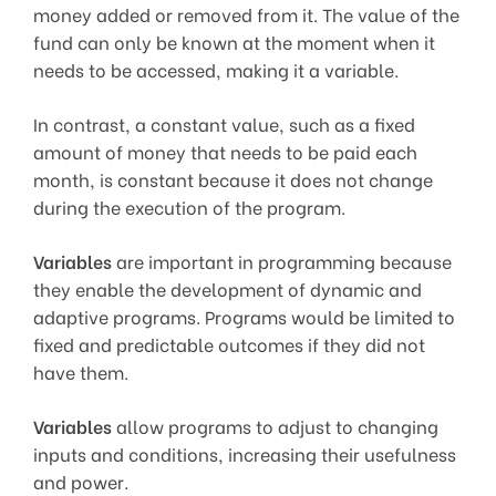
money added or removed from it. The value of the
fund can only be known at the moment when it
needs to be accessed, making it a variable.
In contrast, a constant value, such as a fixed
amount of money that needs to be paid each
month, is constant because it does not change
during the execution of the program.
Variables
are important in programming because
they enable the development of dynamic and
adaptive programs. Programs would be limited to
fixed and predictable outcomes if they did not
have them.
Variables
allow programs to adjust to changing
inputs and conditions, increasing their usefulness
and power.