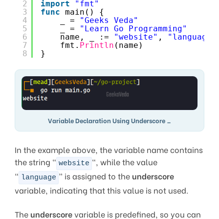
2
import
"fmt"
3
func
main() {
4
_ = 
"Geeks Veda"
5
_ = 
"Learn Go Programming"
6
name, _ := 
"website"
, 
"language"
7
fmt.
Println
(name)
8
}
Variable Declaration Using Underscore _
In the example above, the variable name contains
the string “
“, while the value
website
“
” is assigned to the
underscore
language
variable, indicating that this value is not used.
The
underscore
variable is predefined, so you can