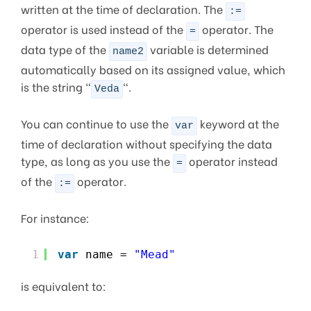
written at the time of declaration. The
:=
operator is used instead of the
operator. The
=
data type of the
variable is determined
name2
automatically based on its assigned value, which
is the string “
“.
Veda
You can continue to use the
keyword at the
var
time of declaration without specifying the data
type, as long as you use the
operator instead
=
of the
operator.
:=
For instance:
1
var
name = 
"Mead"
is equivalent to: