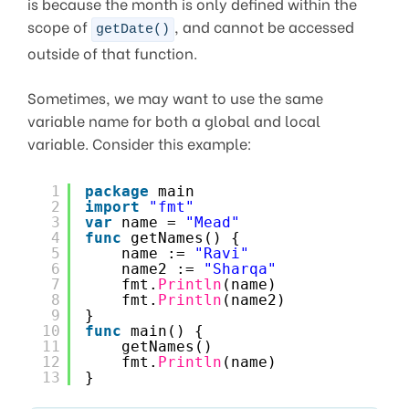
is because the month is only defined within the
scope of
, and cannot be accessed
getDate()
outside of that function.
Sometimes, we may want to use the same
variable name for both a global and local
variable. Consider this example:
1
package
main
2
import
"fmt"
3
var
name = 
"Mead"
4
func
getNames() {
5
name := 
"Ravi"
6
name2 := 
"Sharqa"
7
fmt.
Println
(name)
8
fmt.
Println
(name2)
9
}
10
func
main() {
11
getNames()
12
fmt.
Println
(name)
13
}