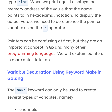
type
. When we print age, it displays the
*int
memory address of the value that the name
points to in hexadecimal notation. To display the
actual value, we need to dereference the pointer
variable using the
operator.
*
Pointers can be confusing at first, but they are an
important concept in
Go
and many other
programming languages
. We will explain pointers
in more detail later on.
Variable Declaration Using Keyword Make in
Golang
The
keyword can only be used to create
make
several types of variables, namely:
channels