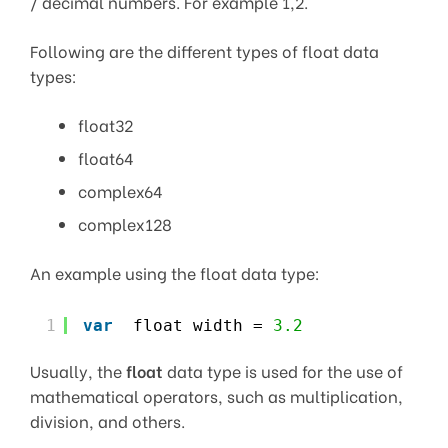
/ decimal numbers. For example 1,2.
Following are the different types of float data
types:
float32
float64
complex64
complex128
An example using the float data type:
1
var
float width = 
3.2
Usually, the
float
data type is used for the use of
mathematical operators, such as multiplication,
division, and others.