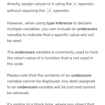
directly assign values to it using the
operator,
=
without requiring the
operator.
:=
However, when using
type inference
to declare
multiple variables, you can include an
underscore
variable to indicate that a specific value will not
be used.
The
underscore
variable is commonly used to hold
the return value of a function that is not used in
the code.
Please note that the contents of an
underscore
variable cannot be displayed. Any data assigned
to an
underscore
variable will be lost and cannot
be retrieved.
It’s similar to a black hole, where any object that