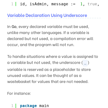
1
id, isAdmin, message :=  
1
, 
true
, 
"H
Variable Declaration Using Underscore
In
Go
, every declared variable must be used,
unlike many other languages. If a variable is
declared but not used, a compilation error will
occur, and the program will not run.
To handle situations where a value is assigned to
a variable but not used, the underscore (
)
_
variable is reserved as a placeholder to store
unused values. It can be thought of as a
wastebasket for values that are not needed.
For instance:
1
package
main