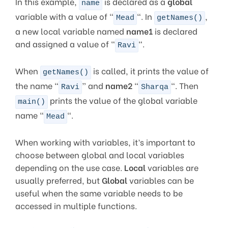
In this example,
is declared as a
global
name
variable with a value of “
“. In
,
Mead
getNames()
a new local variable named
name1
is declared
and assigned a value of “
“.
Ravi
When
is called, it prints the value of
getNames()
the name “
” and
name2
“
“. Then
Ravi
Sharqa
prints the value of the global variable
main()
name “
“.
Mead
When working with variables, it’s important to
choose between global and local variables
depending on the use case.
Local
variables are
usually preferred, but
Global
variables can be
useful when the same variable needs to be
accessed in multiple functions.