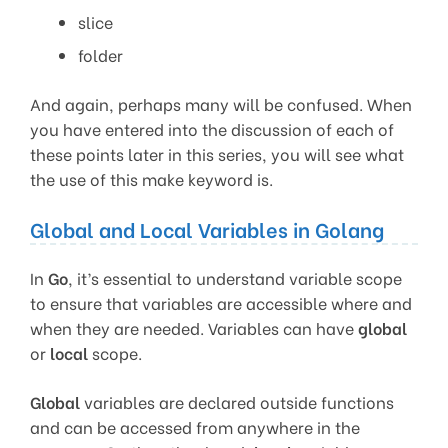
slice
folder
And again, perhaps many will be confused. When
you have entered into the discussion of each of
these points later in this series, you will see what
the use of this make keyword is.
Global and Local Variables in Golang
In
Go
, it’s essential to understand variable scope
to ensure that variables are accessible where and
when they are needed. Variables can have
global
or
local
scope.
Global
variables are declared outside functions
and can be accessed from anywhere in the