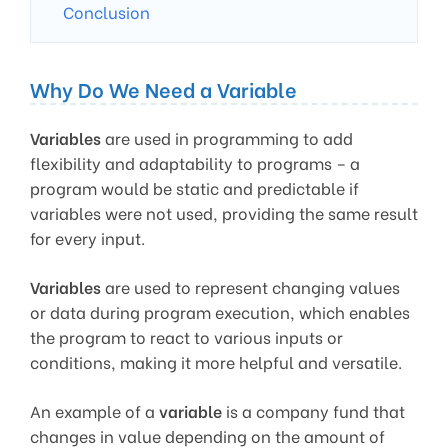
Conclusion
Why Do We Need a Variable
Variables
are used in programming to add
flexibility and adaptability to programs – a
program would be static and predictable if
variables were not used, providing the same result
for every input.
Variables
are used to represent changing values
or data during program execution, which enables
the program to react to various inputs or
conditions, making it more helpful and versatile.
An example of a
variable
is a company fund that
changes in value depending on the amount of