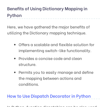
Benefits of Using Dictionary Mapping in
Python
Here, we have gathered the major benefits of
utilizing the Dictionary mapping technique.
Offers a scalable and flexible solution for
implementing switch-like functionality.
Provides a concise code and clean
structure.
Permits you to easily manage and define
the mapping between actions and
conditions.
How to Use Dispatch Decorator in Python
In Python, function dispatching can be also used