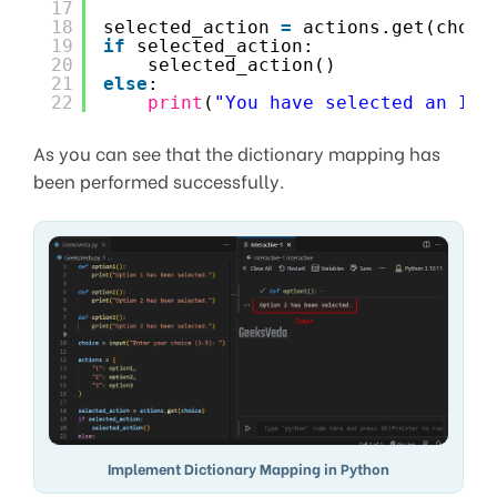
17
18
selected_action 
=
actions.get(choic
19
if
selected_action:
20
selected_action()
21
else
:
22
print
(
"You have selected an Inv
As you can see that the dictionary mapping has
been performed successfully.
Implement Dictionary Mapping in Python