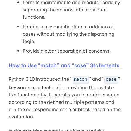
Permits maintainable and modular code by
separating the actions into individual
functions.
Enables easy modification or addition of
cases without modifying the dispatching
logic.
Provide a clear separation of concerns.
How to Use “match” and “case” Statements
Python 3.10 introduced the “
” and “
”
match
case
keywords as a feature for providing the switch-
like functionality, It permits you to match a value
according to the defined multiple patterns and
run the corresponding code or block based on the
evaluation.
In the provided example, we have used the