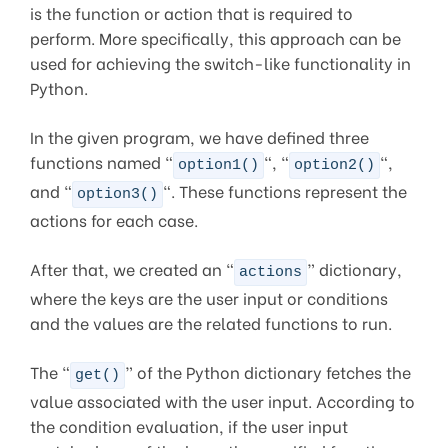
is the function or action that is required to
perform. More specifically, this approach can be
used for achieving the switch-like functionality in
Python.
In the given program, we have defined three
functions named “
“, “
“,
option1()
option2()
and “
“. These functions represent the
option3()
actions for each case.
After that, we created an “
” dictionary,
actions
where the keys are the user input or conditions
and the values are the related functions to run.
The “
” of the Python dictionary fetches the
get()
value associated with the user input. According to
the condition evaluation, if the user input