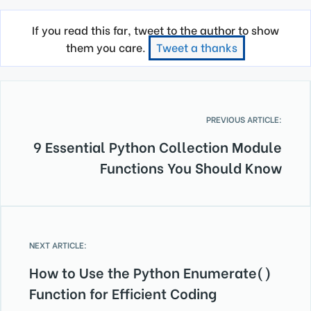
If you read this far, tweet to the author to show
them you care.
Tweet a thanks
PREVIOUS ARTICLE:
9 Essential Python Collection Module
Functions You Should Know
NEXT ARTICLE:
How to Use the Python Enumerate()
Function for Efficient Coding