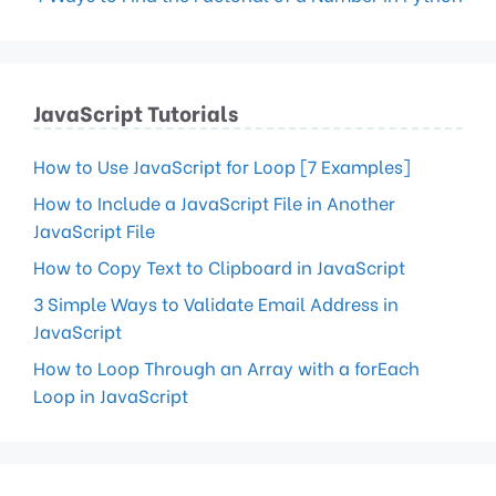
JavaScript Tutorials
How to Use JavaScript for Loop [7 Examples]
How to Include a JavaScript File in Another
JavaScript File
How to Copy Text to Clipboard in JavaScript
3 Simple Ways to Validate Email Address in
JavaScript
How to Loop Through an Array with a forEach
Loop in JavaScript