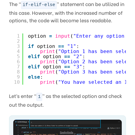
The “
” statement can be utilized in
if-elif-else
this case. However, with the increased number of
options, the code will become less readable.
1
option 
=
input
(
"Enter any option (1
2
3
if
option 
=
=
"1"
:
4
print
(
"Option 1 has been select
5
elif
option 
=
=
"2"
:
6
print
(
"Option 2 has been select
7
elif
option 
=
=
"3"
:
8
print
(
"Option 3 has been select
9
else
:
10
print
(
"You have selected an Inv
Let’s enter “
” as the selected option and check
1
out the output.