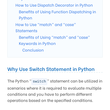
How to Use Dispatch Decorator in Python
Benefits of Using Function Dispatching in
Python
How to Use “match” and “case”
Statements
Benefits of Using “match” and “case”
Keywords in Python
Conclusion
Why Use Switch Statement in Python
The Python “
” statement can be utilized in
switch
scenarios where it is required to evaluate multiple
conditions and you have to perform different
operations based on the specified conditions.