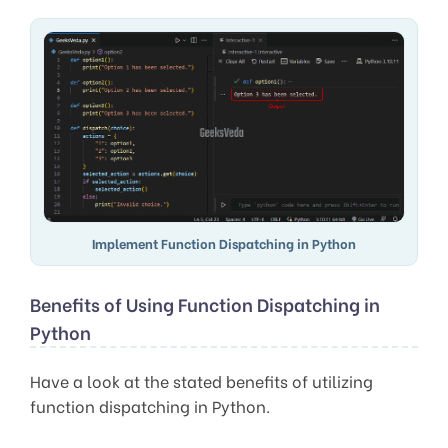
Implement Function Dispatching in Python
Benefits of Using Function Dispatching in
Python
Have a look at the stated benefits of utilizing
function dispatching in Python.