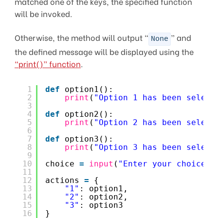
matched one of the keys, the specified function
will be invoked.
Otherwise, the method will output “
” and
None
the defined message will be displayed using the
“print()” function
.
1
def
option1():
2
print
(
"Option 1 has been select
3
4
def
option2():
5
print
(
"Option 2 has been select
6
7
def
option3():
8
print
(
"Option 3 has been select
9
10
choice 
=
input
(
"Enter your choice (
11
12
actions 
=
{
13
"1"
: option1,
14
"2"
: option2,
15
"3"
: option3
16
}