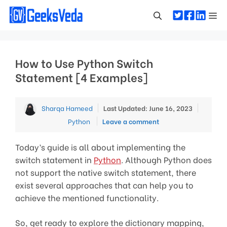
Skip
Me
to
content
How to Use Python Switch
Statement [4 Examples]
Categor
Sharqa Hameed
Last Updated: June 16, 2023
Python
Leave a comment
Today’s guide is all about implementing the
switch statement in
Python
. Although Python does
not support the native switch statement, there
exist several approaches that can help you to
achieve the mentioned functionality.
So, get ready to explore the dictionary mapping,