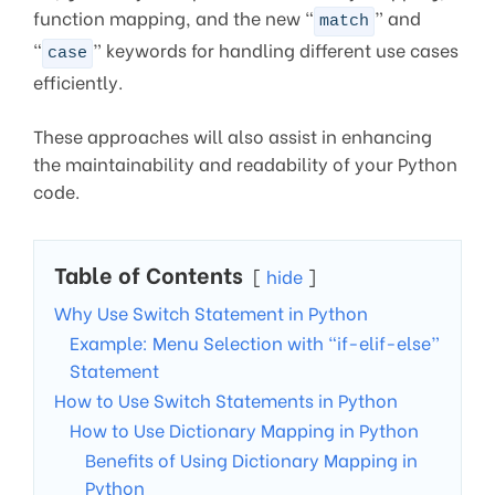
function mapping, and the new “
” and
match
“
” keywords for handling different use cases
case
efficiently.
These approaches will also assist in enhancing
the maintainability and readability of your Python
code.
Table of Contents
hide
Why Use Switch Statement in Python
Example: Menu Selection with “if-elif-else”
Statement
How to Use Switch Statements in Python
How to Use Dictionary Mapping in Python
Benefits of Using Dictionary Mapping in
Python