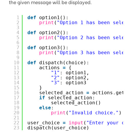
the given message will be displayed.
1
def
option1():
2
print
(
"Option 1 has been select
3
4
def
option2():
5
print
(
"Option 2 has been select
6
7
def
option3():
8
print
(
"Option 3 has been select
9
10
def
dispatch(choice):
11
actions 
=
{
12
"1"
: option1,
13
"2"
: option2,
14
"3"
: option3
15
}
16
selected_action 
=
actions.get(c
17
if
selected_action:
18
selected_action()
19
else
:
20
print
(
"Invalid choice."
)
21
22
user_choice 
=
input
(
"Enter your cho
23
dispatch(user_choice)