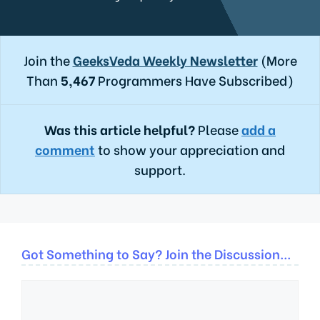
Join the
GeeksVeda Weekly Newsletter
(More
Than
5,467
Programmers Have Subscribed)
Was this article helpful?
Please
add a
comment
to show your appreciation and
support.
Got Something to Say? Join the Discussion...
Comment