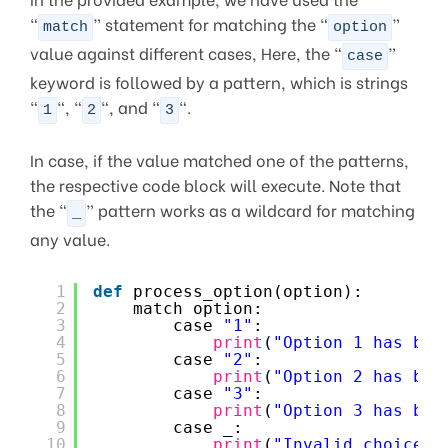
“
” statement for matching the “
”
match
option
value against different cases, Here, the “
”
case
keyword is followed by a pattern, which is strings
“
“, “
“, and “
“.
1
2
3
In case, if the value matched one of the patterns,
the respective code block will execute. Note that
the “
” pattern works as a wildcard for matching
_
any value.
1
def
process_option(option):
2
match option:
3
case 
"1"
:
4
print
(
"Option 1 has bee
5
case 
"2"
:
6
print
(
"Option 2 has bee
7
case 
"3"
:
8
print
(
"Option 3 has bee
9
case _:
10
print
(
"Invalid choice."