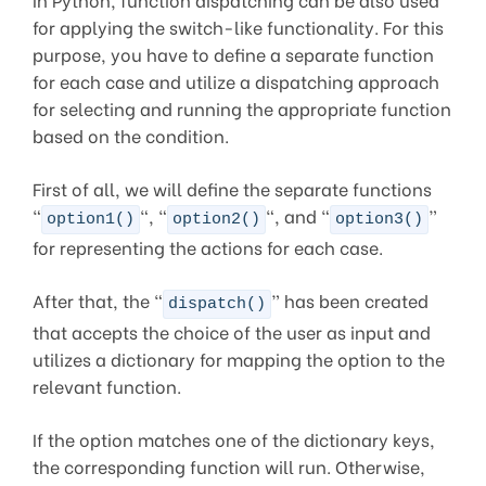
for applying the switch-like functionality. For this
purpose, you have to define a separate function
for each case and utilize a dispatching approach
for selecting and running the appropriate function
based on the condition.
First of all, we will define the separate functions
“
“, “
“, and “
”
option1()
option2()
option3()
for representing the actions for each case.
After that, the “
” has been created
dispatch()
that accepts the choice of the user as input and
utilizes a dictionary for mapping the option to the
relevant function.
If the option matches one of the dictionary keys,
the corresponding function will run. Otherwise,