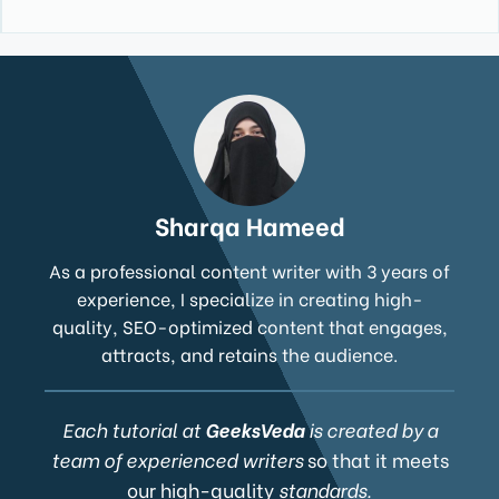
Sharqa Hameed
As a professional content writer with 3 years of
experience, I specialize in creating high-
quality, SEO-optimized content that engages,
attracts, and retains the audience.
Each tutorial at
GeeksVeda
is created by a
team of experienced writers
so that it meets
our high-quality
standards.