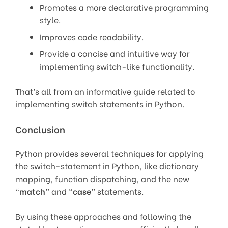
Promotes a more declarative programming
style.
Improves code readability.
Provide a concise and intuitive way for
implementing switch-like functionality.
That’s all from an informative guide related to
implementing switch statements in Python.
Conclusion
Python provides several techniques for applying
the switch-statement in Python, like dictionary
mapping, function dispatching, and the new
“
match
” and “
case
” statements.
By using these approaches and following the