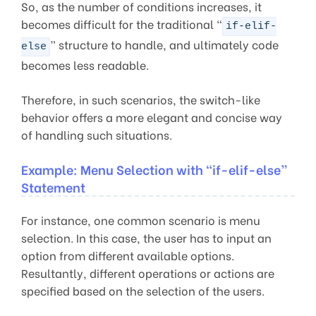
So, as the number of conditions increases, it
becomes difficult for the traditional “
if-elif-
” structure to handle, and ultimately code
else
becomes less readable.
Therefore, in such scenarios, the switch-like
behavior offers a more elegant and concise way
of handling such situations.
Example: Menu Selection with “if-elif-else”
Statement
For instance, one common scenario is menu
selection. In this case, the user has to input an
option from different available options.
Resultantly, different operations or actions are
specified based on the selection of the users.