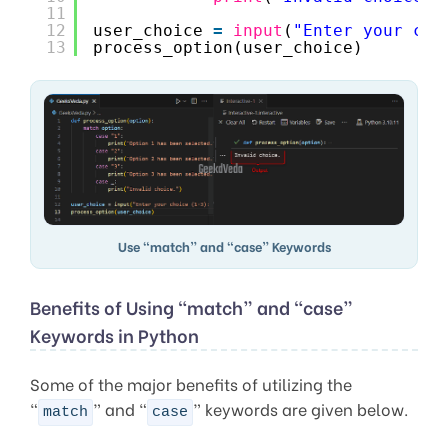
11
12
user_choice 
=
input
(
"Enter your cho
13
process_option(user_choice)
Use “match” and “case” Keywords
Benefits of Using “match” and “case”
Keywords in Python
Some of the major benefits of utilizing the
“
” and “
” keywords are given below.
match
case