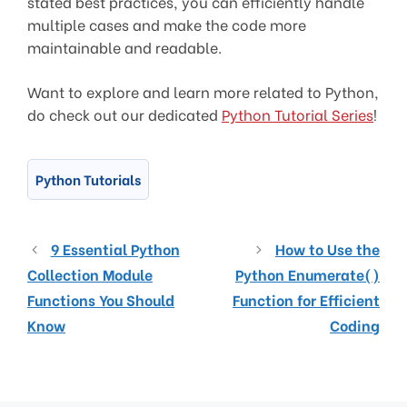
stated best practices, you can efficiently handle
multiple cases and make the code more
maintainable and readable.
Want to explore and learn more related to Python,
do check out our dedicated
Python Tutorial Series
!
Python Tutorials
9 Essential Python
How to Use the
Collection Module
Python Enumerate()
Functions You Should
Function for Efficient
Know
Coding