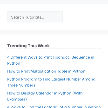
Trending This Week
4 Different Ways to Print Fibonacci Sequence in
Python
How to Print Multiplication Table in Python
Python Program to Find Largest Number Among
Three Numbers
How to Display Calendar in Python (With
Examples)
4 Ways to Find the Factorial of a Number in Python