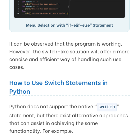
Menu Selection with “if-elif-else” Statement
It can be observed that the program is working.
However, the switch-like solution will offer a more
concise and efficient way of handling such use
cases.
How to Use Switch Statements in
Python
Python does not support the native “
”
switch
statement, but there exist alternative approaches
that can assist in achieving the same
functionality. For example.