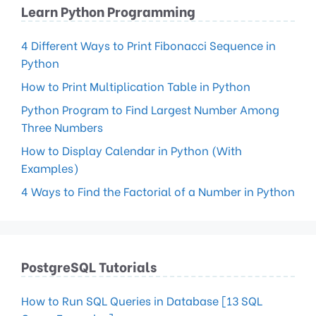
Learn Python Programming
4 Different Ways to Print Fibonacci Sequence in
Python
How to Print Multiplication Table in Python
Python Program to Find Largest Number Among
Three Numbers
How to Display Calendar in Python (With
Examples)
4 Ways to Find the Factorial of a Number in Python
PostgreSQL Tutorials
How to Run SQL Queries in Database [13 SQL