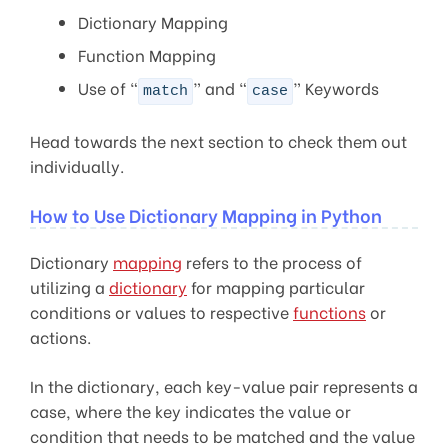
Dictionary Mapping
Function Mapping
Use of “
” and “
” Keywords
match
case
Head towards the next section to check them out
individually.
How to Use Dictionary Mapping in Python
Dictionary
mapping
refers to the process of
utilizing a
dictionary
for mapping particular
conditions or values to respective
functions
or
actions.
In the dictionary, each key-value pair represents a
case, where the key indicates the value or
condition that needs to be matched and the value