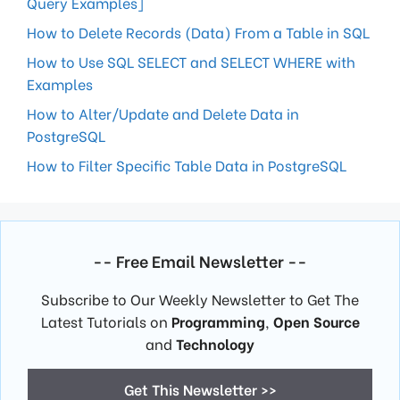
Query Examples]
How to Delete Records (Data) From a Table in SQL
How to Use SQL SELECT and SELECT WHERE with
Examples
How to Alter/Update and Delete Data in
PostgreSQL
How to Filter Specific Table Data in PostgreSQL
-- Free Email Newsletter --
Subscribe to Our Weekly Newsletter to Get The
Latest Tutorials on
Programming
,
Open Source
and
Technology
Get This Newsletter >>