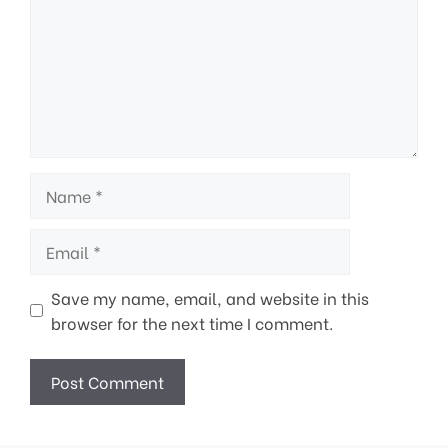
Name
Email
Save my name, email, and website in this
browser for the next time I comment.