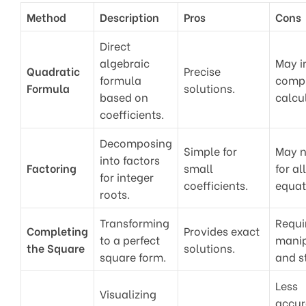
Method
Description
Pros
Cons
Direct
algebraic
May i
Quadratic
Precise
formula
comp
Formula
solutions.
based on
calcu
coefficients.
Decomposing
Simple for
May n
into factors
Factoring
small
for all
for integer
coefficients.
equat
roots.
Transforming
Requi
Completing
Provides exact
to a perfect
manip
the Square
solutions.
square form.
and s
Less
Visualizing
accur