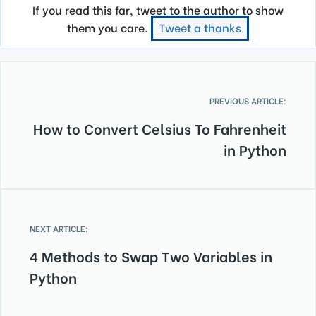
If you read this far, tweet to the author to show
them you care.
Tweet a thanks
PREVIOUS ARTICLE:
How to Convert Celsius To Fahrenheit
in Python
NEXT ARTICLE:
4 Methods to Swap Two Variables in
Python