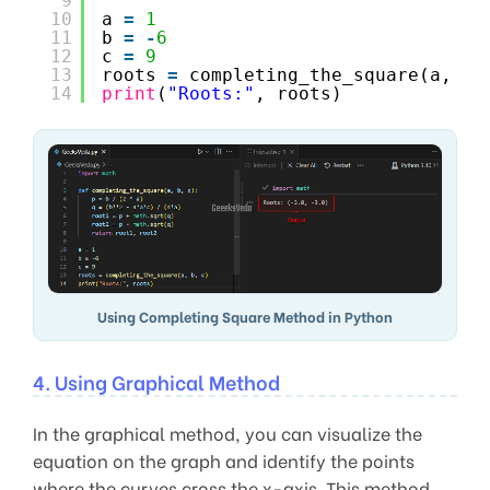
9
10
a 
=
1
11
b 
=
-
6
12
c 
=
9
13
roots 
=
completing_the_square(a, b,
14
print
(
"Roots:"
, roots)
Using Completing Square Method in Python
4. Using Graphical Method
In the graphical method, you can visualize the
equation on the graph and identify the points
where the curves cross the x-axis. This method