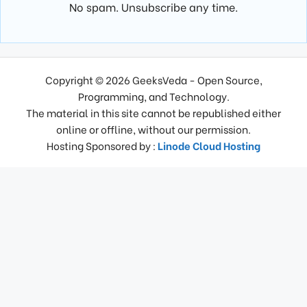
No spam. Unsubscribe any time.
Copyright © 2026 GeeksVeda - Open Source,
Programming, and Technology.
The material in this site cannot be republished either
online or offline, without our permission.
Hosting Sponsored by :
Linode Cloud Hosting