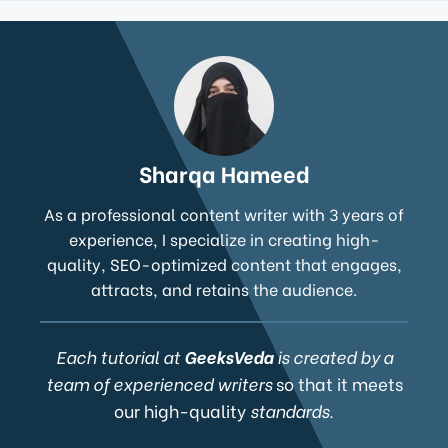
Sharqa Hameed
As a professional content writer with 3 years of
experience, I specialize in creating high-
quality, SEO-optimized content that engages,
attracts, and retains the audience.
Each tutorial at
GeeksVeda
is created by a
team of experienced writers
so that it meets
our high-quality
standards.