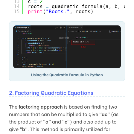
13
c 
=
2
14
roots 
=
quadratic_formula(a, b, c)
15
print
(
"Roots:"
, roots)
Using the Quadratic Formula in Python
2. Factoring Quadratic Equations
The
factoring approach
is based on finding two
numbers that can be multiplied to give “
ac
” (as
the product of “
a
” and “
c
“) and also add up to
give “
b
“. This method is primarily utilized for