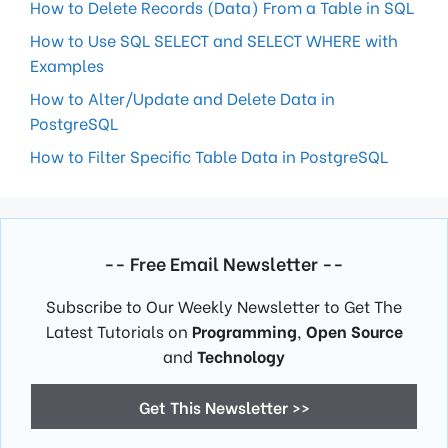
How to Delete Records (Data) From a Table in SQL
How to Use SQL SELECT and SELECT WHERE with
Examples
How to Alter/Update and Delete Data in
PostgreSQL
How to Filter Specific Table Data in PostgreSQL
-- Free Email Newsletter --
Subscribe to Our Weekly Newsletter to Get The
Latest Tutorials on
Programming
,
Open Source
and
Technology
Get This Newsletter >>