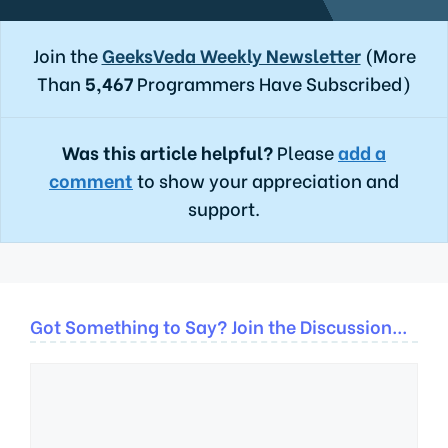
Join the
GeeksVeda Weekly Newsletter
(More
Than
5,467
Programmers Have Subscribed)
Was this article helpful?
Please
add a
comment
to show your appreciation and
support.
Got Something to Say? Join the Discussion...
Comment