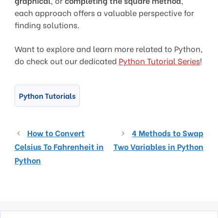
graphical
, or
completing the square method
,
each approach offers a valuable perspective for
finding solutions.
Want to explore and learn more related to Python,
do check out our dedicated
Python Tutorial Series
!
Python Tutorials
How to Convert
4 Methods to Swap
Celsius To Fahrenheit in
Two Variables in Python
Python