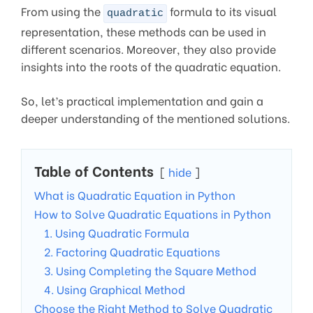
From using the
formula to its visual
quadratic
representation, these methods can be used in
different scenarios. Moreover, they also provide
insights into the roots of the quadratic equation.
So, let’s practical implementation and gain a
deeper understanding of the mentioned solutions.
Table of Contents
hide
What is Quadratic Equation in Python
How to Solve Quadratic Equations in Python
1. Using Quadratic Formula
2. Factoring Quadratic Equations
3. Using Completing the Square Method
4. Using Graphical Method
Choose the Right Method to Solve Quadratic