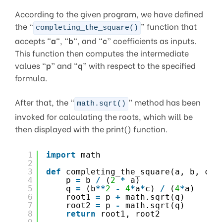
According to the given program, we have defined
the “
” function that
completing_the_square()
accepts “
a
“, “
b
“, and “
c
” coefficients as inputs.
This function then computes the intermediate
values “
p
” and “
q
” with respect to the specified
formula.
After that, the “
” method has been
math.sqrt()
invoked for calculating the roots, which will be
then displayed with the print() function.
1
import
math
2
3
def
completing_the_square(a, b, c):
4
p 
=
b 
/
(
2
*
a)
5
q 
=
(b
*
*
2
-
4
*
a
*
c) 
/
(
4
*
a)
6
root1 
=
p 
+
math.sqrt(q)
7
root2 
=
p 
-
math.sqrt(q)
8
return
root1, root2