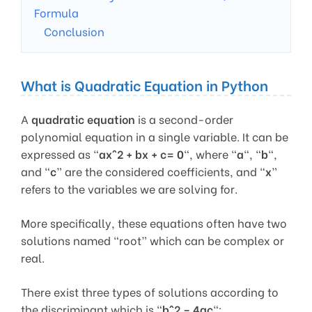
Formula
Conclusion
What is Quadratic Equation in Python
A
quadratic equation
is a second-order
polynomial equation in a single variable. It can be
expressed as “
ax^2 + bx + c= 0
“, where “
a
“, “
b
“,
and “
c
” are the considered coefficients, and “
x
”
refers to the variables we are solving for.
More specifically, these equations often have two
solutions named “root” which can be complex or
real.
There exist three types of solutions according to
the discriminant which is “
b^2 – 4ac
“: