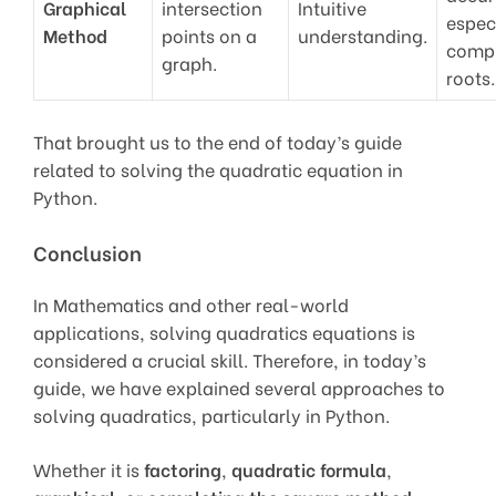
Graphical
intersection
Intuitive
especi
Method
points on a
understanding.
comp
graph.
roots.
That brought us to the end of today’s guide
related to solving the quadratic equation in
Python.
Conclusion
In Mathematics and other real-world
applications, solving quadratics equations is
considered a crucial skill. Therefore, in today’s
guide, we have explained several approaches to
solving quadratics, particularly in Python.
Whether it is
factoring
,
quadratic formula
,