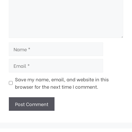
Name
Email
Save my name, email, and website in this
browser for the next time I comment.