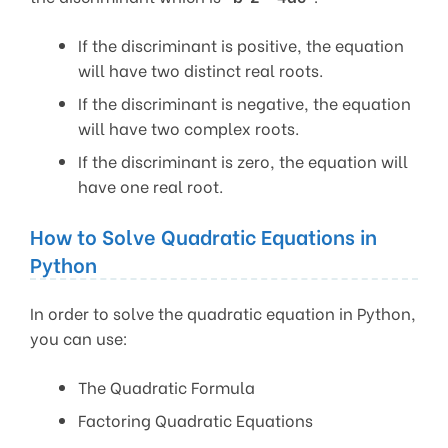
If the discriminant is positive, the equation
will have two distinct real roots.
If the discriminant is negative, the equation
will have two complex roots.
If the discriminant is zero, the equation will
have one real root.
How to Solve Quadratic Equations in
Python
In order to solve the quadratic equation in Python,
you can use:
The Quadratic Formula
Factoring Quadratic Equations