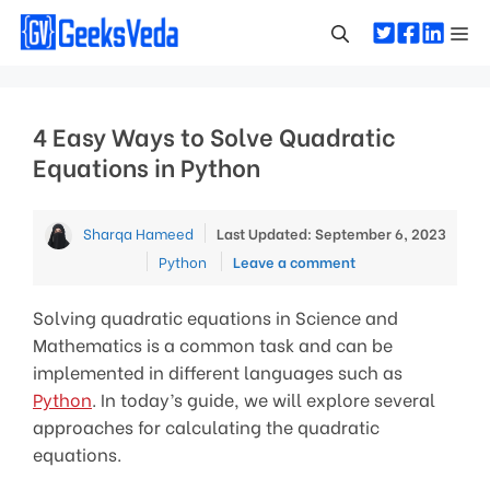
Skip
Me
to
content
4 Easy Ways to Solve Quadratic
Equations in Python
Sharqa Hameed
Last Updated: September 6, 2023
Categories
Python
Leave a comment
Solving quadratic equations in Science and
Mathematics is a common task and can be
implemented in different languages such as
Python
. In today’s guide, we will explore several
approaches for calculating the quadratic
equations.