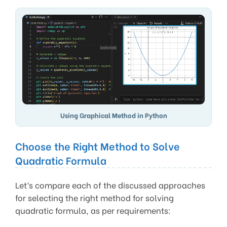
Using Graphical Method in Python
Choose the Right Method to Solve
Quadratic Formula
Let’s compare each of the discussed approaches
for selecting the right method for solving
quadratic formula, as per requirements: