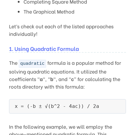
Completing Square Method
The Graphical Method
Let’s check out each of the listed approaches
individually!
1. Using Quadratic Formula
The
formula is a popular method for
quadratic
solving quadratic equations. It utilized the
coefficients “
a
“, “
b
“, and “
c
” for calculating the
roots directory with this formula:
In the following example, we will employ the
above-mentioned quadratic formula. This