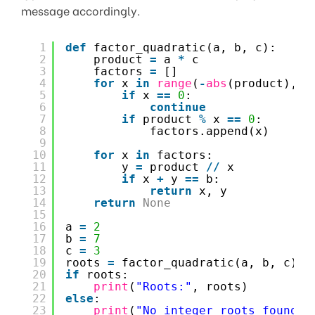
message accordingly.
1
def
factor_quadratic(a, b, c):
2
product 
=
a 
*
c
3
factors 
=
[]
4
for
x 
in
range
(
-
abs
(product), 
a
5
if
x 
=
=
0
:
6
continue
7
if
product 
%
x 
=
=
0
:
8
factors.append(x)
9
10
for
x 
in
factors:
11
y 
=
product 
/
/
x
12
if
x 
+
y 
=
=
b:
13
return
x, y
14
return
None
15
16
a 
=
2
17
b 
=
7
18
c 
=
3
19
roots 
=
factor_quadratic(a, b, c)
20
if
roots:
21
print
(
"Roots:"
, roots)
22
else
:
23
print
(
"No integer roots found."