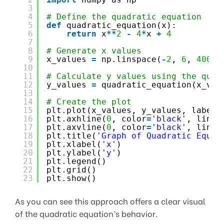
3
4
# Define the quadratic equation
5
def
quadratic_equation(x):
6
return
x
*
*
2
-
4
*
x 
+
4
7
8
# Generate x values
9
x_values 
=
np.linspace(
-
2
, 
6
, 
400
)
10
11
# Calculate y values using the quad
12
y_values 
=
quadratic_equation(x_val
13
14
# Create the plot
15
plt.plot(x_values, y_values, label
=
16
plt.axhline(
0
, color
=
'black'
, linew
17
plt.axvline(
0
, color
=
'black'
, linew
18
plt.title(
'Graph of Quadratic Equat
19
plt.xlabel(
'x'
)
20
plt.ylabel(
'y'
)
21
plt.legend()
22
plt.grid()
23
plt.show()
As you can see this approach offers a clear visual
of the quadratic equation’s behavior.