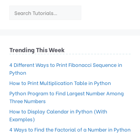
Trending This Week
4 Different Ways to Print Fibonacci Sequence in
Python
How to Print Multiplication Table in Python
Python Program to Find Largest Number Among
Three Numbers
How to Display Calendar in Python (With
Examples)
4 Ways to Find the Factorial of a Number in Python