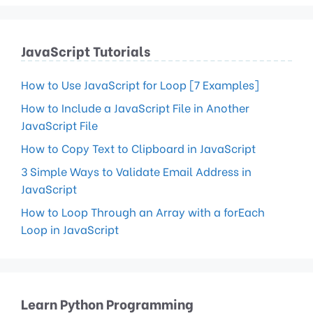
JavaScript Tutorials
How to Use JavaScript for Loop [7 Examples]
How to Include a JavaScript File in Another
JavaScript File
How to Copy Text to Clipboard in JavaScript
3 Simple Ways to Validate Email Address in
JavaScript
How to Loop Through an Array with a forEach
Loop in JavaScript
Learn Python Programming