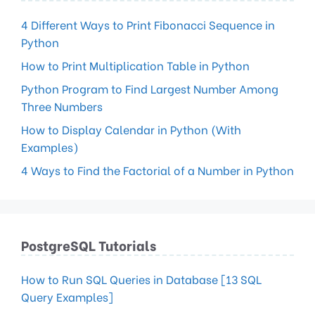
4 Different Ways to Print Fibonacci Sequence in
Python
How to Print Multiplication Table in Python
Python Program to Find Largest Number Among
Three Numbers
How to Display Calendar in Python (With
Examples)
4 Ways to Find the Factorial of a Number in Python
PostgreSQL Tutorials
How to Run SQL Queries in Database [13 SQL
Query Examples]