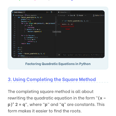
Factoring Quadratic Equations in Python
3. Using Completing the Square Method
The completing square method is all about
rewriting the quadratic equation in the form “
(x –
p)^ 2 = q
“, where “
p
” and “
q
” are constants. This
form makes it easier to find the roots.