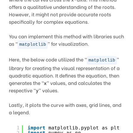
offers a qualitative understanding of the roots.
However, it might not provide accurate roots
specifically for complex equations.
You can implement this method with libraries such
as “
” for visualization.
matplotlib
Here, the below code utilized the “
”
matplotlib
library for creating the visual representation of a
quadratic equation. It defines the equation, then
generates the “
x
” values, and calculates the
respective “
y
” values.
Lastly, it plots the curve with axes, grid lines, and
a legend.
1
import
matplotlib.pyplot as plt
2
import
numpy as np