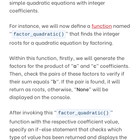
simple quadratic equations with integer
coefficients.
For instance, we will now define a
function
named
“
” that finds the integer
factor_quadratic()
roots for a quadratic equation by factoring.
Within this function, firstly, we will generate the
factors for the product of “
a
” and “
c
” coefficients.
Then, check the pairs of these factors to verify if
their sum equals “
b
“. If the pair is found, it will
return as roots, otherwise, “
None
” will be
displayed on the console.
After invoking this “
”
factor_quadratic()
function with the respective coefficient value,
specify an if-else statement that checks which
type of value has been returned and displays the