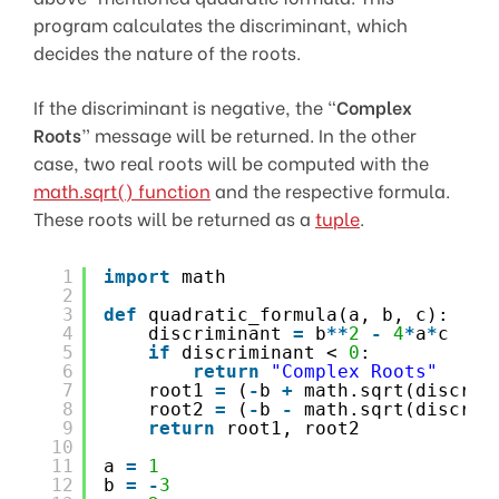
program calculates the discriminant, which
decides the nature of the roots.
If the discriminant is negative, the “
Complex
Roots
” message will be returned. In the other
case, two real roots will be computed with the
math.sqrt() function
and the respective formula.
These roots will be returned as a
tuple
.
1
import
math
2
3
def
quadratic_formula(a, b, c):
4
discriminant 
=
b
*
*
2
-
4
*
a
*
c
5
if
discriminant < 
0
:
6
return
"Complex Roots"
7
root1 
=
(
-
b 
+
math.sqrt(discrim
8
root2 
=
(
-
b 
-
math.sqrt(discrim
9
return
root1, root2
10
11
a 
=
1
12
b 
=
-
3