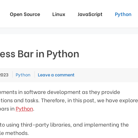
Open Source
Linux
JavaScript
Python
ess Bar in Python
Categories
2023
Python
Leave a comment
lements in software development as they provide
ions and tasks. Therefore, in this post, we have explor
bars in
Python
.
o using third-party libraries, and implementing the
le methods.