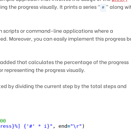
g the progress visually. It prints a series “
” along wi
#
d in scripts or command-line applications where a
ded. Moreover, you can easily implement this progress b
s added that calculates the percentage of the progress
or representing the progress visually.
d by dividing the current step by the total steps and
00
ress}%] {'#' * i}"
, end
=
"\r"
)