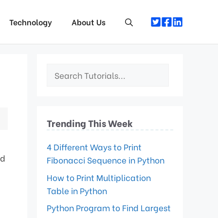
Technology
About Us
Trending This Week
4 Different Ways to Print
ed
Fibonacci Sequence in Python
How to Print Multiplication
Table in Python
Python Program to Find Largest