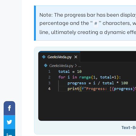
Note: The progress bar has been display
percentage and the “
” characters, w
#
line, ultimately creating a dynamic eff
Text-B