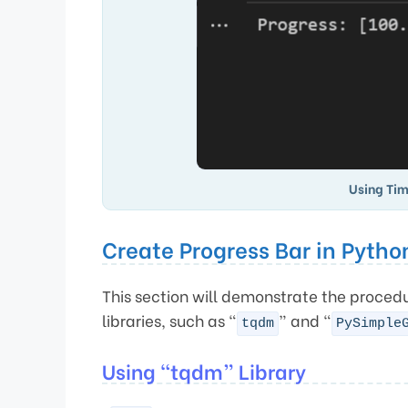
Using Tim
Create Progress Bar in Pytho
This section will demonstrate the procedu
libraries, such as “
” and “
tqdm
PySimple
Using “tqdm” Library