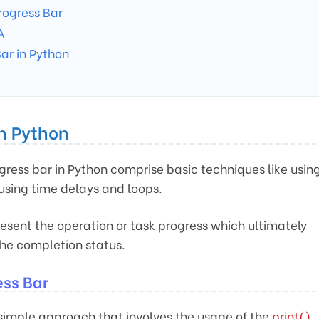
rogress Bar
A
Bar in Python
in Python
gress bar in Python comprise basic techniques like usin
 using time delays and loops.
esent the operation or task progress which ultimately
the completion status.
ess Bar
simple approach that involves the usage of the
print()