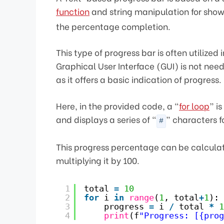
function
and string manipulation for showin
the percentage completion.
This type of progress bar is often utilize
Graphical User Interface (GUI) is not nee
as it offers a basic indication of progress.
Here, in the provided code, a “
for loop
” i
and displays a series of “
” characters f
#
This progress percentage can be calculate
multiplying it by 100.
1
total 
=
10
2
for
i 
in
range
(
1
, total
+
1
):
3
progress 
=
i 
/
total 
*
1
4
print
(f
"Progress: [{prog