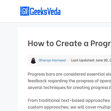
Skip
to
content
How to Create a Progr
Sharqa Hameed
Last Updated: June 20, 
Progress bars are considered essential e
feedback regarding the progress of operat
several techniques for creating progress 
From traditional text-based approaches t
custom approaches, we will cover multip