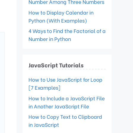
Number Among Three Numbers
How to Display Calendar in
Python (With Examples)
4 Ways to Find the Factorial of a
Number in Python
JavaScript Tutorials
How to Use JavaScript for Loop
[7 Examples]
How to Include a JavaScript File
in Another JavaScript File
How to Copy Text to Clipboard
in JavaScript