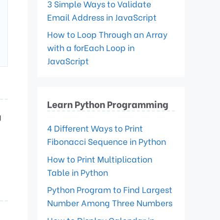
3 Simple Ways to Validate
Email Address in JavaScript
How to Loop Through an Array
with a forEach Loop in
JavaScript
Learn Python Programming
g
4 Different Ways to Print
Fibonacci Sequence in Python
How to Print Multiplication
Table in Python
Python Program to Find Largest
Number Among Three Numbers