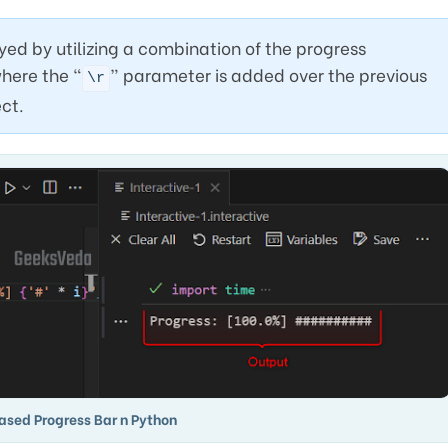
ed by utilizing a combination of the progress
here the “
” parameter is added over the previous
\r
ect.
ased Progress Bar n Python