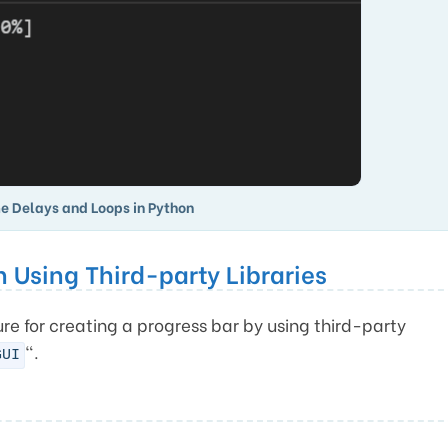
e Delays and Loops in Python
n Using Third-party Libraries
re for creating a progress bar by using third-party
“.
GUI