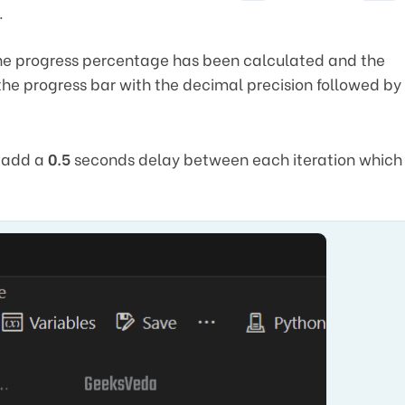
.
 the progress percentage has been calculated and the
the progress bar with the decimal precision followed by
l add a
0.5
seconds delay between each iteration which