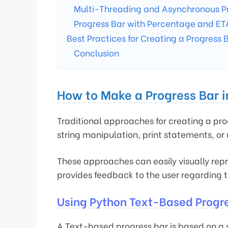
Multi-Threading and Asynchronous P
Progress Bar with Percentage and ET
Best Practices for Creating a Progress 
Conclusion
How to Make a Progress Bar 
Traditional approaches for creating a pro
string manipulation, print statements, or
These approaches can easily visually repr
provides feedback to the user regarding 
Using Python Text-Based Progr
A Text-based progress bar is based on a 