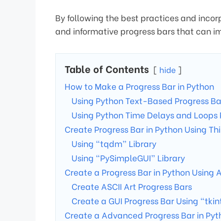
By following the best practices and inco
and informative progress bars that can i
Table of Contents
hide
How to Make a Progress Bar in Python
Using Python Text-Based Progress Ba
Using Python Time Delays and Loops 
Create Progress Bar in Python Using Thi
Using “tqdm” Library
Using “PySimpleGUI” Library
Create a Progress Bar in Python Using A
Create ASCII Art Progress Bars
Create a GUI Progress Bar Using “tkin
Create a Advanced Progress Bar in Pyt