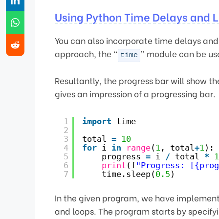
Using Python Time Delays and L
You can also incorporate time delays and 
approach, the “
” module can be use
time
Resultantly, the progress bar will show t
gives an impression of a progressing bar.
1
import
time
2
3
total 
=
10
4
for
i 
in
range
(
1
, total
+
1
):
5
progress 
=
i 
/
total 
*
1
6
print
(f
"Progress: [{prog
7
time.sleep(
0.5
)
In the given program, we have implemente
and loops. The program starts by specifyi