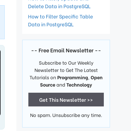
Delete Data in PostgreSQL
How to Filter Specific Table
Data in PostgreSQL
-- Free Email Newsletter --
Subscribe to Our Weekly
Newsletter to Get The Latest
Tutorials on
Programming
,
Open
Source
and
Technology
Get This Newsletter >>
No spam. Unsubscribe any time.