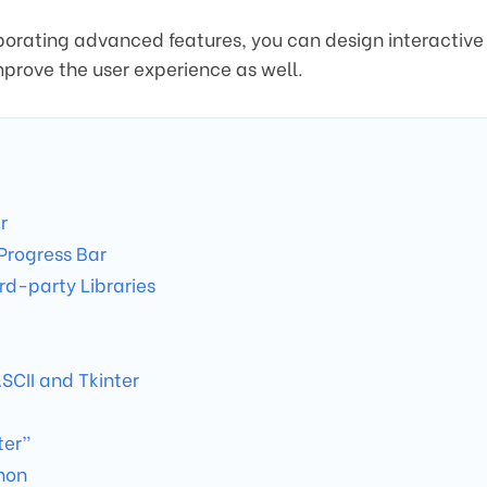
rporating advanced features, you can design interactive
mprove the user experience as well.
r
Progress Bar
rd-party Libraries
SCII and Tkinter
ter”
hon