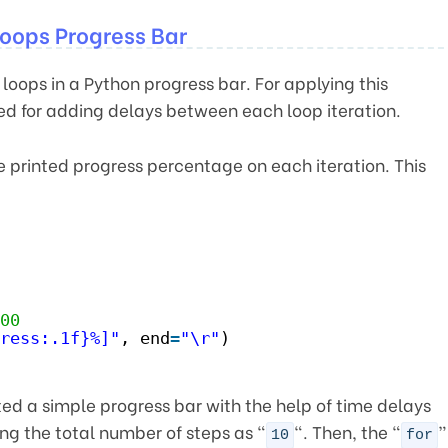
oops Progress Bar
loops in a Python progress bar. For applying this
d for adding delays between each loop iteration.
he printed progress percentage on each iteration. This
00
ress:.1f}%]"
, end
=
"\r"
)
d a simple progress bar with the help of time delays
ng the total number of steps as “
“. Then, the “
”
10
for