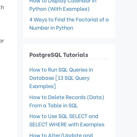
How to Display Calendar in
th
Python (With Examples)
4 Ways to Find the Factorial of a
Number in Python
ar
PostgreSQL Tutorials
How to Run SQL Queries in
Database [13 SQL Query
Examples]
How to Delete Records (Data)
From a Table in SQL
How to Use SQL SELECT and
SELECT WHERE with Examples
How to Alter/Update and