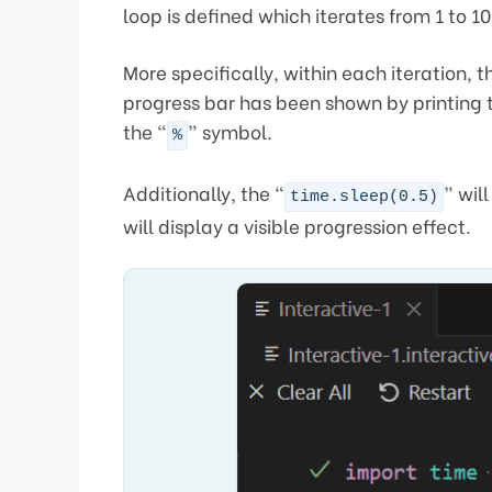
loop is defined which iterates from 1 to 10
More specifically, within each iteration,
progress bar has been shown by printing 
the “
” symbol.
%
Additionally, the “
” wil
time.sleep(0.5)
will display a visible progression effect.