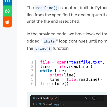
The
is another built-in Pytho
readline()
line from the specified file and outputs it
until the file end is reached.
In the provided code, we have invoked t
added “
” loop continues until no mo
while
the
function.
print()
1
file
=
open
(
"testfile.txt"
, 
2
line 
=
file
.readline()
3
while
line:
4
print
(line)
5
line 
=
file
.readline()
6
file
.close()