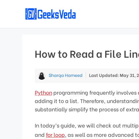
Skip
to
content
How to Read a File Line
Sharqa Hameed
Last Updated: May 31, 
Python
programming frequently involves dif
adding it to a list. Therefore, understan
substantially simplify the process of extr
In today’s guide, we will check out multip
and
for loop
, as well as more advanced to