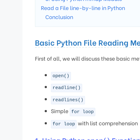
Read a File line-by-line in Python
Conclusion
Basic Python File Reading M
First of all, we will discuss these basic me
open()
readline()
readlines()
Simple
for loop
with list comprehension
for loop