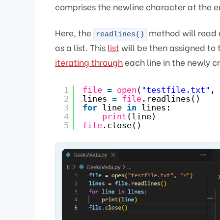
comprises the newline character at the e
Here, the
method will read al
readlines()
as a list. This
list
will be then assigned to 
iterating through
each line in the newly cre
1
file
=
open
(
"testfile.txt"
, 
2
lines 
=
file
.readlines()
3
for
line 
in
lines:
4
print
(line)
5
file
.close()