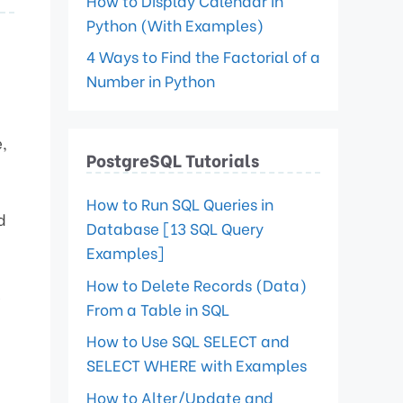
How to Display Calendar in
Python (With Examples)
4 Ways to Find the Factorial of a
Number in Python
,
PostgreSQL Tutorials
How to Run SQL Queries in
d
Database [13 SQL Query
Examples]
How to Delete Records (Data)
e
From a Table in SQL
How to Use SQL SELECT and
SELECT WHERE with Examples
How to Alter/Update and