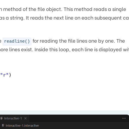
n method of the file object. This method reads a single
 as a string. It reads the next line on each subsequent ca
he
for reading the file lines one by one. The
readline()
re lines exist. Inside this loop, each line is displayed wi
"r"
)