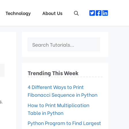
Technology
About Us
Trending This Week
4 Different Ways to Print
Fibonacci Sequence in Python
s.
How to Print Multiplication
Table in Python
Python Program to Find Largest