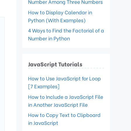
Number Among Three Numbers
How to Display Calendar in
Python (With Examples)
4 Ways to Find the Factorial of a
Number in Python
JavaScript Tutorials
How to Use JavaScript for Loop
[7 Examples]
How to Include a JavaScript File
in Another JavaScript File
How to Copy Text to Clipboard
in JavaScript