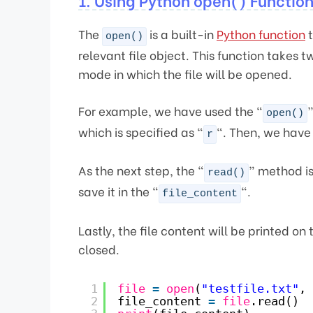
1. Using Python open() Functio
The
is a built-in
Python function
t
open()
relevant file object. This function takes
mode in which the file will be opened.
For example, we have used the “
”
open()
which is specified as “
“. Then, we have 
r
As the next step, the “
” method is 
read()
save it in the “
“.
file_content
Lastly, the file content will be printed on
closed.
1
file
=
open
(
"testfile.txt"
, 
2
file_content 
=
file
.read()