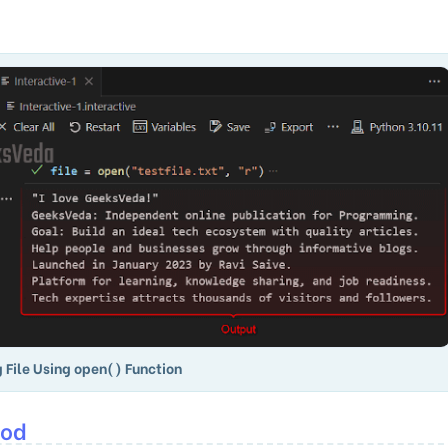
 File Using open() Function
hod