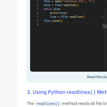
Read File Us
3. Using Python readlines() Me
The
method reads all file l
readlines()