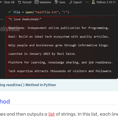
ing readline() Method in Python
thod
ines and then outputs a
list
of strings. In this list, each lin