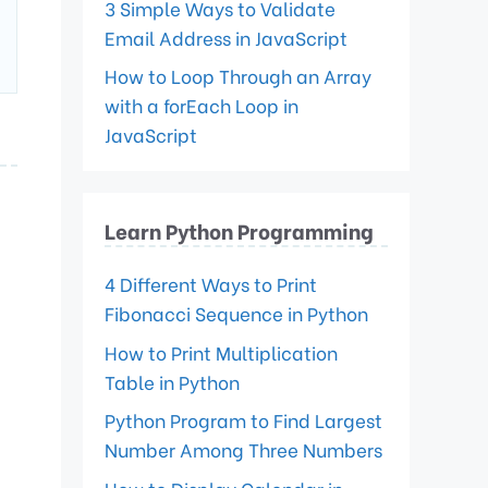
3 Simple Ways to Validate
Email Address in JavaScript
How to Loop Through an Array
with a forEach Loop in
JavaScript
Learn Python Programming
4 Different Ways to Print
Fibonacci Sequence in Python
How to Print Multiplication
Table in Python
Python Program to Find Largest
Number Among Three Numbers