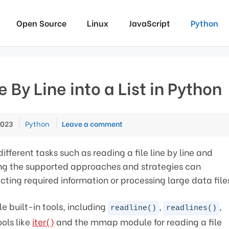
Open Source
Linux
JavaScript
Python
 By Line into a List in Python
Categories
2023
Python
Leave a comment
ferent tasks such as reading a file line by line and
ding the supported approaches and strategies can
acting required information or processing large data file
le built-in tools, including
,
,
readline()
readlines()
ols like
iter()
and the mmap module for reading a file