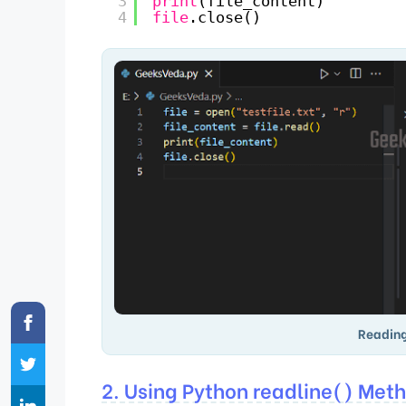
3
print
(file_content)
4
file
.close()
Reading
2. Using Python readline() Met