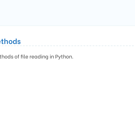
ethods
thods of file reading in Python.