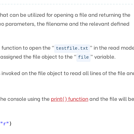
n
hat can be utilized for opening a file and returning the
 two parameters, the filename and the relevant defined
 function to open the “
” in the read mode
testfile.txt
assigned the file object to the “
” variable.
file
invoked on the file object to read all lines of the file an
 the console using the
print() function
and the file will b
"r"
)