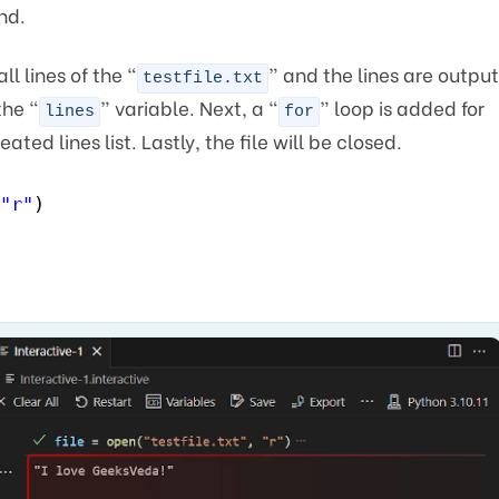
nd.
l lines of the “
” and the lines are output
testfile.txt
the “
” variable. Next, a “
” loop is added for
lines
for
ated lines list. Lastly, the file will be closed.
"r"
)