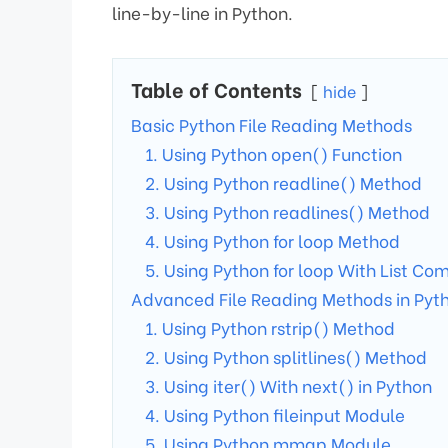
line-by-line in Python.
Table of Contents
hide
Basic Python File Reading Methods
1. Using Python open() Function
2. Using Python readline() Method
3. Using Python readlines() Method
4. Using Python for loop Method
5. Using Python for loop With List C
Advanced File Reading Methods in Pyt
1. Using Python rstrip() Method
2. Using Python splitlines() Method
3. Using iter() With next() in Python
4. Using Python fileinput Module
5. Using Python mmap Module