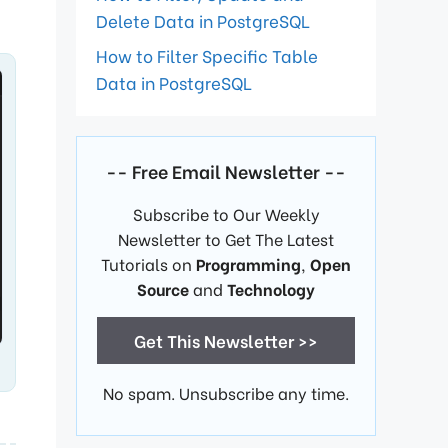
Delete Data in PostgreSQL
How to Filter Specific Table
Data in PostgreSQL
-- Free Email Newsletter --
Subscribe to Our Weekly
Newsletter to Get The Latest
Tutorials on
Programming
,
Open
Source
and
Technology
Get This Newsletter >>
No spam. Unsubscribe any time.